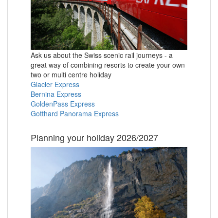
Ask us about the Swiss scenic rail journeys - a
great way of combining resorts to create your own
two or multi centre holiday
Glacier Express
Bernina Express
GoldenPass Express
Gotthard Panorama Express
Planning your holiday 2026/2027