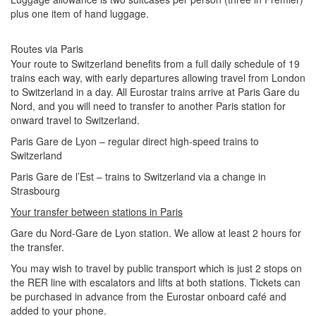
plus one item of hand luggage.
Routes via Paris
Your route to Switzerland benefits from a full daily schedule of 19
trains each way, with early departures allowing travel from London
to Switzerland in a day. All Eurostar trains arrive at Paris Gare du
Nord, and you will need to transfer to another Paris station for
onward travel to Switzerland.
Paris Gare de Lyon – regular direct high-speed trains to
Switzerland
Paris Gare de l’Est – trains to Switzerland via a change in
Strasbourg
Your transfer between stations in Paris
Gare du Nord-Gare de Lyon station. We allow at least 2 hours for
the transfer.
You may wish to travel by public transport which is just 2 stops on
the RER line with escalators and lifts at both stations. Tickets can
be purchased in advance from the Eurostar onboard café and
added to your phone.