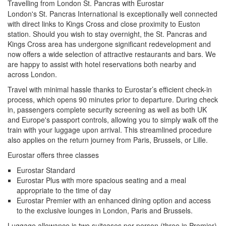
Travelling from London St. Pancras with Eurostar
London's St. Pancras International is exceptionally well connected
with direct links to Kings Cross and close proximity to Euston
station. Should you wish to stay overnight, the St. Pancras and
Kings Cross area has undergone significant redevelopment and
now offers a wide selection of attractive restaurants and bars. We
are happy to assist with hotel reservations both nearby and
across London.
Travel with minimal hassle thanks to Eurostar’s efficient check-in
process, which opens 90 minutes prior to departure. During check
in, passengers complete security screening as well as both UK
and Europe's passport controls, allowing you to simply walk off the
train with your luggage upon arrival. This streamlined procedure
also applies on the return journey from Paris, Brussels, or Lille.
Eurostar offers three classes
Eurostar Standard
Eurostar Plus with more spacious seating and a meal
appropriate to the time of day
Eurostar Premier with an enhanced dining option and access
to the exclusive lounges in London, Paris and Brussels.
Luggage allowance is two suitcases per person (three in Premier)