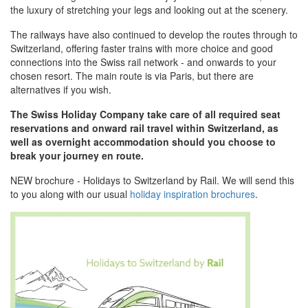
the luxury of stretching your legs and looking out at the scenery.
The railways have also continued to develop the routes through to
Switzerland, offering faster trains with more choice and good
connections into the Swiss rail network - and onwards to your
chosen resort. The main route is via Paris, but there are
alternatives if you wish.
The Swiss Holiday Company take care of all required seat
reservations and onward rail travel within Switzerland, as
well as overnight accommodation should you choose to
break your journey en route.
NEW brochure - Holidays to Switzerland by Rail. We will send this
to you along with our usual
holiday inspiration brochures
.