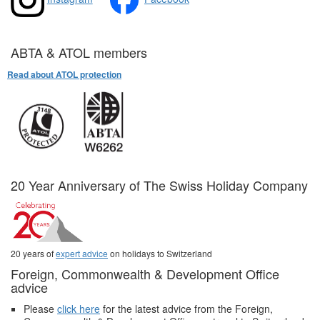
ABTA & ATOL members
Read about ATOL protection
20 Year Anniversary of The Swiss Holiday Company
20 years of
expert advice
on holidays to Switzerland
Foreign, Commonwealth & Development Office
advice
Please
click here
for the latest advice from the Foreign,