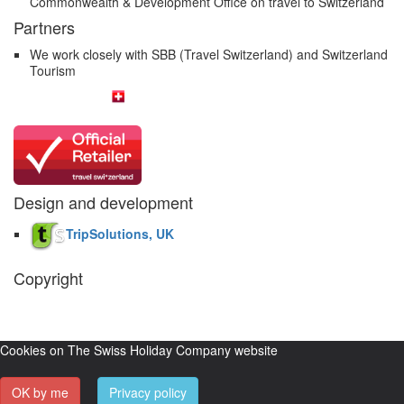
Commonwealth & Development Office on travel to Switzerland
Partners
We work closely with SBB (Travel Switzerland) and Switzerland
Tourism
Design and development
TripSolutions, UK
Copyright
The Swiss Holiday Company, 2026. All rights reserved.
Pictures and
video belong to our partners and are used with permission.
Cookies on The Swiss Holiday Company website
OK by me
Privacy policy