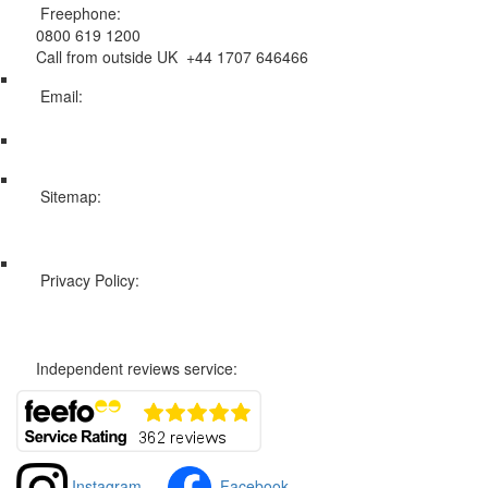
Freephone:
0800 619 1200
Call from outside UK +44 1707 646466
Email:
info@swissholidayco.com
Sitemap:
Web Sitemap
Privacy Policy:
Privacy and Cookies Policy
Independent reviews service:
Instagram
Facebook