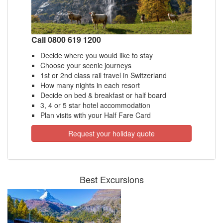
Call 0800 619 1200
Decide where you would like to stay
Choose your scenic journeys
1st or 2nd class rail travel in Switzerland
How many nights in each resort
Decide on bed & breakfast or half board
3, 4 or 5 star hotel accommodation
Plan visits with your Half Fare Card
Request your holiday quote
Best Excursions