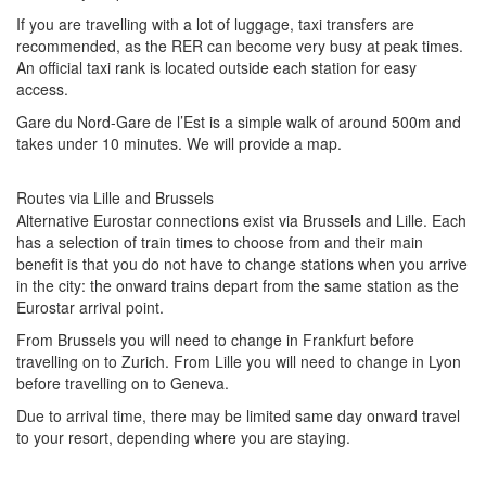
If you are travelling with a lot of luggage, taxi transfers are
recommended, as the RER can become very busy at peak times.
An official taxi rank is located outside each station for easy
access.
Gare du Nord-Gare de l’Est is a simple walk of around 500m and
takes under 10 minutes. We will provide a map.
Routes via Lille and Brussels
Alternative Eurostar connections exist via Brussels and Lille. Each
has a selection of train times to choose from and their main
benefit is that you do not have to change stations when you arrive
in the city: the onward trains depart from the same station as the
Eurostar arrival point.
From Brussels you will need to change in Frankfurt before
travelling on to Zurich. From Lille you will need to change in Lyon
before travelling on to Geneva.
Due to arrival time, there may be limited same day onward travel
to your resort, depending where you are staying.