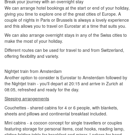
Break your journey with an overnight stay
We can arrange hotel bookings at the start or end of your holiday,
giving you time to explore one of the great cities of Europe. A
couple of nights in Paris or Brussels is always a lovely experience
and this allows you to travel on Eurostar at a time that suits you.
We can also arrange overnight stays in any of the Swiss cities to
make the most of your holiday.
Different routes can be used for travel to and from Switzerland,
offering flexibility and variety.
Nightjet train from Amsterdam
Another option to consider is Eurostar to Amsterdam followed by
the Nightjet train - you'll depart at 20:15 and arrive in Zurich at
08:05, refreshed and ready for the day.
Sleeping arrangements
Couchettes - shared cabins for 4 or 6 people, with blankets,
sheets and pillows and continental breakfast included.
Mini cabins - a cocoon concept for single travellers or couples
featuring
storage for personal items, coat hooks, reading lamp,
sliding folding table for breakfast and mirror. Lockers for hand