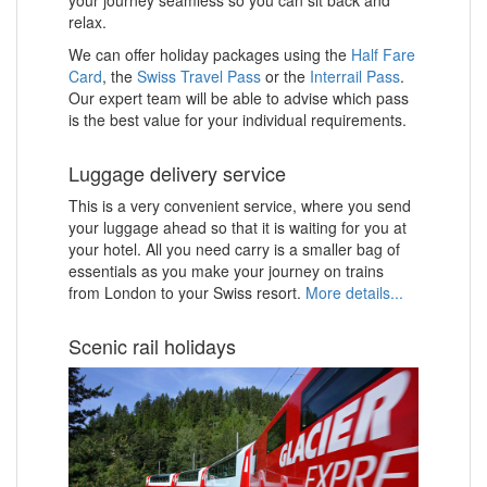
relax.
We can offer holiday packages using the
Half Fare
Card
, the
Swiss Travel Pass
or the
Interrail Pass
.
Our expert team will be able to advise which pass
is the best value for your individual requirements.
Luggage delivery service
This is a very convenient service, where you send
your luggage ahead so that it is waiting for you at
your hotel. All you need carry is a smaller bag of
essentials as you make your journey on trains
from London to your Swiss resort.
More details...
Scenic rail holidays