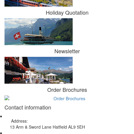
Holiday Quotation
Newsletter
Order Brochures
Contact information
Address:
13 Arm & Sword Lane Hatfield AL9 5EH