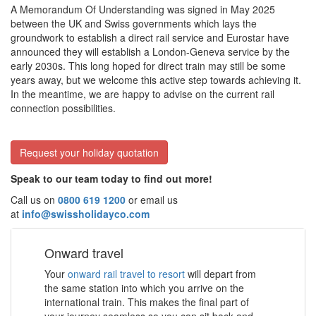
A Memorandum Of Understanding was signed in May 2025
between the UK and Swiss governments which lays the
groundwork to establish a direct rail service and Eurostar have
announced they will establish a London-Geneva service by the
early 2030s. This long hoped for direct train may still be some
years away, but we welcome this active step towards achieving it.
In the meantime, we are happy to advise on the current rail
connection possibilities.
Request your holiday quotation
Speak to our team today to find out more!
Call us on
0800 619 1200
or email us
at
info@swissholidayco.com
Onward travel
Your
onward rail travel to resort
will depart from
the same station into which you arrive on the
international train. This makes the final part of
your journey seamless so you can sit back and