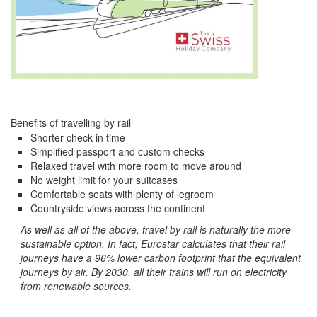
Benefits of travelling by rail
Shorter check in time
Simplified passport and custom checks
Relaxed travel with more room to move around
No weight limit for your suitcases
Comfortable seats with plenty of legroom
Countryside views across the continent
As well as all of the above, travel by rail is naturally the more
sustainable option. In fact, Eurostar calculates that their rail
journeys have a 96% lower carbon footprint that the equivalent
journeys by air. By 2030, all their trains will run on electricity
from renewable sources.