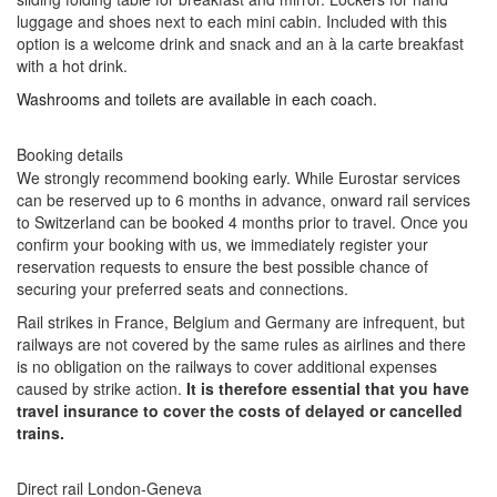
luggage and shoes next to each mini cabin. Included with this
option is a welcome drink and snack and an à la carte breakfast
with a hot drink.
Washrooms and toilets are available in each coach.
Booking details
We strongly recommend booking early. While Eurostar services
can be reserved up to 6 months in advance, onward rail services
to Switzerland can be booked 4 months prior to travel. Once you
confirm your booking with us, we immediately register your
reservation requests to ensure the best possible chance of
securing your preferred seats and connections.
Rail strikes in France, Belgium and Germany are infrequent, but
railways are not covered by the same rules as airlines and there
is no obligation on the railways to cover additional expenses
caused by strike action.
It is therefore essential that you have
travel insurance to cover the costs of delayed or cancelled
trains.
Direct rail London-Geneva