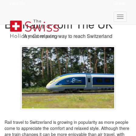
View Ski
Quote
Holidays To Switzerland
By Train From The UK
A most relaxing way to reach Switzerland
Rail travel to Switzerland is growing in popularity as more people
come to appreciate the comfort and relaxed style. Although there
are train changes it can be more enjoyable than air travel, with