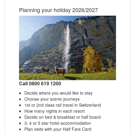
Planning your holiday 2026/2027
Call 0800 619 1200
Decide where you would like to stay
Choose your scenic journeys
1st or 2nd class rail travel in Switzerland
How many nights in each resort
Decide on bed & breakfast or half board
3, 4 or 5 star hotel accommodation
Plan visits with your Half Fare Card