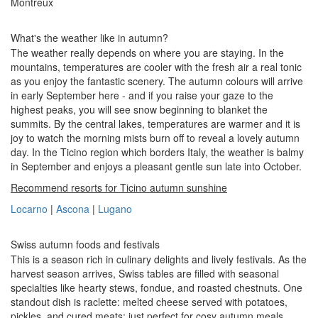
Montreux
What's the weather like in autumn?
The weather really depends on where you are staying. In the
mountains, temperatures are cooler with the fresh air a real tonic
as you enjoy the fantastic scenery. The autumn colours will arrive
in early September here - and if you raise your gaze to the
highest peaks, you will see snow beginning to blanket the
summits. By the central lakes, temperatures are warmer and it is
joy to watch the morning mists burn off to reveal a lovely autumn
day. In the Ticino region which borders Italy, the weather is balmy
in September and enjoys a pleasant gentle sun late into October.
Recommend resorts for Ticino autumn sunshine
Locarno
|
Ascona
|
Lugano
Swiss autumn foods and festivals
This is a season rich in culinary delights and lively festivals. As the
harvest season arrives, Swiss tables are filled with seasonal
specialties like hearty stews, fondue, and roasted chestnuts. One
standout dish is raclette: melted cheese served with potatoes,
pickles, and cured meats: just perfect for cosy autumn meals.