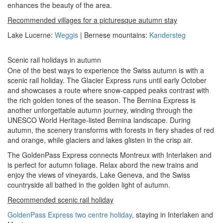
enhances the beauty of the area.
Recommended villages for a picturesque autumn stay
Lake Lucerne:
Weggis
| Bernese mountains:
Kandersteg
Scenic rail holidays in autumn
One of the best ways to experience the Swiss autumn is with a
scenic rail holiday. The Glacier Express runs until early October
and showcases a route where snow-capped peaks contrast with
the rich golden tones of the season. The Bernina Express is
another unforgettable autumn journey, winding through the
UNESCO World Heritage-listed Bernina landscape. During
autumn, the scenery transforms with forests in fiery shades of red
and orange, while glaciers and lakes glisten in the crisp air.
The GoldenPass Express connects Montreux with Interlaken and
is perfect for autumn foliage. Relax abord the new trains and
enjoy the views of vineyards, Lake Geneva, and the Swiss
countryside all bathed in the golden light of autumn.
Recommended scenic rail holiday
GoldenPass Express two centre holiday
, staying in Interlaken and