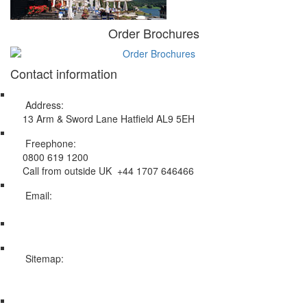
Order Brochures
Contact information
Address:
13 Arm & Sword Lane Hatfield AL9 5EH
Freephone:
0800 619 1200
Call from outside UK +44 1707 646466
Email:
info@swissholidayco.com
Sitemap:
Web Sitemap