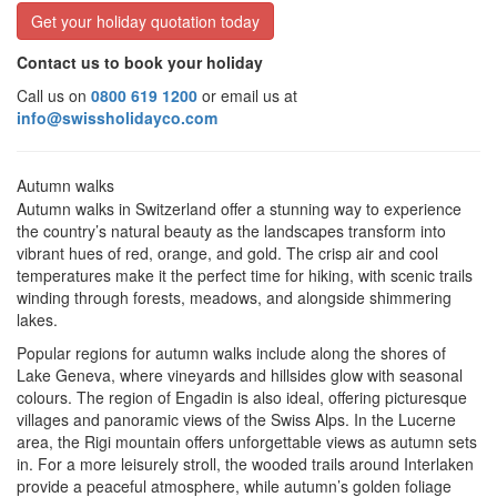
Get your holiday quotation today
Contact us to book your holiday
Call us on
0800 619 1200
or email us at
info@swissholidayco.com
Autumn walks
Autumn walks in Switzerland offer a stunning way to experience
the country’s natural beauty as the landscapes transform into
vibrant hues of red, orange, and gold. The crisp air and cool
temperatures make it the perfect time for hiking, with scenic trails
winding through forests, meadows, and alongside shimmering
lakes.
Popular regions for autumn walks include along the shores of
Lake Geneva, where vineyards and hillsides glow with seasonal
colours. The region of Engadin is also ideal, offering picturesque
villages and panoramic views of the Swiss Alps. In the Lucerne
area, the Rigi mountain offers unforgettable views as autumn sets
in. For a more leisurely stroll, the wooded trails around Interlaken
provide a peaceful atmosphere, while autumn’s golden foliage