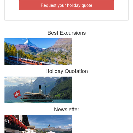
Request your holiday quote
Best Excursions
Holiday Quotation
Newsletter