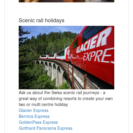
Scenic rail holidays
Ask us about the Swiss scenic rail journeys - a
great way of combining resorts to create your own
two or multi centre holiday
Glacier Express
Bernina Express
GoldenPass Express
Gotthard Panorama Express