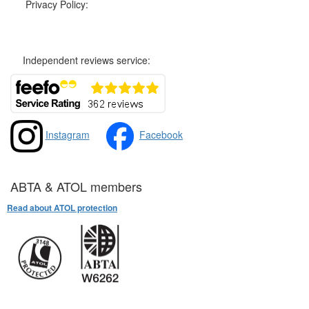
Privacy Policy:
Privacy and Cookies Policy
Independent reviews service:
Instagram
Facebook
ABTA & ATOL members
Read about ATOL protection