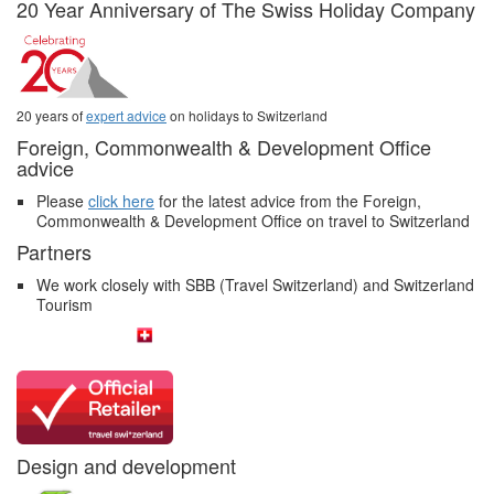
20 Year Anniversary of The Swiss Holiday Company
20 years of
expert advice
on holidays to Switzerland
Foreign, Commonwealth & Development Office
advice
Please
click here
for the latest advice from the Foreign,
Commonwealth & Development Office on travel to Switzerland
Partners
We work closely with SBB (Travel Switzerland) and Switzerland
Tourism
Design and development