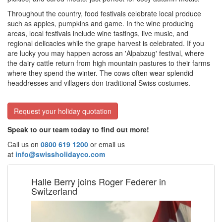
Throughout the country, food festivals celebrate local produce
such as apples, pumpkins and game. In the wine producing
areas, local festivals include wine tastings, live music, and
regional delicacies while the grape harvest is celebrated. If you
are lucky you may happen across an 'Alpabzug' festival, where
the dairy cattle return from high mountain pastures to their farms
where they spend the winter. The cows often wear splendid
headdresses and villagers don traditional Swiss costumes.
Request your holiday quotation
Speak to our team today to find out more!
Call us on
0800 619 1200
or email us
at
info@swissholidayco.com
Halle Berry joins Roger Federer in
Switzerland