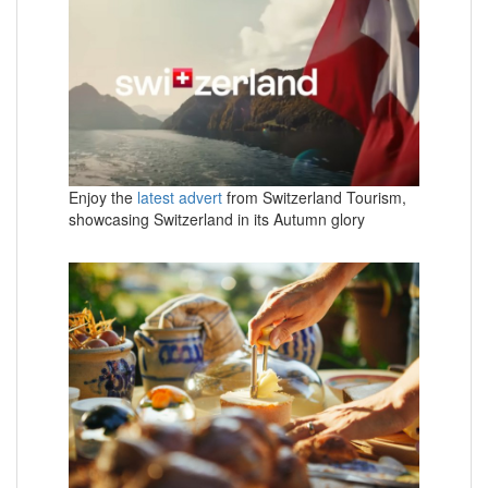
Enjoy the
latest advert
from Switzerland Tourism,
showcasing Switzerland in its Autumn glory