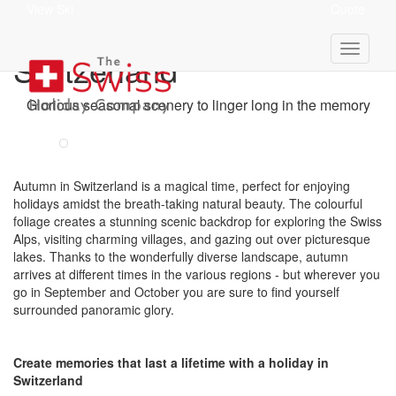
View Ski
Quote
Autumn Holidays In
Switzerland
Glorious seasonal scenery to linger long in the memory
Autumn in Switzerland is a magical time, perfect for enjoying
holidays amidst the breath-taking natural beauty. The colourful
foliage creates a stunning scenic backdrop for exploring the Swiss
Alps, visiting charming villages, and gazing out over picturesque
lakes. Thanks to the wonderfully diverse landscape, autumn
arrives at different times in the various regions - but wherever you
go in September and October you are sure to find yourself
surrounded panoramic glory.
Create memories that last a lifetime with a holiday in
Switzerland