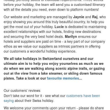
before your holiday, the team will send you a customised itinerary
with all the details you need, even down to platform numbers!
Our website and marketing are managed by
Jaynie
and
Raj
, who
enjoy showing you around this truly beautiful country, to help you
get the most out of your holiday.
Lucie
is dedicated to maintaining
excellent relationships with our hotels, finding new destinations
and securing the very best hotel deals.
Marilyn
ensures our
hotels and suppliers are paid on time - a key part of our company
ethos as we value our suppliers as intrinsic partners in offering
our customers a wonderful holiday experience.
We all take holidays in Switzerland ourselves and our
ultimate aim is to help you enjoy yourselves as much as we
do when we are walking along scenic alpine trails, or gazing
out at the view from a lake steamer, or skiing down famous
pistes. Take a look at our
favourite memories
...
Our customers' reviews
Don't take our word for it - see what our
customers have been
saying
about their Swiss holiday.
We welcome your comments upon your return - please do share