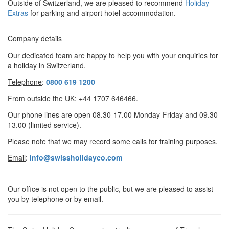
Outside of Switzerland, we are pleased to recommend
Holiday
Extras
for parking and airport hotel accommodation.
Company details
Our dedicated team are happy to help you with your enquiries for
a holiday in Switzerland.
Telephone
:
0800 619 1200
From outside the UK:
+44 1707 646466.
Our phone lines are open 08.30-17.00 Monday-Friday and 09.30-
13.00 (limited service).
Please note that we may record some calls for training purposes.
Email
:
info@swissholidayco.com
Our office is not open to the public, but we are pleased to assist
you by telephone or by email.