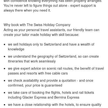
with confidence knowing everything has been properly arranged.
You’re never left to figure things out alone - expert support is
always there when you need it.
Why book with The Swiss Holiday Company
Acting as your personal travel assistants, our friendly team can
create your tailor made holiday with skill because:
we sell holidays only to Switzerland and have a wealth of
knowledge
we understand the geography of Switzerland, so can create
itineraries that work seamlessly
we give expert advice on scenic rail routes, the benefit of travel
passes and resorts with free cable cars
we check availability and provide a quotation - and once
confirmed, your price is guaranteed
we take care of booking the flights, hotels and rail tickets
including Glacier Express and Bernina Express
we have a close relationship with the hotels, to ensure quality