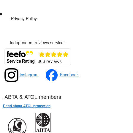
Web Sitemap
Privacy Policy:
Privacy and Cookies Policy
Independent reviews service:
Instagram
Facebook
ABTA & ATOL members
Read about ATOL protection