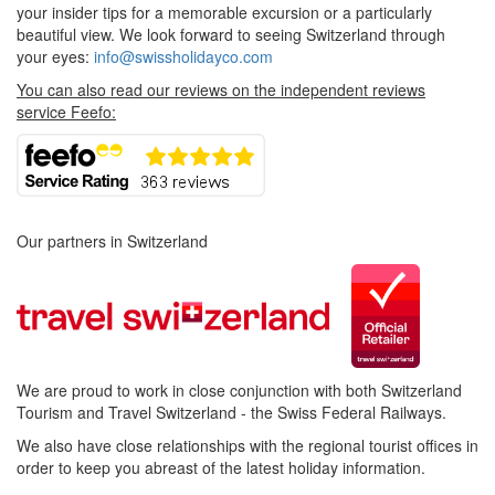
your insider tips for a memorable excursion or a particularly
beautiful view. We look forward to seeing Switzerland through
your eyes:
info@swissholidayco.com
You can also read our reviews on the independent reviews
service Feefo:
Our partners in Switzerland
We are proud to work in close conjunction with both Switzerland
Tourism and Travel Switzerland - the Swiss Federal Railways.
We also have close relationships with the regional tourist offices in
order to keep you abreast of the latest holiday information.