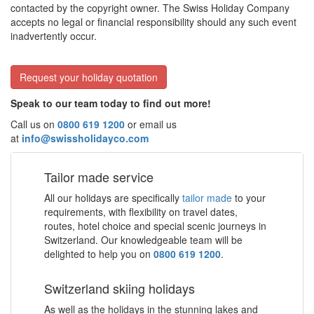
contacted by the copyright owner. The Swiss Holiday Company
accepts no legal or financial responsibility should any such event
inadvertently occur.
Request your holiday quotation
Speak to our team today to find out more!
Call us on
0800 619 1200
or email us
at
info@swissholidayco.com
Tailor made service
All our holidays are specifically
tailor made
to your
requirements, with flexibility on travel dates,
routes, hotel choice and special scenic journeys in
Switzerland. Our knowledgeable team will be
delighted to help you on
0800 619 1200
.
Switzerland skiing holidays
As well as the holidays in the stunning lakes and