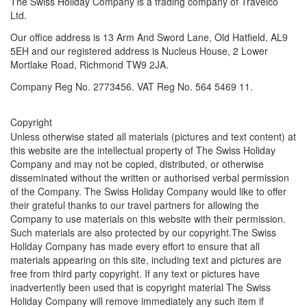
The Swiss Holiday Company is a trading company of Travelco
Ltd.
Our office address is 13 Arm And Sword Lane, Old Hatfield, AL9
5EH and our registered address is
Nucleus House, 2 Lower
Mortlake Road, Richmond TW9 2JA.
Company Reg No. 2773456. VAT Reg No. 564 5469 11.
Copyright
Unless otherwise stated all materials (pictures and text content) at
this website are the intellectual property of The Swiss Holiday
Company and may not be copied, distributed, or otherwise
disseminated without the written or authorised verbal permission
of the Company. The Swiss Holiday Company would like to offer
their grateful thanks to our travel partners for allowing the
Company to use materials on this website with their permission.
Such materials are also protected by our copyright.The Swiss
Holiday Company has made every effort to ensure that all
materials appearing on this site, including text and pictures are
free from third party copyright. If any text or pictures have
inadvertently been used that is copyright material The Swiss
Holiday Company will remove immediately any such item if