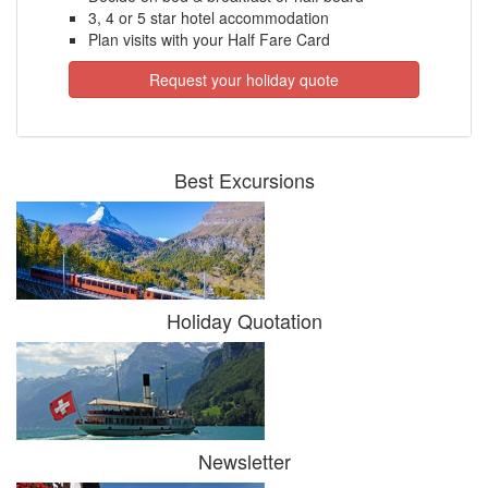
3, 4 or 5 star hotel accommodation
Plan visits with your Half Fare Card
Request your holiday quote
Best Excursions
Holiday Quotation
Newsletter