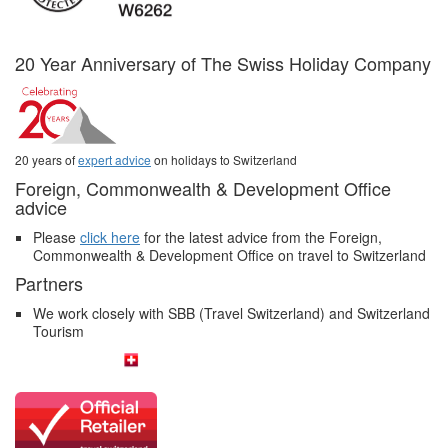
20 Year Anniversary of The Swiss Holiday Company
20 years of
expert advice
on holidays to Switzerland
Foreign, Commonwealth & Development Office
advice
Please
click here
for the latest advice from the Foreign,
Commonwealth & Development Office on travel to Switzerland
Partners
We work closely with SBB (Travel Switzerland) and Switzerland
Tourism