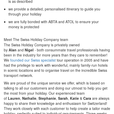
is as described
we provide a detailed, personalised itinerary to guide you
through your holiday
we are fully bonded with ABTA and ATOL to ensure your
money is protected
Meet The Swiss Holiday Company team
The Swiss Holiday Company is privately owned
by
Alan
and
Nigel
- both consummate travel professionals having
been in the industry for more years than they care to remember!
We
founded our Swiss specialist
tour operation in 2005 and have
had the privilege to work with wonderful, mainly family-run hotels
in scenic locations and to organise travel on the incredible Swiss
transport network.
We are proud of the unique service we offer, which is based on
talking to all our customers and doing our utmost to help you get
the most from your holiday. Our experienced team
of
Lauren
,
Nathalie
,
Stephanie
,
Sarah
,
Katie
&
Cara
are always
happy to share their knowledge and enthusiasm for Switzerland!
They work closely with each customer to help create a tailor made
holiday, perfectly suited to individual requirements. Three weeks