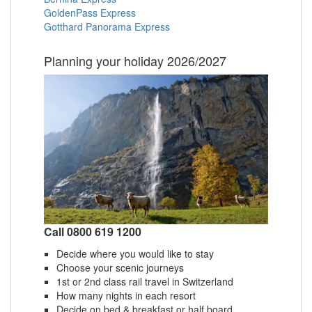
GoldenPass Express
Gotthard Panorama Express
Planning your holiday 2026/2027
Call 0800 619 1200
Decide where you would like to stay
Choose your scenic journeys
1st or 2nd class rail travel in Switzerland
How many nights in each resort
Decide on bed & breakfast or half board