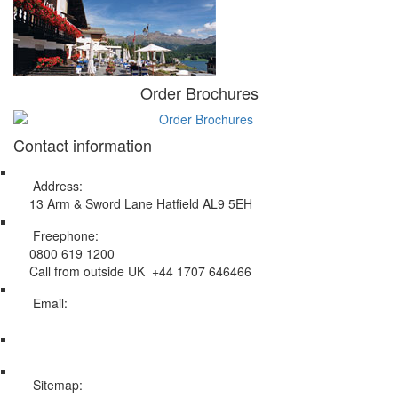
Order Brochures
Contact information
Address:
13 Arm & Sword Lane Hatfield AL9 5EH
Freephone:
0800 619 1200
Call from outside UK +44 1707 646466
Email:
info@swissholidayco.com
Sitemap: