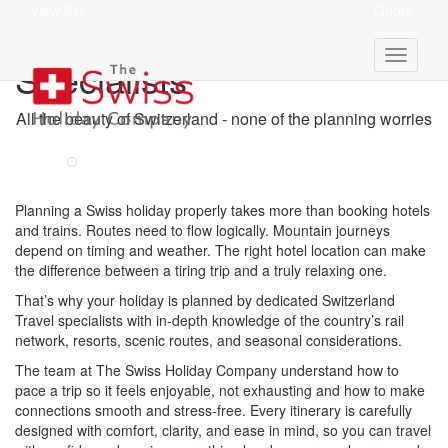
View Ski
Quote
Your Switzerland Travel
Specialists
All the beauty of Switzerland - none of the planning worries
Planning a Swiss holiday properly takes more than booking hotels
and trains. Routes need to flow logically. Mountain journeys
depend on timing and weather. The right hotel location can make
the difference between a tiring trip and a truly relaxing one.
That’s why your holiday is planned by dedicated Switzerland
Travel specialists with in-depth knowledge of the country’s rail
network, resorts, scenic routes, and seasonal considerations.
The team at The Swiss Holiday Company understand how to
pace a trip so it feels enjoyable, not exhausting and how to make
connections smooth and stress-free. Every itinerary is carefully
designed with comfort, clarity, and ease in mind, so you can travel