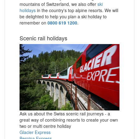
mountains of Switzerland, we also offer
ski
holidays
in the country's top alpine resorts. We will
be delighted to help you plan a ski holiday to
remember on
0800 619 1200
.
Scenic rail holidays
Ask us about the Swiss scenic rail journeys - a
great way of combining resorts to create your own
two or multi centre holiday
Glacier Express
Bernina Express