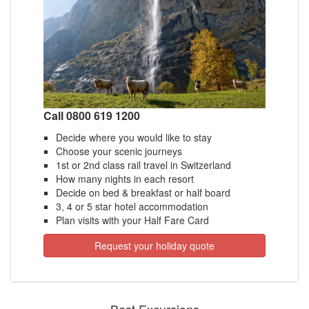
Call 0800 619 1200
Decide where you would like to stay
Choose your scenic journeys
1st or 2nd class rail travel in Switzerland
How many nights in each resort
Decide on bed & breakfast or half board
3, 4 or 5 star hotel accommodation
Plan visits with your Half Fare Card
Request your holiday quote
Best Excursions