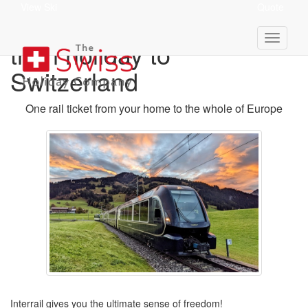
View Ski
Quote
Interrail Pass for your
train holiday to
Switzerland
One rail ticket from your home to the whole of Europe
Interrail gives you the ultimate sense of freedom!