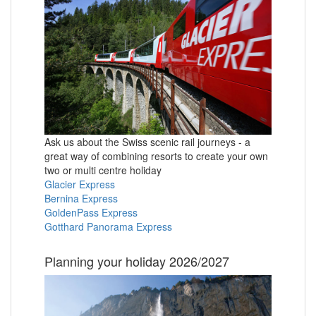
Ask us about the Swiss scenic rail journeys - a
great way of combining resorts to create your own
two or multi centre holiday
Glacier Express
Bernina Express
GoldenPass Express
Gotthard Panorama Express
Planning your holiday 2026/2027