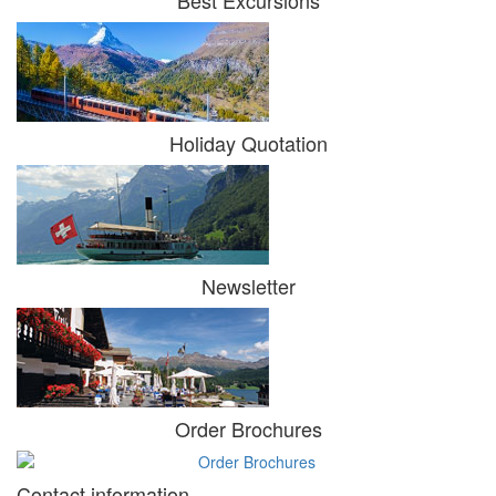
Holiday Quotation
Newsletter
Order Brochures
Contact information