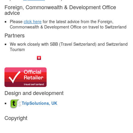
Foreign, Commonwealth & Development Office
advice
Please
click here
for the latest advice from the Foreign,
Commonwealth & Development Office on travel to Switzerland
Partners
We work closely with SBB (Travel Switzerland) and Switzerland
Tourism
Design and development
TripSolutions, UK
Copyright
The Swiss Holiday Company, 2026. All rights reserved.
Pictures and
video belong to our partners and are used with permission.