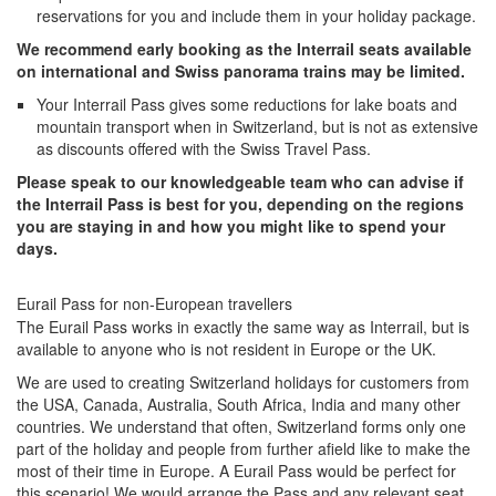
reservations for you and include them in your holiday package.
We recommend early booking as the Interrail seats available
on international and Swiss panorama trains may be limited.
Your Interrail Pass gives some reductions for lake boats and
mountain transport when in Switzerland, but is not as extensive
as discounts offered with the Swiss Travel Pass.
Please speak to our knowledgeable team who can advise if
the Interrail Pass is best for you, depending on the regions
you are staying in and how you might like to spend your
days.
Eurail Pass for non-European travellers
The Eurail Pass works in exactly the same way as Interrail, but is
available to anyone who is not resident in Europe or the UK.
We are used to creating Switzerland holidays for customers from
the USA, Canada, Australia, South Africa, India and many other
countries. We understand that often, Switzerland forms only one
part of the holiday and people from further afield like to make the
most of their time in Europe. A Eurail Pass would be perfect for
this scenario! We would arrange the Pass and any relevant seat