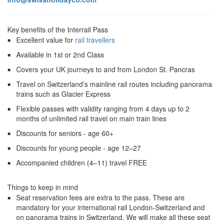
Key benefits of the Interrail Pass
Excellent value for
rail travellers
Available in 1st or 2nd Class
Covers your UK journeys to and from London St. Pancras
Travel on Switzerland’s mainline rail routes including panorama
trains such as Glacier Express
Flexible passes with validity ranging from 4 days up to 2
months of unlimited rail travel on main train lines
Discounts for seniors - age 60+
Discounts for young people - age 12–27
Accompanied children (4–11) travel FREE
Things to keep in mind
Seat reservation fees are extra to the pass. These are
mandatory for your international rail London-Switzerland and
on panorama trains in Switzerland. We will make all these seat