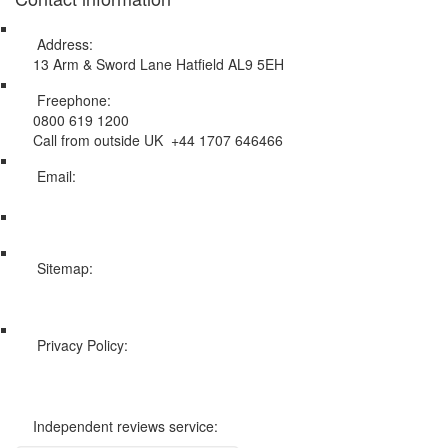
Address:
13 Arm & Sword Lane Hatfield AL9 5EH
Freephone:
0800 619 1200
Call from outside UK +44 1707 646466
Email:
info@swissholidayco.com
Sitemap:
Web Sitemap
Privacy Policy:
Privacy and Cookies Policy
Independent reviews service: