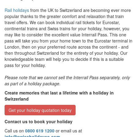
Rail holidays
from the UK to Switzerland are becoming ever more
popular thanks to the greater comfort and relaxation that train
travel offers. We can book individual rail tickets for Eurostar,
continental trains and Swiss trains for your holiday, however, you
may like to consider the excellent value Interrail Pass. This one
pass will take you from your home town to the Eurostar terminal in
London, then on your preferred route across the continent - and
then throughout Switzerland for the entirety of your holiday. Our
knowledgeable team will help you to decide if this is a suitable
pass for your holiday.
Please note that we cannot sell the Interrail Pass separately, only
as part of a holiday package.
Create memories that last a lifetime with a holiday in
Switzerland
Get your holiday quotation today
Contact us to book your holiday
Call us on
0800 619 1200
or email us at
info@swissholidayco.com