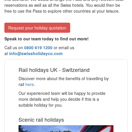
reservations as well as all the Swiss hotels. You would then be
free to use the Pass to explore other countries at your leisure.
Request your holiday quotation
Speak to our team today to find out more!
Call us on
0800 619 1200
or email us
at
info@swissholidayco.com
Rail holidays UK - Switzerland
Discover more about the benefits of travelling by
rail
here
.
Our experienced team will be happy to provide
more details and help you decide if this is a
suitable holiday for you.
Scenic rail holidays