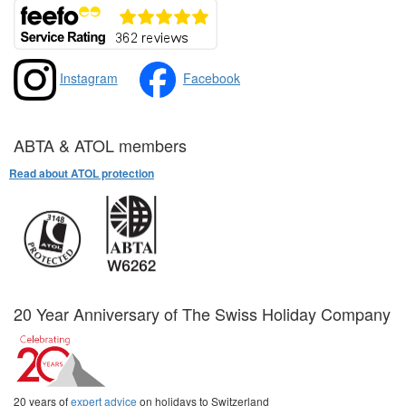
Instagram
Facebook
ABTA & ATOL members
Read about ATOL protection
20 Year Anniversary of The Swiss Holiday Company
20 years of
expert advice
on holidays to Switzerland