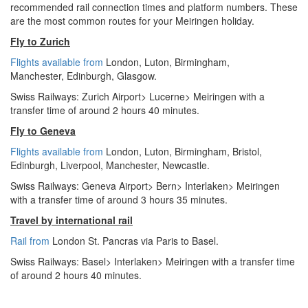
recommended rail connection times and platform numbers. These
are the most common routes for your Meiringen holiday.
Fly to Zurich
Flights available from
London,
Luton, Birmingham,
Manchester,
Edinburgh, Glasgow.
Swiss Railways: Zurich Airport> Lucerne> Meiringen with a
transfer time of around 2 hours 40 minutes.
Fly to Geneva
Flights available from
London
, Luton, Birmingham, Bristol,
Edinburgh, Liverpool, Manchester, Newcastle.
Swiss Railways: Geneva Airport> Bern> Interlaken> Meiringen
with a transfer time of around 3 hours 35 minutes.
Travel by international rail
Rail from
London St. Pancras via Paris to Basel.
Swiss Railways: Basel> Interlaken> Meiringen with a transfer time
of around 2 hours 40 minutes.