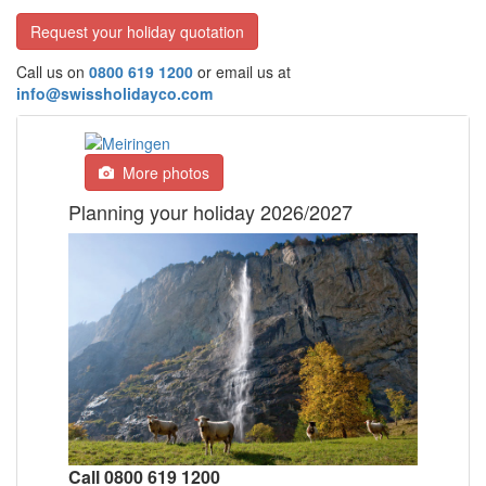
Request your holiday quotation
Call us on
0800 619 1200
or email us at
info@swissholidayco.com
More photos
Planning your holiday 2026/2027
Call 0800 619 1200