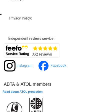
Web Sitemap
Privacy Policy:
Privacy and Cookies Policy
Independent reviews service:
Instagram
Facebook
ABTA & ATOL members
Read about ATOL protection