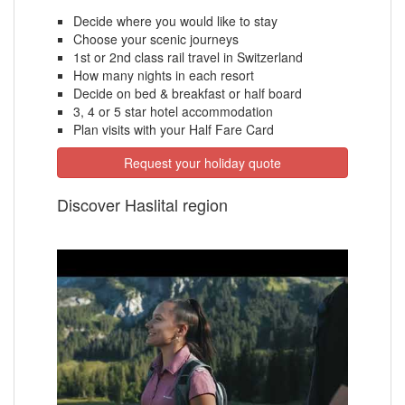
Decide where you would like to stay
Choose your scenic journeys
1st or 2nd class rail travel in Switzerland
How many nights in each resort
Decide on bed & breakfast or half board
3, 4 or 5 star hotel accommodation
Plan visits with your Half Fare Card
Request your holiday quote
Discover Haslital region