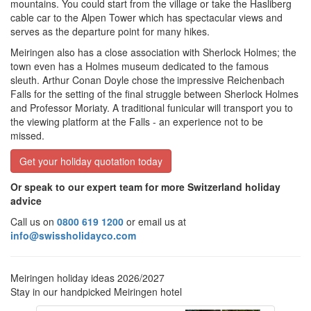
mountains. You could start from the village or take the Hasliberg
cable car to the Alpen Tower which has spectacular views and
serves as the departure point for many hikes.
Meiringen also has a close association with Sherlock Holmes; the
town even has a Holmes museum dedicated to the famous
sleuth. Arthur Conan Doyle chose the
impressive Reichenbach
Falls for the setting of the final struggle between Sherlock Holmes
and Professor Moriaty. A traditional funicular will transport you to
the viewing platform at the Falls - an experience not to be
missed.
Get your holiday quotation today
Or speak to our expert team for more Switzerland holiday
advice
Call us on
0800 619 1200
or email us at
info@swissholidayco.com
Meiringen holiday ideas 2026/2027
Stay in our handpicked Meiringen hotel