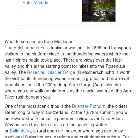
Hotel Victoria
What to see and do from Meiringen
The
Reichenbach Falls
funicular was built in 1899 and transports
visitors to the platform close to the thundering waters where the
last Holmes battle took place. There are views over the Hasli
Valley and this is the starting point for hikes into the Rosenlaui
Valley. The
Rosenlaui Glacier Gorge
(Gletscherschlucht) is worth
the visit for its thundering water, romantic grottos and bizarre cliff
formations, as is the 200m deep
Aare Gorge
(Aareschlucht)
where you can walk on platforms as the glacial waters of the Aare
River rush beneath you.
One of the most scenic trips is the
Brienzer Rothorn
, the oldest
steam-cog railway in Switzerland. At the 1,678m summit, you will
be rewarded with fantastic panoramic views over Lake Brienz.
Why not also try a
lake cruise
on the sparkling waters,
or
Ballenberg
, a rural open air museum where you can enjoy
traditional Swiss houses, gardens and craft demonstrations. For