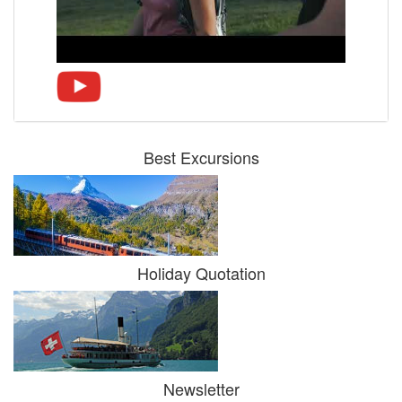
Best Excursions
Holiday Quotation
Newsletter