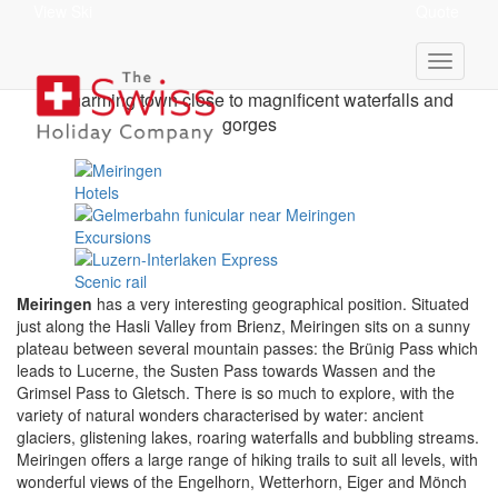
View Ski
Quote
Meiringen Holidays
A charming town close to magnificent waterfalls and
gorges
Hotels
Excursions
Scenic rail
Meiringen
has a very interesting geographical position. Situated
just along the Hasli Valley from Brienz, Meiringen sits on a sunny
plateau between several mountain passes: the Brünig Pass which
leads to Lucerne, the Susten Pass towards Wassen and the
Grimsel Pass to Gletsch. There is so much to explore, with the
variety of natural wonders characterised by water: ancient
glaciers, glistening lakes, roaring waterfalls and bubbling streams.
Meiringen offers a large range of hiking trails to suit all levels, with
wonderful views of the Engelhorn, Wetterhorn, Eiger and Mönch