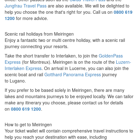
Jungfrau Travel Pass
are also available. We will be delighted to
help you choose the one that's right for you. Call us on
0800 619
1200
for more advice.
Scenic rail holidays from Meiringen
Enjoy a fantastic two or multi centre holiday, with a scenic rail
journey connecting your resorts.
Take the short transfer to Interlaken, to join t
he
GoldenPass
Express
(for Montreux). Meiringen is on the route of the
Luzern-
Interlaken Express
.
On arrival in Lucerne, you can also join
the
scenic boat and rail
Gotthard Panorama Express
journey
to
Lugano.
If you prefer to be based solely in Meiringen
, there are many
lakes and mountains journeys to be enjoyed locally. We can tailor
make any itinerary you choose, please contact us for details
on
0800 619 1200
.
How to get to Meiringen
Your ticket wallet will contain comprehensive travel instructions to
help you reach your destination with ease, including