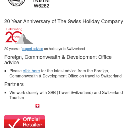
20 Year Anniversary of The Swiss Holiday Company
20 years of
expert advice
on holidays to Switzerland
Foreign, Commonwealth & Development Office
advice
Please
click here
for the latest advice from the Foreign,
Commonwealth & Development Office on travel to Switzerland
Partners
We work closely with SBB (Travel Switzerland) and Switzerland
Tourism