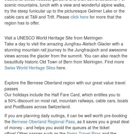
scenic mountains, lunch with a view and wonderful alpine walks,
try the steep funicular up to the picturesque Gelmer Lake or the
cable cars at Tälli and Trift. Please
click here
for more that the
region has to offer.
Visit a UNESCO World Heritage Site from Meiringen
Take a day to visit the amazing Jungfrau-Aletsch Glacier with a
stunning mountain rail journey to the Jungfraujoch and awesome
views across the glacier from the summit. You can also reach the
beautifully historic Old Town of Bern from Meiringen. Find more
Swiss World Heritage Sites
here.
Explore the Bernese Oberland region with our great value travel
passes
Our holidays include the Half Fare Card, which entitles you to
a 50% discount on most rail, mountain railways, cable cars, boats
and PostBuses across Switzerland.
If you are planning daily outings, it can be well worth pre-booking
the
Bernese Oberland Regional Pass
, as it saves you a great deal
of money - and helps you avoid the queues at the ticket
office! Other passes such as the
Swiss Travel Pass
and the