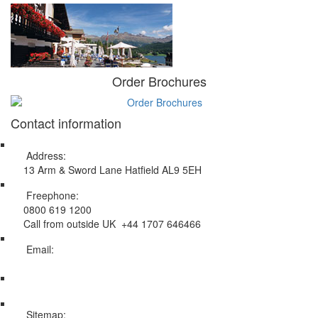
Order Brochures
Contact information
Address:
13 Arm & Sword Lane Hatfield AL9 5EH
Freephone:
0800 619 1200
Call from outside UK +44 1707 646466
Email:
info@swissholidayco.com
Sitemap: