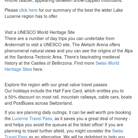
Rhone Glacier, appearing between snow-capped mountains.
Please
click here
for our summary of the best the wider Lake
Lucerne region has to offer.
Visit a UNESCO World Heritage Site
There are a number of day trips you can undertake from
Andermatt to visit a UNESCO site. The Aletsch Arena offers
phenomenal natural views and you can see the
origins of the Alps
at the Sardona Tectonic Area. There's fascinating medieval
history at the Castles of Bellinzona.
Find more
Swiss World
Heritage Sites
here.
Explore the region with our great value travel passes
Our holidays include the Half Fare Card, which entitles you to
a 50% discount on most rail, mountain railways, cable cars, boats
and PostBuses across Switzerland.
If you are planning daily outings, it can be well worth pre-booking
the
Lucerne Travel Pass
, as it saves you a great deal of money -
and helps you avoid the queues at the ticket office! If you are
planning to travel further afield, you might consider the
Swiss
Travel Pass
as an alternative. We will be delighted to help you