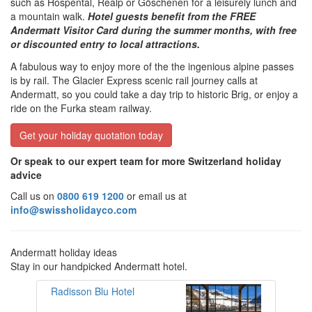
such as Hospental, Realp or Göschenen for a leisurely lunch and
a mountain walk.
Hotel guests benefit from the FREE
Andermatt Visitor Card during the summer months, with free
or discounted entry to local attractions.
A fabulous way to enjoy more of the the ingenious alpine passes
is by rail. The Glacier Express scenic rail journey calls at
Andermatt, so you could take a day trip to historic Brig, or enjoy a
ride on the Furka steam railway.
Get your holiday quotation today
Or speak to our expert team for more Switzerland holiday
advice
Call us on
0800 619 1200
or email us at
info@swissholidayco.com
Andermatt holiday ideas
Stay in our handpicked Andermatt hotel.
Radisson Blu Hotel