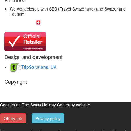
We work closely with SBB (Travel Switzerland) and Switzerland
Tourism
Design and development
TripSolutions, UK
Copyright
The Swiss Holiday Company, 2026. All rights reserved.
Pictures and
video belong to our partners and are used with permission.
Cookies on The Swiss Holiday Company website
OK by me
Privacy policy