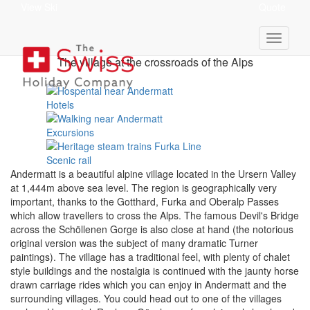
View Ski
Quote
Andermatt Holidays
The village at the crossroads of the Alps
Hotels
Excursions
Scenic rail
Andermatt is a
beautiful alpine village
located in the Ursern Valley
at 1,444m above sea level. The region is geographically very
important, thanks to the Gotthard, Furka and Oberalp Passes
which allow travellers to cross the Alps. The famous Devil's Bridge
across the Schöllenen Gorge is also close at hand (the notorious
original version was the subject of many dramatic Turner
paintings). The village has a traditional feel, with plenty of chalet
style buildings and the nostalgia is continued with the jaunty horse
drawn carriage rides which you can enjoy in Andermatt and the
surrounding villages. You could head out to one of the villages