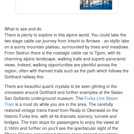
What to see and do
There is plenty to explore in this alpine world. You could take the
two stage cable car journey from Intschi to Arnisee - an idyllic lake
on a sunny mountain plateau, surrounded by trees and meadows.
From Sedrun there is the nostalgic cable car to Tgom, with its
charming alpine landscape, walking trails and superb panoramic
views. Indeed, walking opportunities are plentiful across the
region, often with themed trails such as the path which follows the
Gotthard railway line.
There are beautiful quartz crystals to be seen glinting in the
crevasses around Gotthard and further examples at the Sasso
San Gottardo underground museum. The
Furka Line Steam
Train
is a must do while you are in the area. The carefully
restored vintage trains travel from Realp to Oberwald on the
historic Furka line, with all its dramatic scenery, tunnels and
bridges. The train stops for passengers to enjoy the views at
2,160m and further on you'll see the spectacular sight of the