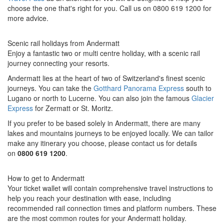
choose the one that's right for you. Call us on 0800 619 1200 for
more advice.
Scenic rail holidays from Andermatt
Enjoy a fantastic two or multi centre holiday, with a scenic rail
journey connecting your resorts.
Andermatt lies at the heart of two of Switzerland's finest scenic
journeys. You can take the
Gotthard Panorama Express
south to
Lugano or north to Lucerne. You can also join the famous
Glacier
Express
for Zermatt or St. Moritz.
If you prefer to be based solely in Andermatt, there are many
lakes and mountains journeys to be enjoyed locally.
We can tailor
make any itinerary you choose, please contact us for details
on
0800 619 1200
.
How to get to Andermatt
Your ticket wallet will contain comprehensive travel instructions to
help you reach your destination with ease, including
recommended rail connection times and platform numbers. These
are the most common routes for your Andermatt holiday.