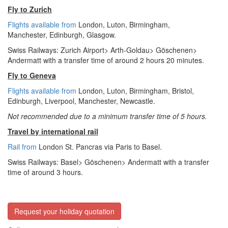
Fly to Zurich
Flights available from
London,
Luton, Birmingham,
Manchester,
Edinburgh, Glasgow.
Swiss Railways: Zurich Airport> Arth-Goldau> Göschenen>
Andermatt with a transfer time of around 2 hours 20 minutes.
Fly to Geneva
Flights available from
London
, Luton, Birmingham, Bristol,
Edinburgh, Liverpool, Manchester, Newcastle.
Not recommended due to a minimum transfer time of 5 hours.
Travel by international rail
Rail from
London St. Pancras via Paris to Basel.
Swiss Railways: Basel> Göschenen> Andermatt with a transfer
time of around 3 hours.
Request your holiday quotation