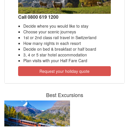
Call 0800 619 1200
Decide where you would like to stay
Choose your scenic journeys
1st or 2nd class rail travel in Switzerland
How many nights in each resort
Decide on bed & breakfast or half board
3, 4 or 5 star hotel accommodation
Plan visits with your Half Fare Card
Request your holiday quote
Best Excursions