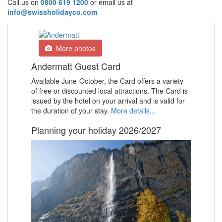
Call us on
0800 619 1200
or email us at
info@swissholidayco.com
More photos
Andermatt Guest Card
Available June-October, the Card offers a variety
of free or discounted local attractions.
The Card is
issued by the hotel on your arrival and is valid for
the duration of your stay.
More details...
Planning your holiday 2026/2027