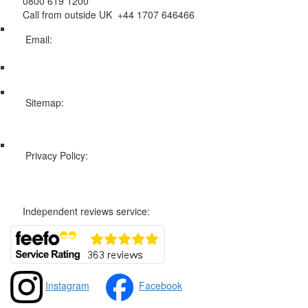
0800 619 1200
Call from outside UK +44 1707 646466
Email:
info@swissholidayco.com
Sitemap:
Web Sitemap
Privacy Policy:
Privacy and Cookies Policy
Independent reviews service:
Instagram
Facebook