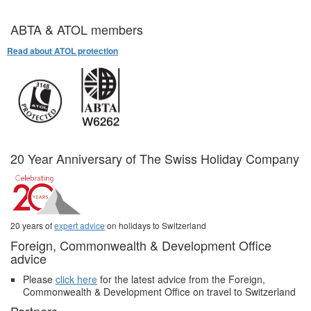
ABTA & ATOL members
Read about ATOL protection
20 Year Anniversary of The Swiss Holiday Company
20 years of
expert advice
on holidays to Switzerland
Foreign, Commonwealth & Development Office
advice
Please
click here
for the latest advice from the Foreign,
Commonwealth & Development Office on travel to Switzerland
Partners