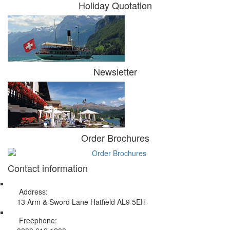
Holiday Quotation
Newsletter
Order Brochures
Contact information
Address:
13 Arm & Sword Lane Hatfield AL9 5EH
Freephone: