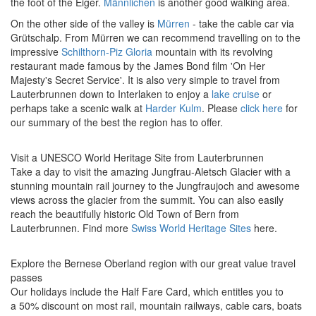
the foot of the Eiger.
Männlichen
is another good walking area.
On the other side of the valley is
Mürren
- take the cable car via
Grütschalp. From Mürren we can recommend travelling on to the
impressive
Schilthorn-Piz Gloria
mountain with its revolving
restaurant made famous by the James Bond film 'On Her
Majesty's Secret Service'. It is also very simple to travel from
Lauterbrunnen down to Interlaken to enjoy a
lake cruise
or
perhaps take a scenic walk at
Harder Kulm
. Please
click here
for
our summary of the best the region has to offer.
Visit a UNESCO World Heritage Site from Lauterbrunnen
Take a day to visit the amazing Jungfrau-Aletsch Glacier with a
stunning mountain rail journey to the Jungfraujoch and awesome
views across the glacier from the summit. You can also easily
reach the beautifully historic Old Town of Bern from
Lauterbrunnen.
Find more
Swiss World Heritage Sites
here.
Explore the Bernese Oberland region with our great value travel
passes
Our holidays include the Half Fare Card, which entitles you to
a 50% discount on most rail, mountain railways, cable cars, boats