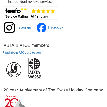
Independent reviews service:
Instagram
Facebook
ABTA & ATOL members
Read about ATOL protection
20 Year Anniversary of The Swiss Holiday Company