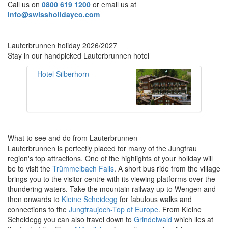
Call us on
0800 619 1200
or email us at
info@swissholidayco.com
Lauterbrunnen holiday 2026/2027
Stay in our handpicked Lauterbrunnen hotel
Hotel Silberhorn
What to see and do from Lauterbrunnen
Lauterbrunnen is perfectly placed for many of the Jungfrau
region's top attractions.
One of the highlights of your holiday will
be to visit the
Trümmelbach Falls
. A short bus ride from the village
brings you to the visitor centre with its viewing platforms over the
thundering waters. Take the mountain railway up to Wengen and
then onwards to
Kleine Scheidegg
for fabulous walks and
connections to the
Jungfraujoch-Top of Europe
. From Kleine
Scheidegg you can also travel down to
Grindelwald
which lies at