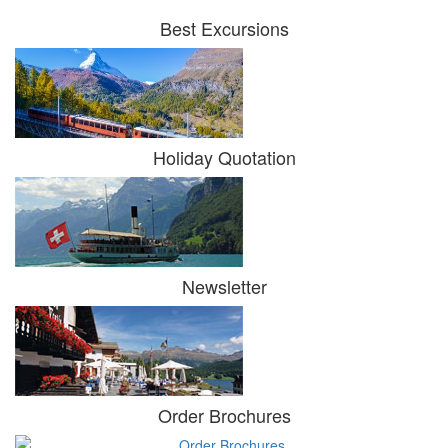
Best Excursions
Holiday Quotation
Newsletter
Order Brochures