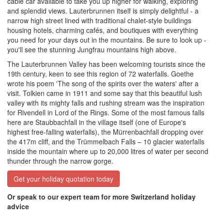
cable car available to take you up higher for walking, exploring
and splendid views. Lauterbrunnen itself is simply delightful - a
narrow high street lined with traditional chalet-style buildings
housing hotels, charming cafés, and boutiques with everything
you need for your days out in the mountains. Be sure to look up -
you'll see the stunning Jungfrau mountains high above.
The Lauterbrunnen Valley has been welcoming tourists since the
19th century, keen to see this region of 72 waterfalls. Goethe
wrote
his poem 'The song of the spirits over the waters' after a
visit. Tolkien came in 1911 and some say that this beautiful lush
valley with its mighty falls and rushing stream was the inspiration
for Rivendell in Lord of the Rings. Some of the most famous falls
here are
Staubbachfall in the village itself (one of Europe's
highest free-falling waterfalls), the Mürrenbachfall dropping over
the 417m cliff, and the Trümmelbach Falls – 10 glacier waterfalls
inside the mountain where up to 20,000 litres of water per second
thunder through the narrow gorge.
Get your holiday quotation today
Or speak to our expert team for more Switzerland holiday
advice