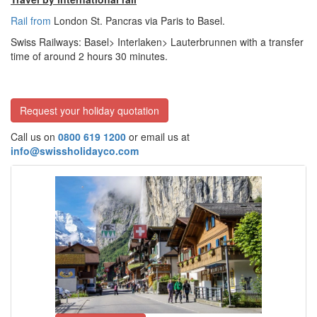
Rail from
London St. Pancras via Paris to Basel.
Swiss Railways: Basel> Interlaken> Lauterbrunnen with a transfer
time of around 2 hours
30 minutes.
Request your holiday quotation
Call us on
0800 619 1200
or email us at
info@swissholidayco.com