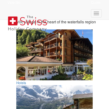
View Ski
Quote
Lauterbrunnen Holidays
Idyllic village in the heart of the waterfalls region
Hotels