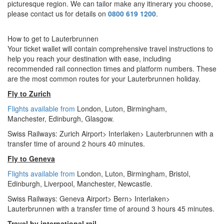
picturesque region. We can tailor make any itinerary you choose,
please contact us for details on
0800 619 1200
.
How to get to Lauterbrunnen
Your ticket wallet will contain comprehensive travel instructions to
help you reach your destination with ease, including
recommended rail connection times and platform numbers. These
are the most common routes for your Lauterbrunnen holiday.
Fly to Zurich
Flights available from
London,
Luton, Birmingham,
Manchester,
Edinburgh, Glasgow.
Swiss Railways: Zurich Airport> Interlaken> Lauterbrunnen with a
transfer time of around 2 hours 40 minutes.
Fly to Geneva
Flights available from
London
, Luton, Birmingham, Bristol,
Edinburgh, Liverpool, Manchester, Newcastle.
Swiss Railways: Geneva Airport> Bern> Interlaken>
Lauterbrunnen with a transfer time of around 3 hours 45 minutes.
Travel by international rail