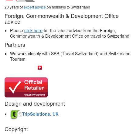
20 years of
expert advice
on holidays to Switzerland
Foreign, Commonwealth & Development Office
advice
Please
click here
for the latest advice from the Foreign,
Commonwealth & Development Office on travel to Switzerland
Partners
We work closely with SBB (Travel Switzerland) and Switzerland
Tourism
Design and development
TripSolutions, UK
Copyright