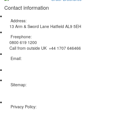
Contact information
Address:
13 Arm & Sword Lane Hatfield AL9 5EH
Freephone:
0800 619 1200
Call from outside UK +44 1707 646466
Email:
info@swissholidayco.com
Sitemap:
Web Sitemap
Privacy Policy:
Privacy and Cookies Policy