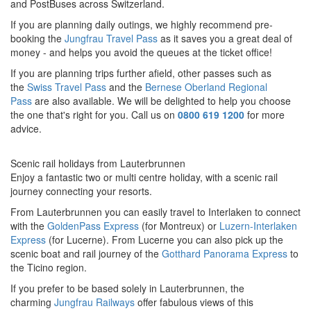
and PostBuses across Switzerland.
If you are planning daily outings, we highly recommend pre-
booking the
Jungfrau Travel Pass
as it saves you a great deal of
money - and helps you avoid the queues at the ticket office!
If you are planning trips further afield, other passes such as
the
Swiss Travel Pass
and the
Bernese Oberland Regional
Pass
are also available. We will be delighted to help you choose
the one that's right for you. Call us on
0800 619 1200
for more
advice.
Scenic rail holidays from Lauterbrunnen
Enjoy a fantastic two or multi centre holiday, with a scenic rail
journey connecting your resorts.
From Lauterbrunnen you can easily travel to Interlaken to connect
with the
GoldenPass Expres
s
(for Montreux) or
Luzern-Interlaken
Express
(for Lucerne).
From Lucerne you can also pick up the
scenic boat and rail journey of the
Gotthard Panorama Express
to
the Ticino region.
If you prefer to be based solely in Lauterbrunnen, the
charming
Jungfrau Railways
offer fabulous views of this