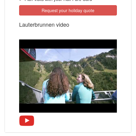
Request your holiday quote
Lauterbrunnen video