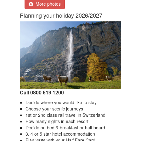
More photos
Planning your holiday 2026/2027
Call 0800 619 1200
Decide where you would like to stay
Choose your scenic journeys
1st or 2nd class rail travel in Switzerland
How many nights in each resort
Decide on bed & breakfast or half board
3, 4 or 5 star hotel accommodation
Plan visits with your Half Fare Card