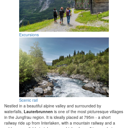
Excursions
Scenic rail
Nestled in a beautiful alpine valley and surrounded by
waterfalls,
Lauterbrunnen
is one of the most picturesque villages
in the Jungfrau region. It is ideally placed at 795m - a short
railway ride up from Interlaken, with a mountain railway and a