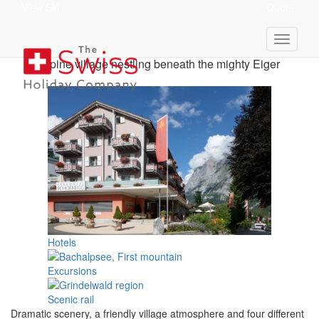
View Ski
Quote
Grindelwald Holidays
Alpine village nestling beneath the mighty Eiger
Hotels
Excursions
Scenic rail
Dramatic scenery, a friendly village atmosphere and four different