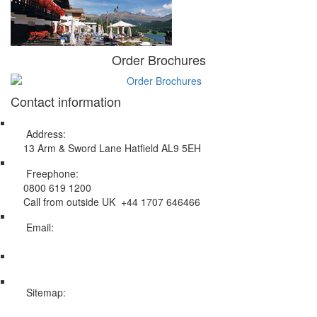
Order Brochures
Contact information
Address:
13 Arm & Sword Lane Hatfield AL9 5EH
Freephone:
0800 619 1200
Call from outside UK +44 1707 646466
Email:
info@swissholidayco.com
Sitemap:
Web Sitemap