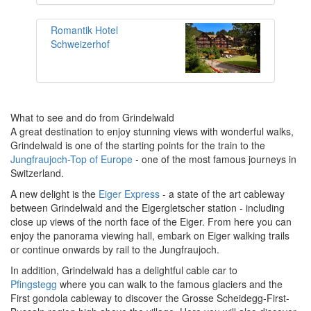
Romantik Hotel
Schweizerhof
What to see and do from Grindelwald
A great destination to enjoy stunning views with wonderful walks,
Grindelwald is one of the starting points for the train to the
Jungfraujoch-Top of Europe
- one of the most famous journeys in
Switzerland.
A new delight is the
Eiger Express
- a state of the art cableway
between Grindelwald and the Eigergletscher station - including
close up views of the north face of the Eiger. From here you can
enjoy the panorama viewing hall, embark on Eiger walking trails
or continue onwards by rail to the Jungfraujoch.
In addition, Grindelwald has a delightful cable car to
Pfingstegg
where you can walk to the famous glaciers and the
First gondola cableway to discover the Grosse Scheidegg-First-