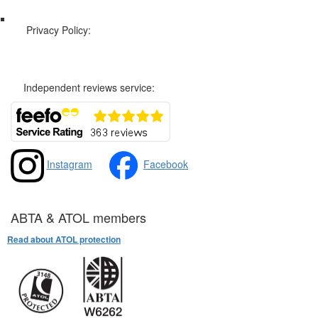
Privacy Policy:
Privacy and Cookies Policy
Independent reviews service:
Instagram
Facebook
ABTA & ATOL members
Read about ATOL protection