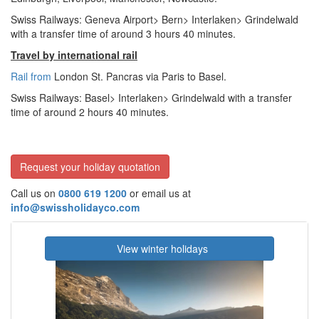
Swiss Railways: Geneva Airport> Bern> Interlaken> Grindelwald
with a transfer time of around 3 hours 40 minutes.
Travel by international rail
Rail from
London St. Pancras via Paris to Basel.
Swiss Railways: Basel> Interlaken> Grindelwald with a transfer
time of around 2 hours 40 minutes.
Request your holiday quotation
Call us on
0800 619 1200
or email us at
info@swissholidayco.com
View winter holidays