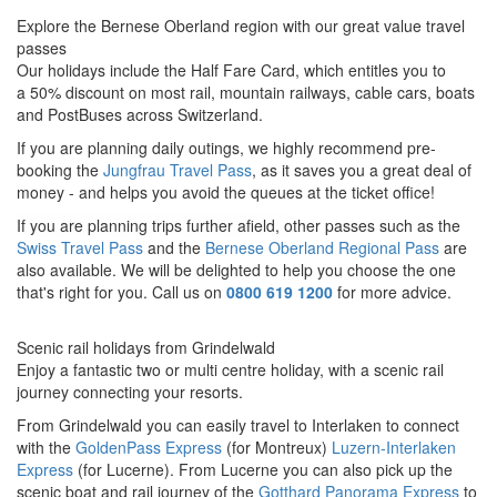
Explore the Bernese Oberland region with our great value travel
passes
Our holidays include the Half Fare Card, which entitles you to
a 50% discount on most rail, mountain railways, cable cars, boats
and PostBuses across Switzerland.
If you are planning daily outings, we highly recommend pre-
booking the
Jungfrau Travel Pass
, as it saves you a great deal of
money - and helps you avoid the queues at the ticket office!
If you are planning trips further afield, o
ther passes such as the
Swiss Travel Pass
and the
Bernese Oberland Regional Pass
are
also available. We will be delighted to help you choose the one
that's right for you. Call us on
0800 619 1200
for more advice.
Scenic rail holidays from Grindelwald
Enjoy a fantastic two or multi centre holiday, with a scenic rail
journey connecting your resorts.
From Grindelwald you can easily travel to Interlaken to connect
with the
GoldenPass Express
(for Montreux)
Luzern-Interlaken
Express
(for
Lucerne).
From Lucerne you can also pick up the
scenic boat and rail journey of the
Gotthard Panorama Express
to