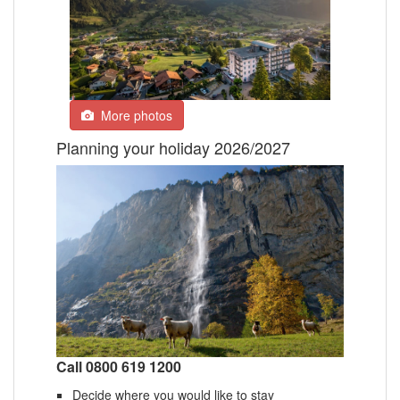
More photos
Planning your holiday 2026/2027
Call 0800 619 1200
Decide where you would like to stay