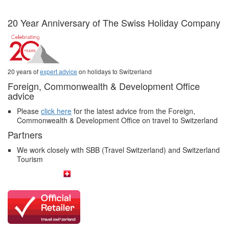
20 Year Anniversary of The Swiss Holiday Company
20 years of
expert advice
on holidays to Switzerland
Foreign, Commonwealth & Development Office
advice
Please
click here
for the latest advice from the Foreign,
Commonwealth & Development Office on travel to Switzerland
Partners
We work closely with SBB (Travel Switzerland) and Switzerland
Tourism