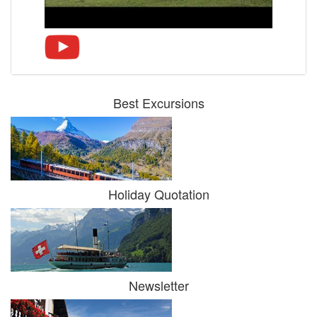
Best Excursions
Holiday Quotation
Newsletter