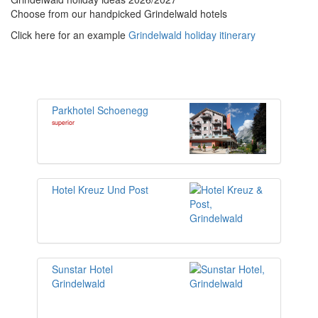
Choose from our handpicked Grindelwald hotels
Click here for an example
Grindelwald holiday itinerary
Parkhotel Schoenegg
superior
Hotel Kreuz Und Post
Sunstar Hotel
Grindelwald