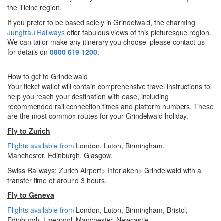
the Ticino region.
If you prefer to be based solely in Grindelwald, the charming
Jungfrau Railways
offer fabulous views of this picturesque region.
We can tailor make any itinerary you choose, please contact us
for details on
0800 619 1200
.
How to get to Grindelwald
Your ticket wallet will contain comprehensive travel instructions to
help you reach your destination with ease, including
recommended rail connection times and platform numbers. These
are the most common routes for your Grindelwald holiday.
Fly to Zurich
Flights available from
London,
Luton, Birmingham,
Manchester,
Edinburgh, Glasgow.
Swiss Railways: Zurich Airport> Interlaken> Grindelwald with a
transfer time of around 3 hours.
Fly to Geneva
Flights available from
London
, Luton, Birmingham, Bristol,
Edinburgh, Liverpool, Manchester, Newcastle.