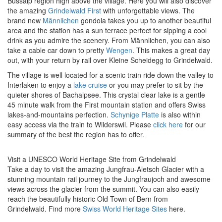
Bussalp region high above the village. Here you will also discover
the amazing
Grindelwald First
with unforgettable views. The
brand new
Männlichen
gondola takes you up to another beautiful
area and the station has a sun terrace perfect for sipping a cool
drink as you admire the scenery. From Männlichen, you can also
take a cable car down to pretty
Wengen
. This makes a great day
out, with your return by rail over Kleine Scheidegg to Grindelwald.
The village is well located for a scenic train ride down the valley to
Interlaken to enjoy a
lake cruise
or you may prefer to sit by the
quieter shores of
Bachalpsee
. This crystal clear lake is a gentle
45 minute walk from the First mountain station and offers Swiss
lakes-and-mountains perfection.
Schynige Platte
is also within
easy access via the train to Wilderswil. Please
click here
for our
summary of the best the region has to offer.
Visit a UNESCO World Heritage Site from Grindelwald
Take a day to visit the amazing Jungfrau-Aletsch Glacier with a
stunning mountain rail journey to the Jungfraujoch and awesome
views across the glacier from the summit. You can also easily
reach the beautifully historic Old Town of Bern from
Grindelwald.
Find more
Swiss World Heritage Sites
here.