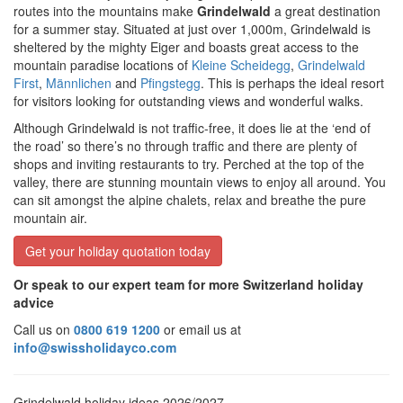
routes into the mountains make
Grindelwald
a great destination
for a summer stay. Situated at just over 1,000m, Grindelwald is
sheltered by the mighty Eiger and boasts great access to the
mountain paradise locations of
Kleine Scheidegg
,
Grindelwald
First
,
Männlichen
and
Pfingstegg
. This is perhaps the ideal resort
for visitors looking for outstanding views and wonderful walks.
Although Grindelwald is not traffic-free, it does lie at the ‘end of
the road’ so there’s no through traffic and there are plenty of
shops and inviting restaurants to try. Perched at the top of the
valley, there are stunning mountain views to enjoy all around. You
can sit amongst the alpine chalets, relax and breathe the pure
mountain air.
Get your holiday quotation today
Or speak to our expert team for more Switzerland holiday
advice
Call us on
0800 619 1200
or email us at
info@swissholidayco.com
Grindelwald holiday ideas 2026/2027