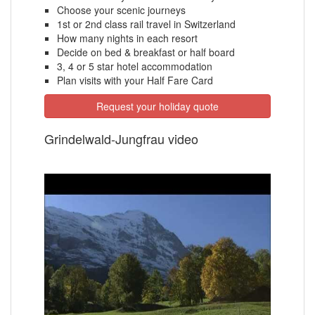
Choose your scenic journeys
1st or 2nd class rail travel in Switzerland
How many nights in each resort
Decide on bed & breakfast or half board
3, 4 or 5 star hotel accommodation
Plan visits with your Half Fare Card
Request your holiday quote
Grindelwald-Jungfrau video