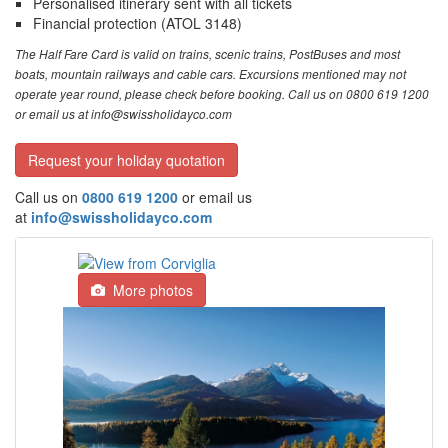
Personalised itinerary sent with all tickets
Financial protection (ATOL 3148)
The Half Fare Card is valid on trains, scenic trains, PostBuses and most
boats, mountain railways and cable cars. Excursions mentioned may not
operate year round, please check before booking. Call us on 0800 619 1200
or email us at info@swissholidayco.com
Request your holiday quotation
Call us on
0800 619 1200
or email us
at
info@swissholidayco.com
More photos