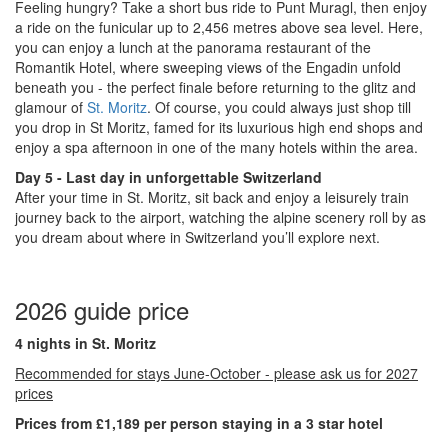
Feeling hungry? Take a short bus ride to Punt Muragl, then enjoy
a ride on the funicular up to 2,456 metres above sea level. Here,
you can enjoy a lunch at the panorama restaurant of the
Romantik Hotel, where sweeping views of the Engadin unfold
beneath you - the perfect finale before returning to the glitz and
glamour of
St. Moritz
. Of course, you could always just shop till
you drop in St Moritz, famed for its luxurious high end shops and
enjoy a spa afternoon in one of the many hotels within the area.
Day 5 - Last day in unforgettable Switzerland
After your time in St. Moritz, sit back and enjoy a leisurely train
journey back to the airport, watching the alpine scenery roll by as
you dream about where in Switzerland you’ll explore next.
2026 guide price
4 nights in St. Moritz
Recommended for stays June-October - please ask us for 2027
prices
Prices from £1,189 per person staying in a 3 star hotel