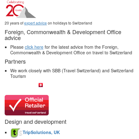
20 years of
expert advice
on holidays to Switzerland
Foreign, Commonwealth & Development Office
advice
Please
click here
for the latest advice from the Foreign,
Commonwealth & Development Office on travel to Switzerland
Partners
We work closely with SBB (Travel Switzerland) and Switzerland
Tourism
Design and development
TripSolutions, UK