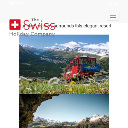
View Ski
Quote
St Moritz Holiday Itinerary
Stunning scenery surrounds this elegant resort