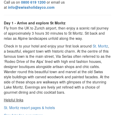
Call us on
0800 619 1200
or email us
at
info@swissholidayco.com
Day 1 - Arrive and explore St Moritz
Fly from the UK to Zurich airport, then enjoy a scenic rail journey
of approximately 3 hours 30 minutes to St Moritz. Sit back and
relax as Alpine landscapes unfold along the way.
Check in to your hotel and enjoy your first look around
St. Moritz
,
a beautiful, elegant town with historic charm. At the centre of this
famous town is the main street, Via Serlas often referred to as the
‘Rodeo Drive of the Alps’ lined with high end fashion houses,
designer boutiques alongside artisan shops and chic cafés.
Wander round this beautiful town and marvel at the old Swiss
style buildings with carved woodwork and painted facades. At the
side of these shops are walkways with glimpses of the stunning
Lake Moritz. Evenings are lively yet refined with a choice of
gourmet dining and chic cocktail bars.
Helpful links
St. Moritz resort pages & hotels