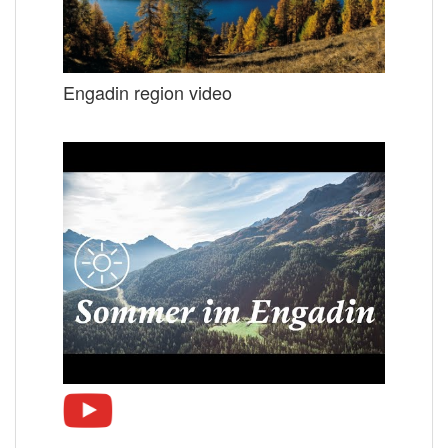
Engadin region video