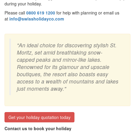
during your holiday.
Please call
0800 619 1200
for help with planning or email us
at
info@swissholidayco.com
"An ideal choice for discovering stylish St.
Moritz, set amid breathtaking snow-
capped peaks and mirror-like lakes.
Renowned for its glamour and upscale
boutiques, the resort also boasts easy
access to a wealth of mountains and lakes
just moments away."
Get your holiday quotation today
Contact us to book your holiday