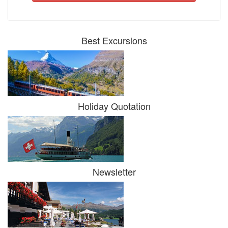
Best Excursions
Holiday Quotation
Newsletter