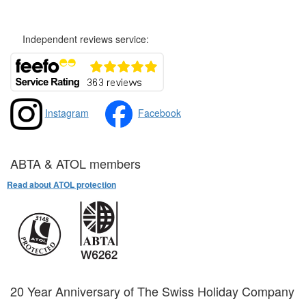
Independent reviews service:
Instagram
Facebook
ABTA & ATOL members
Read about ATOL protection
20 Year Anniversary of The Swiss Holiday Company