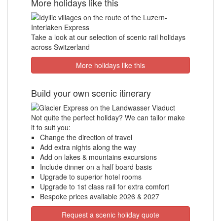
More holidays like this
Take a look at our selection of scenic rail holidays
across Switzerland
More holidays like this
Build your own scenic itinerary
Not quite the perfect holiday? We can tailor make
it to suit you:
Change the direction of travel
Add extra nights along the way
Add on lakes & mountains excursions
Include dinner on a half board basis
Upgrade to superior hotel rooms
Upgrade to 1st class rail for extra comfort
Bespoke prices available 2026 & 2027
Request a scenic holiday quote