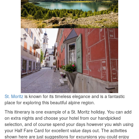
St. Moritz
is known for its timeless elegance and is a fantastic
place for exploring this beautiful alpine region.
This itinerary is one example of a St. Moritz holiday. You can add
on extra nights and choose your hotel from our handpicked
selection, and of course spend your days however you wish using
your Half Fare Card for excellent value days out. The activities
shown here are just suggestions for excursions you could enjoy