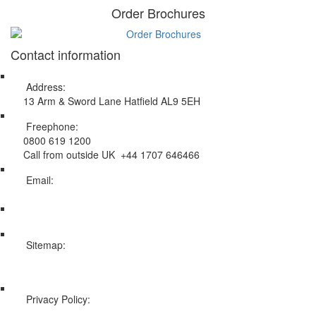
Order Brochures
Contact information
Address:
13 Arm & Sword Lane Hatfield AL9 5EH
Freephone:
0800 619 1200
Call from outside UK +44 1707 646466
Email:
info@swissholidayco.com
Sitemap:
Web Sitemap
Privacy Policy:
Privacy and Cookies Policy