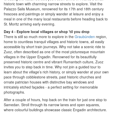
historic town with charming narrow streets to explore. Visit the
Palazzo Salis Museum, renowned for its 17th and 18th century
frescoes and paintings or simply wander at leisure and enjoy a
meal in one of the many local restaurants before heading back to
St. Moritz arriving early evening.
Day 4 - Explore local villages or shop 'til you drop
There is still so much more to explore in the
Graubünden
region,
home to countless tranquil villages and historic towns, all easily
accessible by short train journeys. Why not take a scenic ride to
Zuoz, often described as one of the most picturesque mountain
villages in the Upper Engadin. Renowned for its beautifully
preserved historic centre and vibrant Rumantsch culture, Zuoz
invites you to step back in time. Why not join a guided tour to
learn about the village’s rich history, or simply wander at your own
pace through cobblestone streets, past historic churches and
ornate patrician houses with distinctive bay windows and
intricately etched façades - a perfect setting for memorable
photographs.
After a couple of hours, hop back on the train for just one stop to
Samedan. Stroll through its narrow lanes and open squares,
where colourful buildings showcase classic Engadin architecture.