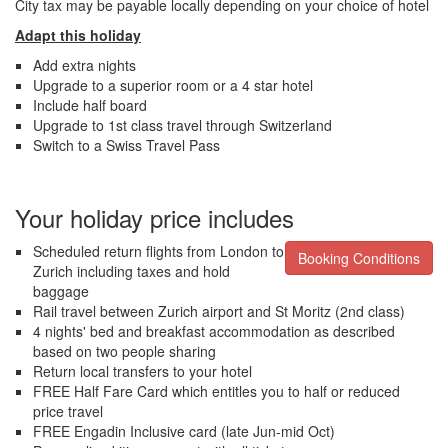
City tax may be payable locally depending on your choice of hotel
Adapt this holiday
Add extra nights
Upgrade to a superior room or a 4 star hotel
Include half board
Upgrade to 1st class travel through Switzerland
Switch to a Swiss Travel Pass
Your holiday price includes
Scheduled return flights from London to
Booking Conditions
Zurich including taxes and hold
baggage
Rail travel between Zurich airport and St Moritz (2nd class)
4 nights' bed and breakfast accommodation as described
based on two people sharing
Return local transfers to your hotel
FREE Half Fare Card which entitles you to half or reduced
price travel
FREE Engadin Inclusive card (late Jun-mid Oct)