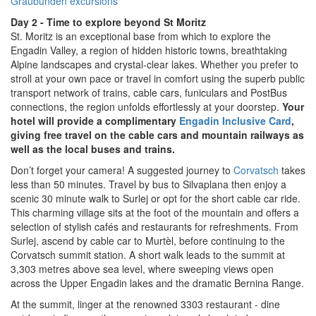
Graubünden excursions
Day 2 - Time to explore beyond St Moritz
St. Moritz is an exceptional base from which to explore the
Engadin Valley, a region of hidden historic towns, breathtaking
Alpine landscapes and crystal-clear lakes. Whether you prefer to
stroll at your own pace or travel in comfort using the superb public
transport network of trains, cable cars, funiculars and PostBus
connections, the region unfolds effortlessly at your doorstep.
Your
hotel will provide a complimentary
Engadin Inclusive
Card
,
giving free travel on the cable cars and mountain railways as
well as the local buses and trains.
Don’t forget your camera! A suggested journey to
Corvatsch
takes
less than 50 minutes. Travel by bus to Silvaplana then enjoy a
scenic 30 minute walk to Surlej or opt for the short cable car ride.
This charming village sits at the foot of the mountain and offers a
selection of stylish cafés and restaurants for refreshments. From
Surlej, ascend by cable car to Murtèl, before continuing to the
Corvatsch summit station. A short walk leads to the summit at
3,303 metres above sea level, where sweeping views open
across the Upper Engadin lakes and the dramatic Bernina Range.
At the summit, linger at the renowned 3303 restaurant - dine