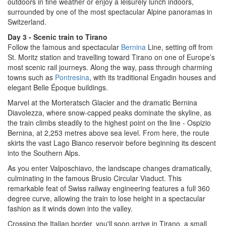
outdoors in fine weather or enjoy a leisurely lunch indoors,
surrounded by one of the most spectacular Alpine panoramas in
Switzerland.
Day 3 - Scenic train to Tirano
Follow the famous and spectacular
Bernina
Line, setting off from
St. Moritz station and travelling toward Tirano on one of Europe’s
most scenic rail journeys. Along the way, pass through charming
towns such as
Pontresina
, with its traditional Engadin houses and
elegant Belle Époque buildings.
Marvel at the Morteratsch Glacier and the dramatic Bernina
Diavolezza, where snow-capped peaks dominate the skyline, as
the train climbs steadily to the highest point on the line - Ospizio
Bernina, at 2,253 metres above sea level. From here, the route
skirts the vast Lago Bianco reservoir before beginning its descent
into the Southern Alps.
As you enter Valposchiavo, the landscape changes dramatically,
culminating in the famous Brusio Circular Viaduct. This
remarkable feat of Swiss railway engineering features a full 360
degree curve, allowing the train to lose height in a spectacular
fashion as it winds down into the valley.
Crossing the Italian border, you'll soon arrive in Tirano, a small