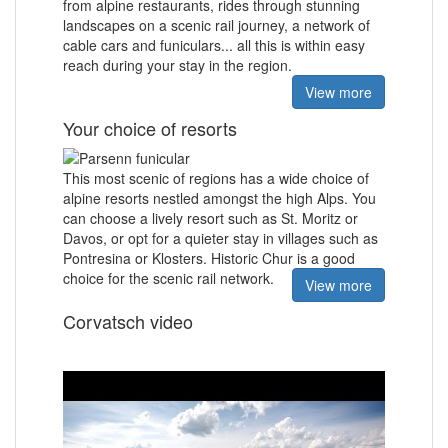
from alpine restaurants, rides through stunning
landscapes on a scenic rail journey, a network of
cable cars and funiculars... all this is within easy
reach during your stay in the region.
View more
Your choice of resorts
This most scenic of regions has a wide choice of
alpine resorts nestled amongst the high Alps. You
can choose a lively resort such as St. Moritz or
Davos, or opt for a quieter stay in villages such as
Pontresina or Klosters. Historic Chur is a good
choice for the scenic rail network.
View more
Corvatsch video