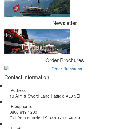
Newsletter
Order Brochures
Contact information
Address:
13 Arm & Sword Lane Hatfield AL9 5EH
Freephone:
0800 619 1200
Call from outside UK +44 1707 646466
Email: