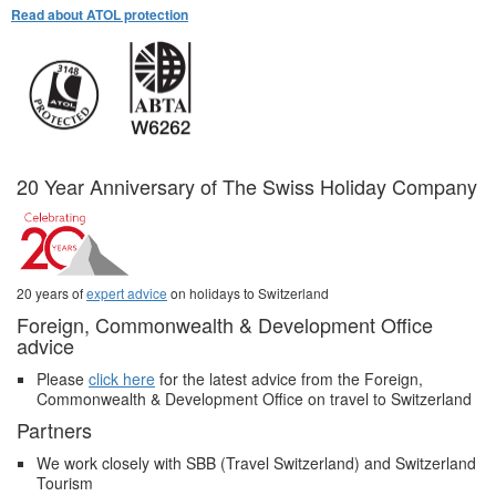
Read about ATOL protection
20 Year Anniversary of The Swiss Holiday Company
20 years of
expert advice
on holidays to Switzerland
Foreign, Commonwealth & Development Office
advice
Please
click here
for the latest advice from the Foreign,
Commonwealth & Development Office on travel to Switzerland
Partners
We work closely with SBB (Travel Switzerland) and Switzerland
Tourism