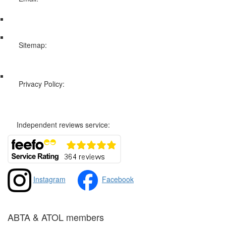
info@swissholidayco.com
Sitemap:
Web Sitemap
Privacy Policy:
Privacy and Cookies Policy
Independent reviews service:
Instagram
Facebook
ABTA & ATOL members