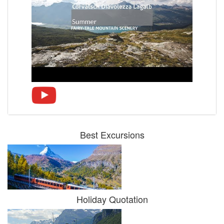
Best Excursions
Holiday Quotation