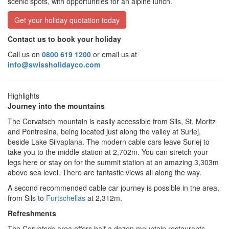
scenic spots, with opportunities for an alpine lunch.
Get your holiday quotation today
Contact us to book your holiday
Call us on
0800 619 1200
or email us at
info@swissholidayco.com
Highlights
Journey into the mountains
The Corvatsch mountain is easily accessible from Sils, St. Moritz
and Pontresina, being located just along the valley at Surlej,
beside Lake Silvaplana. The modern cable cars leave Surlej to
take you to the middle station at 2,702m. You can stretch your
legs here or stay on for the summit station at an amazing 3,303m
above sea level. There are fantastic views all along the way.
A second recommended cable car journey is possible in the area,
from Sils to
Furtschellas
at 2,312m.
Refreshments
The Corvatsch area offers half a dozen mountain restaurants