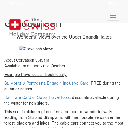
View Ski
Quote
Corvatsch 3,451m -
Graubünden
Wonderful views over the Upper Engadin lakes
About Corvatsch 3,451m
Available: mid June - mid October.
Example travel costs - book locally
St. Moritz & Pontresina Engadin Inclusive Card
: FREE during the
summer season
Half Fare Card
or
Swiss Travel Pass
: discounts available during
the winter for non skiers.
This scenic alpine region offers a number of wonderful walks,
leading from Sils and Silvaplana, with memorable views over the
forest, glaciers and lakes. The cable cars connect you to the most