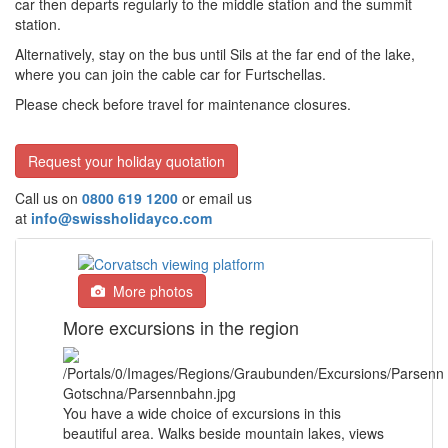
car then departs regularly to the middle station and the summit
station.
Alternatively, stay on the bus until Sils at the far end of the lake,
where you can join the cable car for Furtschellas.
Please check before travel for maintenance closures.
Request your holiday quotation
Call us on
0800 619 1200
or email us
at
info@swissholidayco.com
More photos
More excursions in the region
You have a wide choice of excursions in this
beautiful area. Walks beside mountain lakes, views