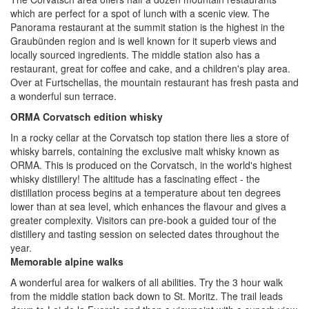
which are perfect for a spot of lunch with a scenic view. The
Panorama restaurant at the summit station is the highest in the
Graubünden region and is well known for it superb views and
locally sourced ingredients. The middle station also has a
restaurant, great for coffee and cake, and a children's play area.
Over at Furtschellas, the mountain restaurant has fresh pasta and
a wonderful sun terrace.
ORMA Corvatsch edition whisky
In a rocky cellar at the Corvatsch top station there lies a store of
whisky barrels, containing the exclusive malt whisky known as
ORMA. This is produced on the Corvatsch, in the world's highest
whisky distillery! The altitude has a fascinating effect - the
distillation process begins at a temperature about ten degrees
lower than at sea level, which enhances the flavour and gives a
greater complexity. Visitors can pre-book a guided tour of the
distillery and tasting session on selected dates throughout the
year.
Memorable alpine walks
A wonderful area for walkers of all abilities. Try the 3 hour walk
from the middle station back down to St. Moritz. The trail leads