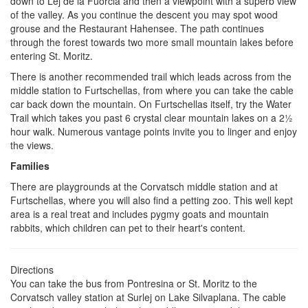
down to Lej de la Fuorcla and then a viewpoint with a superb view
of the valley. As you continue the descent you may spot wood
grouse and the Restaurant Hahensee. The path continues
through the forest towards two more small mountain lakes before
entering St. Moritz.
There is another recommended trail which leads across from the
middle station to Furtschellas, from where you can take the cable
car back down the mountain. On Furtschellas itself, try the Water
Trail which takes you past 6 crystal clear mountain lakes on a 2½
hour walk. Numerous vantage points invite you to linger and enjoy
the views.
Families
There are playgrounds at the Corvatsch middle station and at
Furtschellas, where you will also find a petting zoo. This well kept
area is a real treat and includes pygmy goats and mountain
rabbits, which children can pet to their heart's content.
Directions
You can take the bus from Pontresina or St. Moritz to the
Corvatsch valley station at Surlej on Lake Silvaplana. The cable