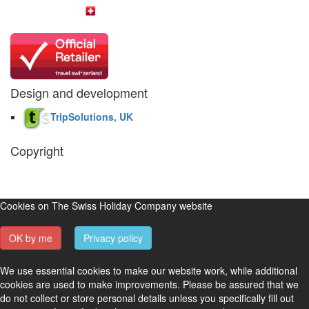
Design and development
TripSolutions, UK
Copyright
The Swiss Holiday Company, 2026. All rights reserved.
Pictures and
video belong to our partners and are used with permission.
Cookies on The Swiss Holiday Company website
OK by me
Privacy policy
We use essential cookies to make our website work, while additional
cookies are used to make improvements. Please be assured that we
do not collect or store personal details unless you specifically fill out