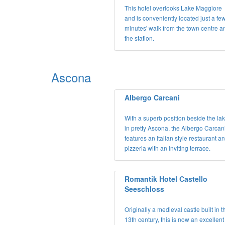
This hotel overlooks Lake Maggiore
and is conveniently located just a fe
minutes' walk from the town centre a
the station.
Ascona
Albergo Carcani
With a superb position beside the la
in pretty Ascona, the Albergo Carcan
features an Italian style restaurant a
pizzeria with an inviting terrace.
Romantik Hotel Castello
Seeschloss
Originally a medieval castle built in t
13th century, this is now an excellent