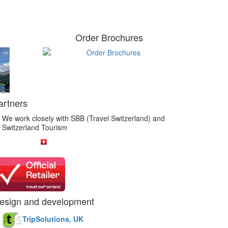
Order Brochures
artners
We work closely with SBB (Travel Switzerland) and
Switzerland Tourism
esign and development
TripSolutions, UK