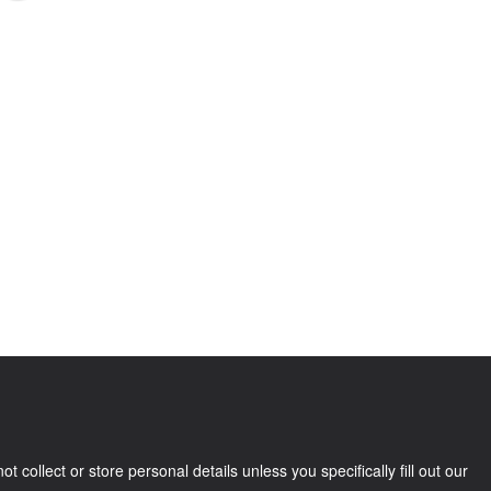
llect or store personal details unless you specifically fill out our