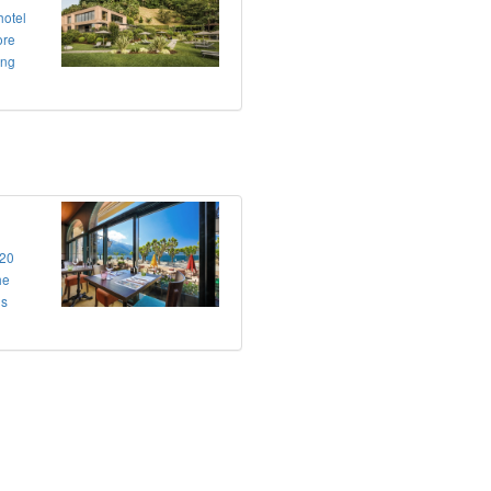
hotel
ore
ing
 20
he
us