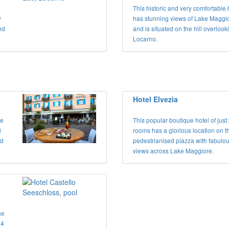
This historic and very comfortable 
w
has stunning views of Lake Maggi
nd
and is situated on the hill overlook
Locarno.
Hotel Elvezia
ke
This popular boutique hotel of just
i
rooms has a glorious location on t
nd
pedestrianised piazza with fabulo
views across Lake Maggiore.
he
 4