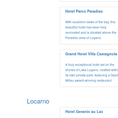
Hotel Parco Paradiso
With excellent views of the bay, this
beautiful hotel has been fully
renovated and is situated above the
Paradiso area of Lugano.
Grand Hotel Villa Castagnola
A truly exceptional hotel set on the
shores of Lake Lugano, nestled with
its own private park, featuring a Gaul
Millau award-winning restaurant.
Locarno
Hotel Geranio au Lac