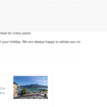
Brochure Request
Holiday Quotation
My Booking
n
orked for many years.
bout your holiday. We are always happy to advise you on
ed on
s in