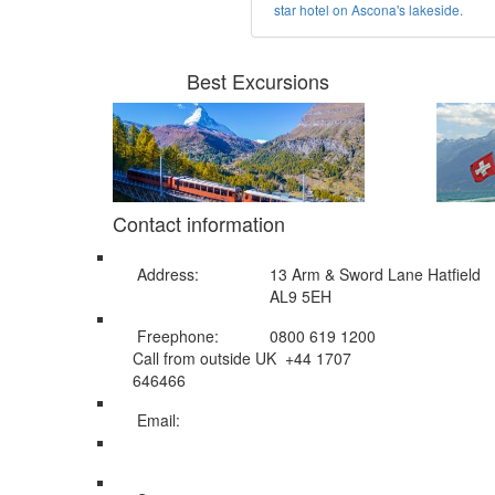
star hotel on Ascona's lakeside.
Best Excursions
Contact information
Address:
13 Arm & Sword Lane Hatfield
AL9 5EH
Freephone:
0800 619 1200
Call from outside UK +44 1707
646466
Email:
info@swissholidayco.com