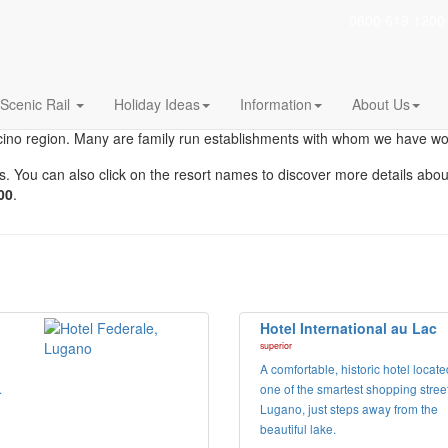
0800 619 1200
Region
Choose your perfect hotel in this beautiful regio
Scenic Rail
Holiday Ideas
Information
About Us
icino region. Many are family run establishments with whom we have w
hotels. You can also click on the resort names to discover more details a
00
.
Hotel International au Lac
superior
A comfortable, historic hotel locat
.
one of the smartest shopping street
Lugano, just steps away from the
beautiful lake.