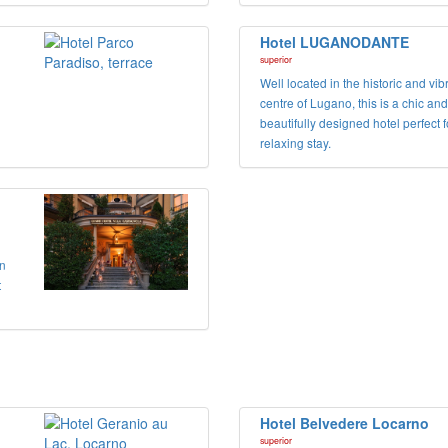
Hotel LUGANODANTE
superior
Well located in the historic and vib
centre of Lugano, this is a chic and
beautifully designed hotel perfect f
relaxing stay.
in
t
Hotel Belvedere Locarno
superior