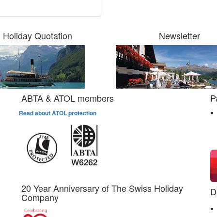
Holiday Quotation
Newsletter
ABTA & ATOL members
P
Read about ATOL protection
20 Year Anniversary of The Swiss Holiday
D
Company