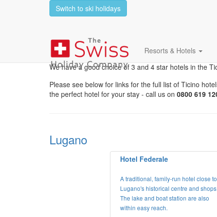
Switch to ski holidays
Hotels In The Ticino 
Resorts & Hotels
We have a good choice of 3 and 4 star hotels in the T
Please see below for links for the full list of Ticino 
the perfect hotel for your stay - call us on
0800 619 12
Lugano
Hotel Federale
A traditional, family-run hotel close to
Lugano's historical centre and shops
The lake and boat station are also
within easy reach.