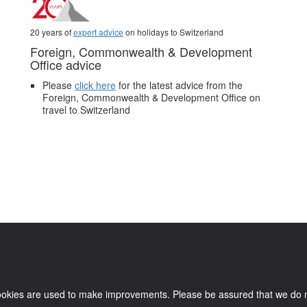
20 years of
expert advice
on holidays to Switzerland
Foreign, Commonwealth & Development
Office advice
Please
click here
for the latest advice from the
Foreign, Commonwealth & Development Office on
travel to Switzerland
.
Pictures and video belong to our partners and are used with permission.
kies are used to make improvements. Please be assured that we do not co