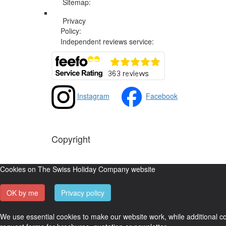
Sitemap:
Web Sitemap
Privacy
Privacy and Cookies Policy
Policy:
Independent reviews service:
Instagram
Facebook
Copyright
The Swiss Holiday Company, 2026. All rights reserved
Cookies on The Swiss Holiday Company website
OK by me
Privacy policy
We use essential cookies to make our website work, while additional coo