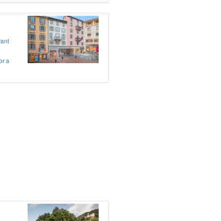
rant
or a