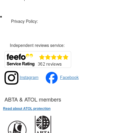
Web Sitemap
Privacy Policy:
Privacy and Cookies Policy
Independent reviews service:
Instagram
Facebook
ABTA & ATOL members
Read about ATOL protection