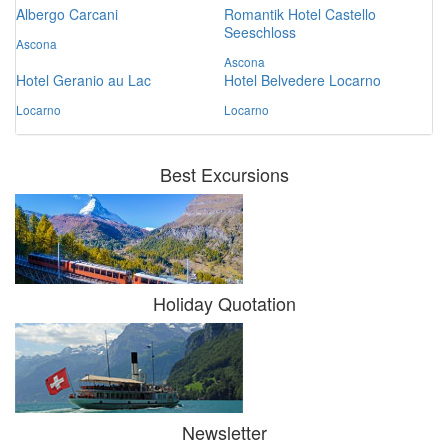
Albergo Carcani
Romantik Hotel Castello
Seeschloss
Ascona
Ascona
Hotel Geranio au Lac
Hotel Belvedere Locarno
Locarno
Locarno
Best Excursions
Holiday Quotation
Newsletter