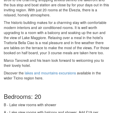
the bus stop and boat station are close by for your days out in this
inviting region. With just 20 rooms at the Elvezia, there is a
relaxed, homely atmosphere.
The historic building makes for a charming stay with comfortable
modern interiors and air conditioned rooms. It is well worth
upgrading to a room with a balcony and soaking up the sun and
the view of Lake Maggiore. Relaxing over a meal in the hotel’s
Trattoria Bella Ciao is a real pleasure and in fine weather there
are tables on the terrace to make the most of the views. For those
booked on half board, your 3 course meals are taken here too.
Marco Tancredi and his team look forward to welcoming you to
their lovely hotel.
Discover the
lakes and mountains excursions
available in the
wider Ticino region here.
Bedrooms: 20
B
- Lake view rooms with shower
A
- Lake view rooms with balcony and shower
Add £19 per