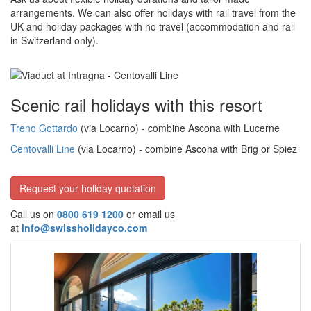
arrangements. We can also offer holidays with rail travel from the
UK and holiday packages with no travel (accommodation and rail
in Switzerland only).
Scenic rail holidays with this resort
Treno Gottardo
(via Locarno) - combine Ascona with Lucerne
Centovalli Line
(via Locarno) - combine Ascona with Brig or Spiez
Request your holiday quotation
Call us on
0800 619 1200
or email us
at
info@swissholidayco.com