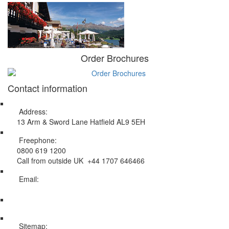
Order Brochures
Contact information
Address:
13 Arm & Sword Lane Hatfield AL9 5EH
Freephone:
0800 619 1200
Call from outside UK +44 1707 646466
Email:
info@swissholidayco.com
Sitemap: