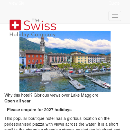
View Ski
Quote
Hotel Elvezia
Why this hotel? Glorious views over Lake Maggiore
Open all year
- Please enquire for 2027 holidays -
This popular boutique hotel has a glorious location on the
pedestrianised piazza with views across the water. It is a short
stroll to the charming shopping streets behind the lakefront and