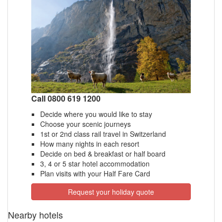
Call 0800 619 1200
Decide where you would like to stay
Choose your scenic journeys
1st or 2nd class rail travel in Switzerland
How many nights in each resort
Decide on bed & breakfast or half board
3, 4 or 5 star hotel accommodation
Plan visits with your Half Fare Card
Request your holiday quote
Nearby hotels