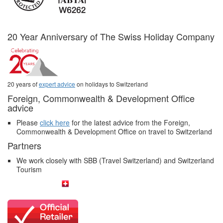
20 Year Anniversary of The Swiss Holiday Company
20 years of
expert advice
on holidays to Switzerland
Foreign, Commonwealth & Development Office
advice
Please
click here
for the latest advice from the Foreign,
Commonwealth & Development Office on travel to Switzerland
Partners
We work closely with SBB (Travel Switzerland) and Switzerland
Tourism