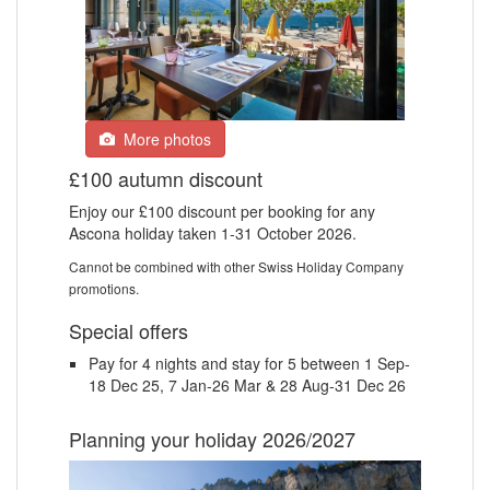
More photos
£100 autumn discount
Enjoy our £100 discount per booking for any
Ascona holiday taken 1-31 October 2026.
Cannot be combined with other Swiss Holiday Company
promotions.
Special offers
Pay for 4 nights and stay for 5 between 1 Sep-
18 Dec 25, 7 Jan-26 Mar & 28 Aug-31 Dec 26
Planning your holiday 2026/2027