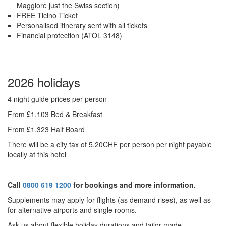
Maggiore just the Swiss section)
FREE Ticino Ticket
Personalised itinerary sent with all tickets
Financial protection (ATOL 3148)
2026 holidays
4 night guide prices per person
From £1,103 Bed & Breakfast
From £1,323 Half Board
There will be a city tax of 5.20CHF per person per night payable
locally at this hotel
Call
0800 619 1200
for bookings and more information.
Supplements may apply for flights (as demand rises), as well as
for alternative airports and single rooms.
Ask us about f
lexible holiday durations and tailor made