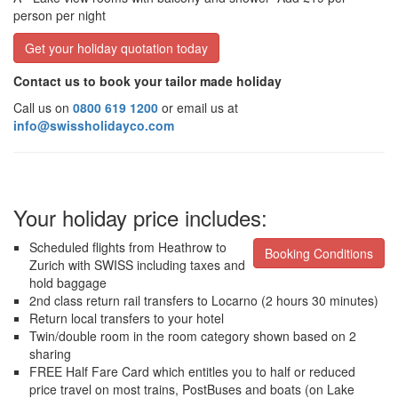
person per night
Get your holiday quotation today
Contact us to book your tailor made holiday
Call us on
0800 619 1200
or email us at
info@swissholidayco.com
Your holiday price includes:
Scheduled flights from Heathrow to
Booking Conditions
Zurich with SWISS including taxes and
hold baggage
2nd class return rail transfers to Locarno (2 hours 30 minutes)
Return local transfers to your hotel
Twin/double room in the room category shown based on 2
sharing
FREE Half Fare Card which entitles you to half or reduced
price travel on most trains, PostBuses and boats (on Lake