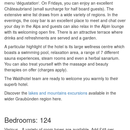
menu 'dégustation'. On Fridays, you can enjoy an excellent
Châteaubriand (small surcharge for half board guests). The
extensive wine list draws from a wide variety of regions. In the
evenings, the cosy bar is an excellent place to meet and chat over
your day in the Alps and guests can also relax in the Alpin lounge
with its welcoming open fire. There is an attractive terrace where
drinks and refreshments are served and a garden.
A particular highlight of the hotel is its large wellness centre which
boasts a swimming pool, relaxation area, a range of 7 different
sauna experiences, steam rooms and even a herbal sanarium.
You can also treat yourself with the massage and beauty
therapies on offer (charges apply).
The Waldhotel team are ready to welcome you warmly to their
superb hotel.
Discover the
lakes and mountains excursions
available in the
wider Graubünden region here.
Bedrooms: 124
Various
- A variety of room types are available
Add £45 per