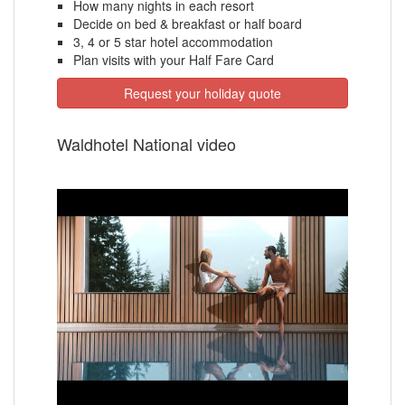
How many nights in each resort
Decide on bed & breakfast or half board
3, 4 or 5 star hotel accommodation
Plan visits with your Half Fare Card
Request your holiday quote
Waldhotel National video