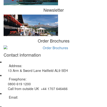
Newsletter
Order Brochures
Contact information
Address:
13 Arm & Sword Lane Hatfield AL9 5EH
Freephone:
0800 619 1200
Call from outside UK +44 1707 646466
Email:
info@swissholidayco.com