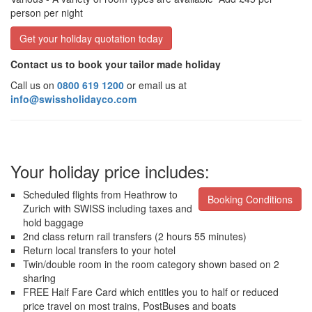
person per night
Get your holiday quotation today
Contact us to book your tailor made holiday
Call us on
0800 619 1200
or email us at
info@swissholidayco.com
Your holiday price includes:
Scheduled flights from Heathrow to
Booking Conditions
Zurich with SWISS including taxes and
hold baggage
2nd class return rail transfers (2 hours 55 minutes)
Return local transfers to your hotel
Twin/double room in the room category shown based on 2
sharing
FREE Half Fare Card which entitles you to half or reduced
price travel on most trains, PostBuses and boats