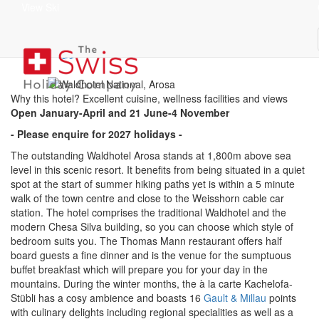
View Ski
Waldhotel Arosa
superior
Why this hotel? Excellent cuisine, wellness facilities and views
Open January-April and 21 June-4 November
- Please enquire for 2027 holidays -
The outstanding Waldhotel Arosa stands at 1,800m above sea
level in this scenic resort. It benefits from being situated in a quiet
spot at the start of summer hiking paths yet is within a 5 minute
walk of the town centre and close to the Weisshorn cable car
station. The hotel comprises the traditional Waldhotel and the
modern Chesa Silva building, so you can choose which style of
bedroom suits you. The Thomas Mann restaurant offers half
board guests a fine dinner and is the venue for the sumptuous
buffet breakfast which will prepare you for your day in the
mountains. During the winter months, the à la carte Kachelofa-
Stübli has a cosy ambience and boasts 16
Gault & Millau
points
with culinary delights including regional specialities as well as a