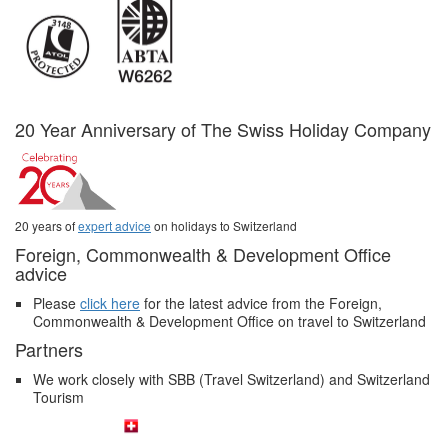
20 Year Anniversary of The Swiss Holiday Company
20 years of
expert advice
on holidays to Switzerland
Foreign, Commonwealth & Development Office
advice
Please
click here
for the latest advice from the Foreign,
Commonwealth & Development Office on travel to Switzerland
Partners
We work closely with SBB (Travel Switzerland) and Switzerland
Tourism