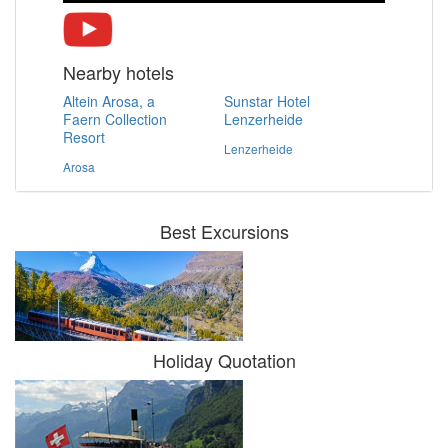
Nearby hotels
Altein Arosa, a
Sunstar Hotel
Faern Collection
Lenzerheide
Resort
Lenzerheide
Arosa
Best Excursions
Holiday Quotation