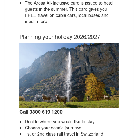
The Arosa All-Inclusive card is issued to hotel
guests in the summer. This card gives you
FREE travel on cable cars, local buses and
much more
Planning your holiday 2026/2027
Call 0800 619 1200
Decide where you would like to stay
Choose your scenic journeys
1st or 2nd class rail travel in Switzerland