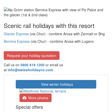
Scenic rail holidays with this resort
Glacier Express
(via Chur) - combine Arosa with Zermatt or Brig
Bernina Express
(via Chur) - combine Arosa with Lugano
Request your holiday quotation
Call us on
0800 619 1200
or email us
at
info@swissholidayco.com
View winter holidays
More photos
Special offers