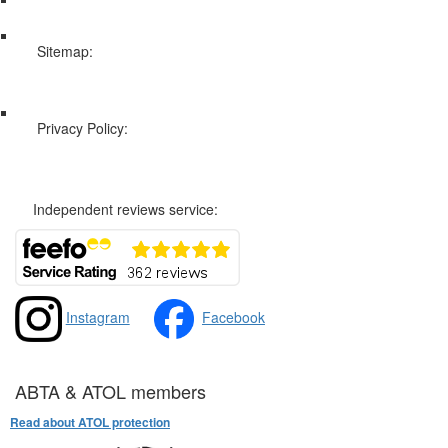
Sitemap:
Web Sitemap
Privacy Policy:
Privacy and Cookies Policy
Independent reviews service:
Instagram
Facebook
ABTA & ATOL members
Read about ATOL protection