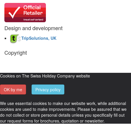
Design and development
TripSolutions, UK
Copyright
The Swiss Holiday Company, 2026. All rights reserved.
Pictures and
video belong to our partners and are used with permission.
Cookies on The Swiss Holiday Company website
OK by me
Privacy policy
We use essential cookies to make our website work, while additional
cookies are used to make improvements. Please be assured that we
do not collect or store personal details unless you specifically fill out
our request forms for brochures, quotation or newsletter.