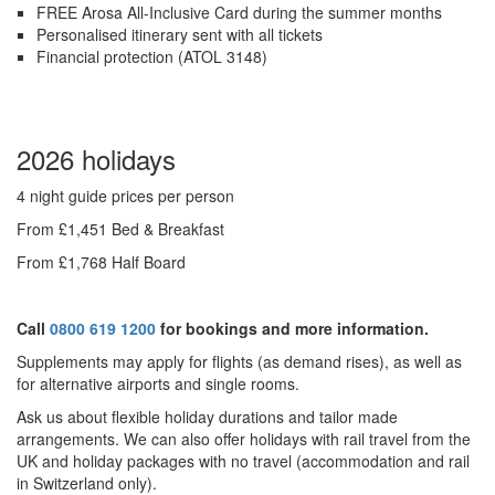
FREE Arosa All-Inclusive Card during the summer months
Personalised itinerary sent with all tickets
Financial protection (ATOL 3148)
2026 holidays
4 night guide prices per person
From £1,451 Bed & Breakfast
From £1,768 Half Board
Call
0800 619 1200
for bookings and more information.
Supplements may apply for flights (as demand rises), as well as
for alternative airports and single rooms.
Ask us about f
lexible holiday durations and tailor made
arrangements. We can also offer holidays with rail travel from the
UK and holiday packages with no travel (accommodation and rail
in Switzerland only).