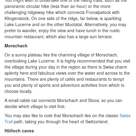
panoramic circular hike (less than an hour) or the more
challenging ridgeway hike which connects Fronalpstock with
Klingenstock. On one side of the ridge, far below, is sparkling
Lake Lucerne and on the other Muotatal. Alternatively, you may
prefer to wander, enjoy the view and have lunch in the rustic
mountain restaurant, which also has a large sun terrace.
Morschach
On a sunny plateau lies the charming village of Morschach,
overlooking Lake Lucerne. It is highly recommended that you visit
the village during your day in the region as there is Swiss charm
aplenty here and fabulous views over the water and across to the
mountains. There are plenty of cafés and restaurants to tempt
you and plenty of sports and adventure activities from which to
choose locally.
A small cable car connects Morschach and Stoos, so you can
decide which village to visit first.
You may also like to note that Morschach lies on the classic
Swiss
Trail
path, taking you through the heart of Switzerland.
Hölloch caves