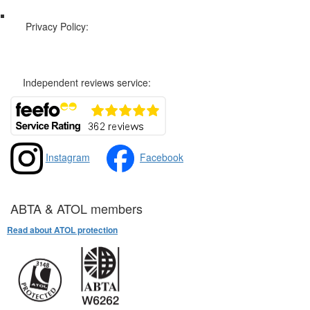
Privacy Policy:
Privacy and Cookies Policy
Independent reviews service:
Instagram
Facebook
ABTA & ATOL members
Read about ATOL protection