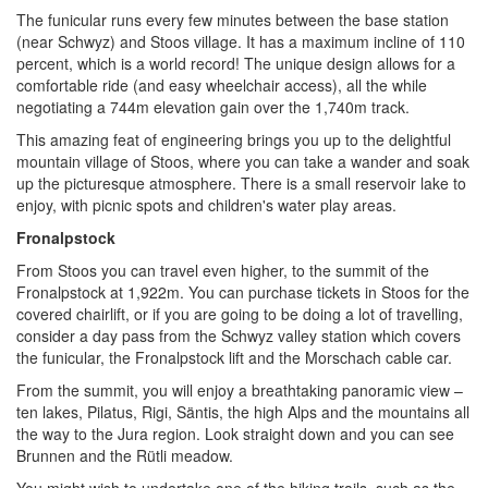
The funicular runs every few minutes between the base station
(near Schwyz) and Stoos village. It has a maximum incline of 110
percent, which is a world record! The unique design allows for a
comfortable ride (and easy wheelchair access), all the while
negotiating a 744m elevation gain over the 1,740m track.
This amazing feat of engineering brings you up to the delightful
mountain village of Stoos, where you can take a wander and soak
up the picturesque atmosphere. There is a small reservoir lake to
enjoy, with picnic spots and children's water play areas.
Fronalpstock
From Stoos you can travel even higher, to the summit of the
Fronalpstock at 1,922m. You can purchase tickets in Stoos for the
covered chairlift, or if you are going to be doing a lot of travelling,
consider a day pass from the Schwyz valley station which covers
the funicular, the Fronalpstock lift and the Morschach cable car.
From the summit, you will enjoy a breathtaking panoramic view –
ten lakes, Pilatus, Rigi, Säntis, the high Alps and the mountains all
the way to the Jura region. Look straight down and you can see
Brunnen and the Rütli meadow.
You might wish to undertake one of the hiking trails, such as the