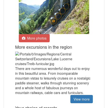
More photos
More excursions in the region
There are numerous wonderful days out to enjoy
in this beautiful area. From incomparable
mountain vistas to leisurely cruises on a nostalgic
paddle steamer, walks through stunning scenery
and a whole host of fabulous journeys on
mountain railways, cable cars and funiculars.
View more
Your choice of resorts