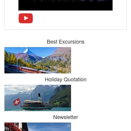
Best Excursions
Holiday Quotation
Newsletter