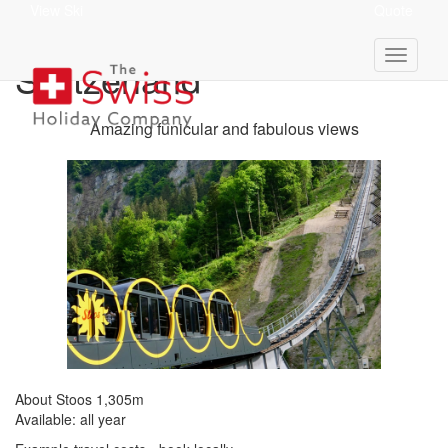
View Ski
Quote
Stoos 1,305m - Central
Switzerland
Amazing funicular and fabulous views
About Stoos 1,305m
Available: all year