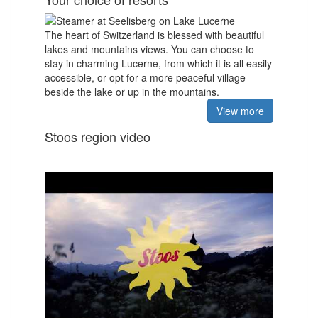
The heart of Switzerland is blessed with
beautiful
lakes and mountains views.
You can choose to
stay in charming Lucerne, from which it is all easily
accessible, or opt for a more peaceful village
beside the lake or up in the mountains.
View more
Stoos region video