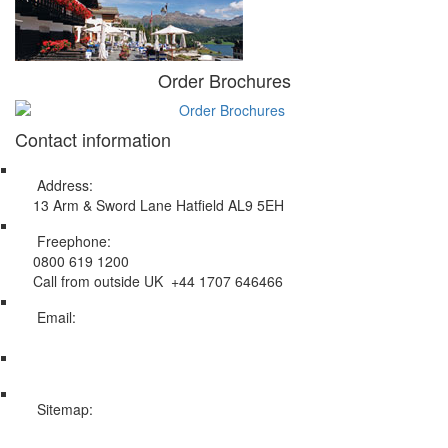
Order Brochures
Contact information
Address:
13 Arm & Sword Lane Hatfield AL9 5EH
Freephone:
0800 619 1200
Call from outside UK +44 1707 646466
Email:
info@swissholidayco.com
Sitemap:
Web Sitemap