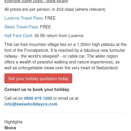
Example travel costs - book locally
All prices are per person, in 2nd class (where relevant)
Lucerne Travel Pass
: FREE
Swiss Travel Pass
: FREE
Half Fare Card
: 39 Sfr return from Lucerne
This car-free mountain village lies on a 1,300m high plateau at the
foot of the Fronalpstock. It is reached by a fabulous new funicular
railway - the world's steepest! - or cable car. The wider region
offers a wealth of peaceful walking and nature experiences, as
well as unforgettable views over the very heart of Switzerland.
Get your holiday quotation today
Contact us to book your holiday
Call us on
0800 619 1200
or email us at
info@swissholidayco.com
Highlights
Stoos