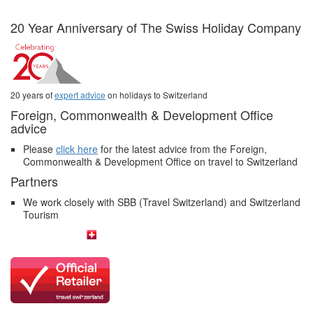
20 Year Anniversary of The Swiss Holiday Company
20 years of
expert advice
on holidays to Switzerland
Foreign, Commonwealth & Development Office
advice
Please
click here
for the latest advice from the Foreign,
Commonwealth & Development Office on travel to Switzerland
Partners
We work closely with SBB (Travel Switzerland) and Switzerland
Tourism