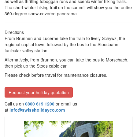
as well as thrilling toboggan runs and scenic winter hiking trails.
The short
winter hiking trail on the summit will show you the entire
360-degree snow-covered panorama.
Directions
From Brunnen and Lucerne take the train to lively Schywz, the
regional capital town, followed by the bus to the Stoosbahn
funicular valley station.
Alternatively, from Brunnen, you can take the bus to Morschach,
then pick up the Stoos cable car.
Please check before travel for maintenance closures.
Request your holiday quotation
Call us on
0800 619 1200
or email us
at
info@swissholidayco.com