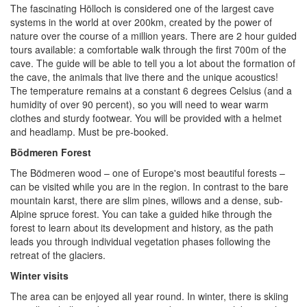
The fascinating Hölloch is considered one of the largest cave
systems in the world at over 200km, created by the power of
nature over the course of a million years. There are 2 hour guided
tours available: a comfortable walk through the first 700m of the
cave. The guide will be able to tell you a lot about the formation of
the cave, the animals that live there and the unique acoustics!
The temperature remains at a constant 6 degrees Celsius (and a
humidity of over 90 percent), so you will need to wear warm
clothes and sturdy footwear. You will be provided with a helmet
and headlamp. Must be pre-booked.
Bödmeren Forest
The Bödmeren wood – one of Europe's most beautiful forests –
can be visited while you are in the region. In contrast to the bare
mountain karst, there are slim pines, willows and a dense, sub-
Alpine spruce forest. You can take a guided hike through the
forest to learn about its development and history, as the path
leads you through individual vegetation phases following the
retreat of the glaciers.
Winter visits
The area can be enjoyed all year round. In winter, there is skiing