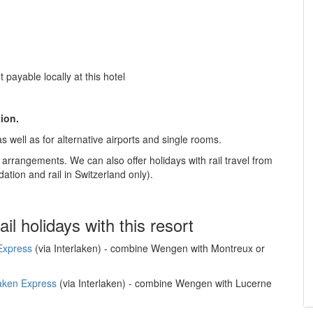
 payable locally at this hotel
tion.
s well as for alternative airports and single rooms.
e arrangements. We can also offer holidays with rail travel from
tion and rail in Switzerland only).
ail holidays with this resort
Express
(via Interlaken) - combine Wengen with Montreux or
laken Express
(via Interlaken) - combine Wengen with Lucerne