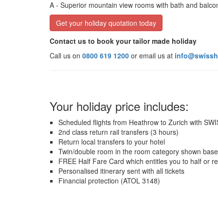
A
- Superior mountain view rooms with bath and balc
Get your holiday quotation today
Contact us to book your tailor made holiday
Call us on
0800 619 1200
or email us at
info@swissh
Your holiday price includes:
Scheduled flights from Heathrow to Zurich with SW
2nd class return rail transfers (3 hours)
Return local transfers to your hotel
Twin/double room in the room category shown base
FREE Half Fare Card which entitles you to half or r
Personalised itinerary sent with all tickets
Financial protection (ATOL 3148)