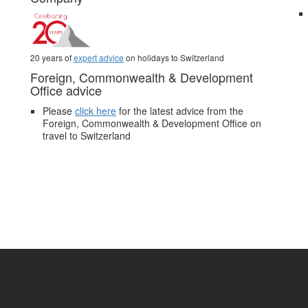
20 years of
expert advice
on holidays to Switzerland
Foreign, Commonwealth & Development
Office advice
Please
click here
for the latest advice from the
Foreign, Commonwealth & Development Office on
travel to Switzerland
.
Pictures and video belong to our partners and are used with permission.