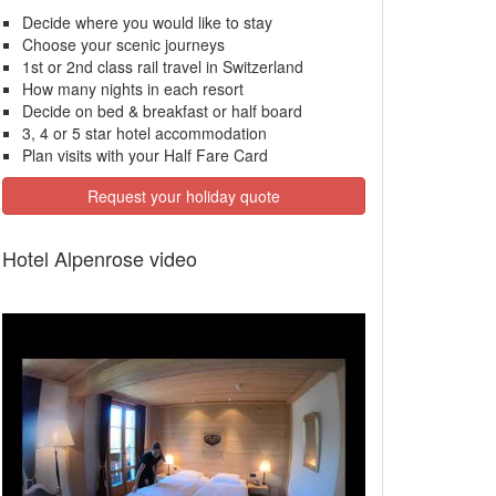
Decide where you would like to stay
Choose your scenic journeys
1st or 2nd class rail travel in Switzerland
How many nights in each resort
Decide on bed & breakfast or half board
3, 4 or 5 star hotel accommodation
Plan visits with your Half Fare Card
Request your holiday quote
Hotel Alpenrose video