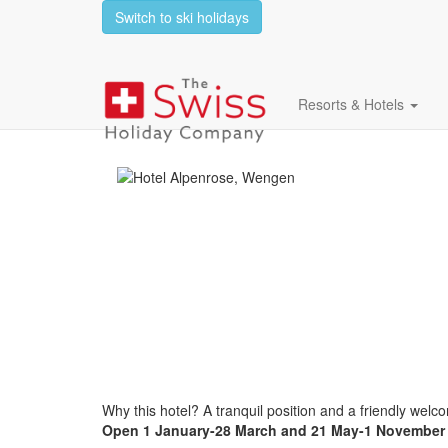
Switch to ski holidays
Hotel Alpenrose
Resorts & Hotels
Why this hotel? A tranquil position and a friendly welc
Open
1 January-28 March and 21 May-1 November