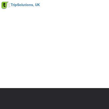
TripSolutions, UK