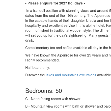
- Please enquire for 2027 holidays -
In a tranquil position with stunning views and around 
dates from the end of the 19th century. The Alpenros
in the capable hands of their daughter Ursula and her
hospitality and excellent service in this alpine hotel. F
room furnished in traditional wooden style. The dinner 
will set you up for the day’s sightseeing. Many guests 
drink.
Complimentary tea and coffee available all day in the h
We have known the Alpenrose for over 25 years and hav
Highly recommended.
Half board only.
Discover the
lakes and mountains excursions
available
Bedrooms: 50
C
- North facing rooms with shower
B
- Mountain view rooms with bath or shower and bal