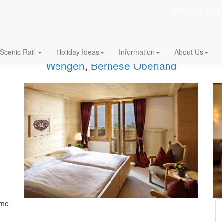
0800 619 1200
Scenic Rail
Holiday Ideas
Information
About Us
Wengen
,
Bernese Oberland
ome