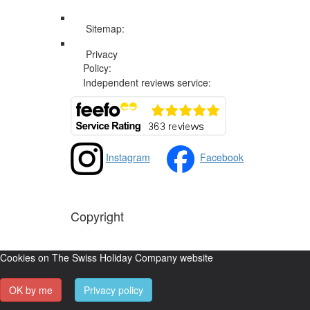
Sitemap:
Web Sitemap
Privacy
Privacy and Cookies Policy
Policy:
Independent reviews service:
Instagram
Facebook
Copyright
The Swiss Holiday Company, 2026. All rights reserved
Cookies on The Swiss Holiday Company website
OK by me
Privacy policy