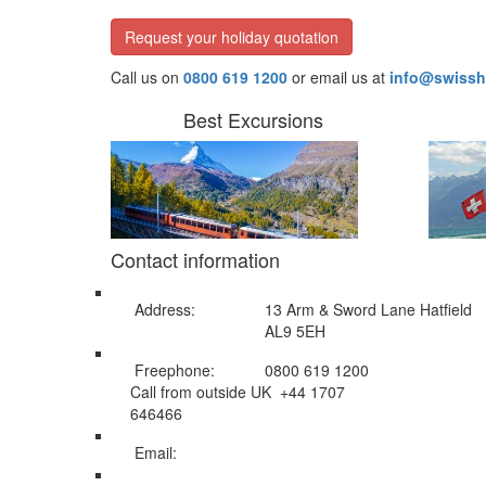
Request your holiday quotation
Call us on
0800 619 1200
or email us at
info@swissh
Best Excursions
Contact information
Address:
13 Arm & Sword Lane Hatfield
AL9 5EH
Freephone:
0800 619 1200
Call from outside UK +44 1707
646466
Email:
info@swissholidayco.com