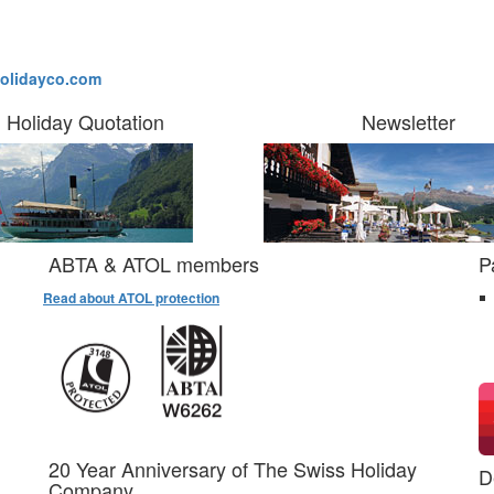
olidayco.com
Holiday Quotation
Newsletter
ABTA & ATOL members
P
Read about ATOL protection
20 Year Anniversary of The Swiss Holiday
D
Company