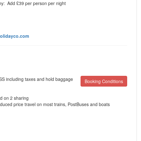
ony:
Add £39 per person per night
olidayco.com
ISS including taxes and hold baggage
Booking Conditions
d on 2 sharing
educed price travel on most trains, PostBuses and boats