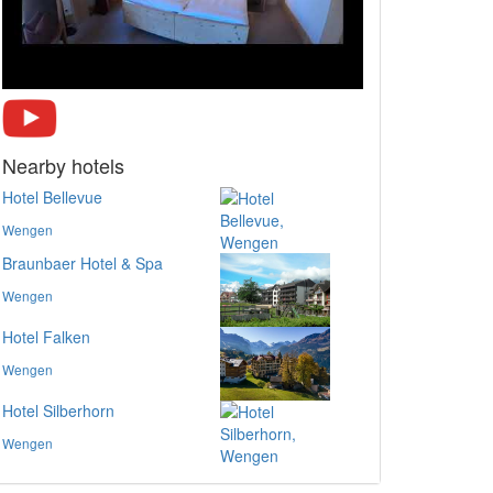
Nearby hotels
Hotel Bellevue
Wengen
Braunbaer Hotel & Spa
Wengen
Hotel Falken
Wengen
Hotel Silberhorn
Wengen