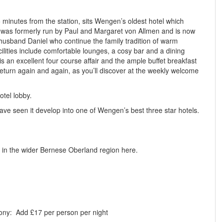
5 minutes from the station, sits Wengen’s oldest hotel which
e was formerly run by Paul and Margaret von Allmen and is now
 husband Daniel who continue the family tradition of warm
acilities include comfortable lounges, a cosy bar and a dining
is an excellent four course affair and the ample buffet breakfast
return again and again, as you’ll discover at the weekly welcome
otel lobby.
e seen it develop into one of Wengen’s best three star hotels.
 in the wider Bernese Oberland region here.
cony:
Add £17 per person per night