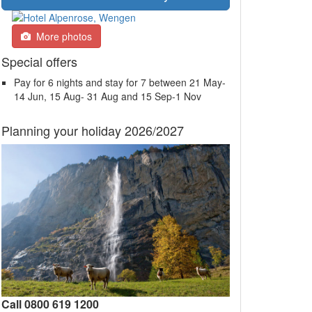
More photos
Special offers
Pay for 6 nights and stay for 7 between 21 May-
14 Jun, 15 Aug- 31 Aug and 15 Sep-1 Nov
Planning your holiday 2026/2027
Call 0800 619 1200