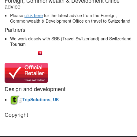
Foreign, Commonwealth & Development Office
advice
Please
click here
for the latest advice from the Foreign,
Commonwealth & Development Office on travel to Switzerland
Partners
We work closely with SBB (Travel Switzerland) and Switzerland
Tourism
Design and development
TripSolutions, UK
Copyright
The Swiss Holiday Company, 2026. All rights reserved.
Pictures and
video belong to our partners and are used with permission.