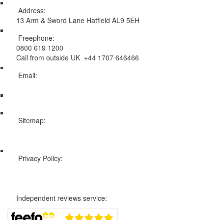
Address:
13 Arm & Sword Lane Hatfield AL9 5EH
Freephone:
0800 619 1200
Call from outside UK +44 1707 646466
Email:
info@swissholidayco.com
Sitemap:
Web Sitemap
Privacy Policy:
Privacy and Cookies Policy
Independent reviews service: