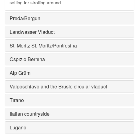
setting for strolling around.
Preda/Bergün
Landwasser Viaduct
St. Moritz St. Moritz/Pontresina
Ospizio Bernina
Alp Grüm
Valposchiavo and the Brusio circular viaduct
Tirano
Italian countryside
Lugano