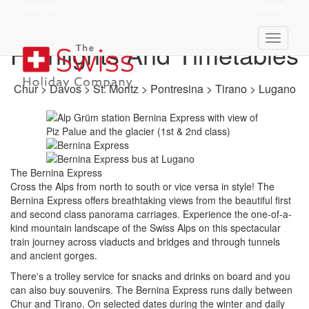
View Ski
Quote
Bernina Express -
Highlights And Timetables
Chur > Davos > St. Moritz > Pontresina > Tirano > Lugano
The Bernina Express
Cross the Alps from north to south or vice versa in style! The
Bernina Express offers breathtaking views from the beautiful first
and second class panorama carriages.
Experience the one-of-a-
kind mountain landscape of the Swiss Alps on this spectacular
train journey across viaducts and bridges and through tunnels
and ancient gorges.
There's a trolley service for snacks and drinks on board and you
can also buy souvenirs.
The Bernina Express runs daily between
Chur and Tirano. On selected dates during the winter and daily