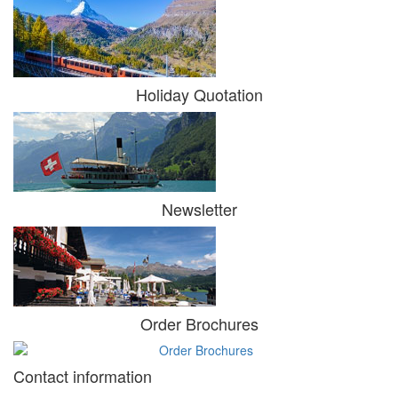
Holiday Quotation
Newsletter
Order Brochures
Contact information