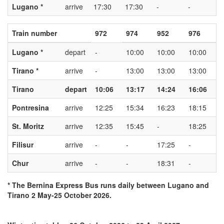
Lugano *
arrive
17:30
17:30
-
-
Train number
972
974
952
976
Lugano *
depart
-
10:00
10:00
10:00
Tirano *
arrive
-
13:00
13:00
13:00
Tirano
depart
10:06
13:17
14:24
16:06
Pontresina
arrive
12:25
15:34
16:23
18:15
St. Moritz
arrive
12:35
15:45
-
18:25
Filisur
arrive
-
-
17:25
-
Chur
arrive
-
-
18:31
-
* The Bernina Express Bus runs daily between Lugano and
Tirano 2 May-25 October 2026.