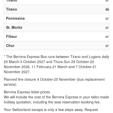
Tirano*
arriv
Tirano
depa
Pontresina
arriv
St. Moritz
arriv
Filisur
arriv
Chur
arriv
* The Bernina Express Bus runs between Tirano and Lugano
daily
25 March-3 October 2027 and
Thurs-Sun
29 October-22
November 2026, 11
February-21 March and 7 October-21
November 2027.
Planned line closure 4 October-25 November (bus replacement
service).
Bernina Express ticket prices
We will include the cost of the Bernina Express in your tailor-made
holiday quotation, including the seat reservation booking fee.
Your Switzerland escape is only a few steps away. Request