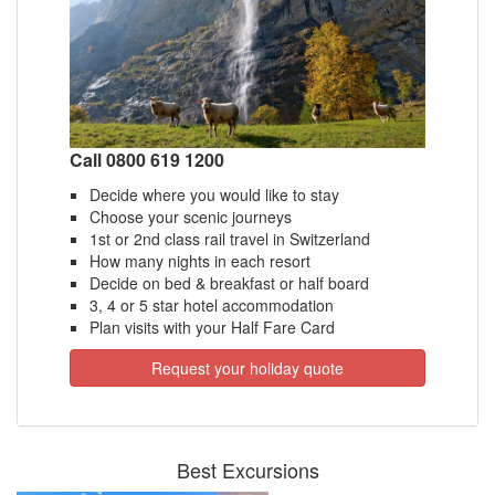
Call 0800 619 1200
Decide where you would like to stay
Choose your scenic journeys
1st or 2nd class rail travel in Switzerland
How many nights in each resort
Decide on bed & breakfast or half board
3, 4 or 5 star hotel accommodation
Plan visits with your Half Fare Card
Request your holiday quote
Best Excursions