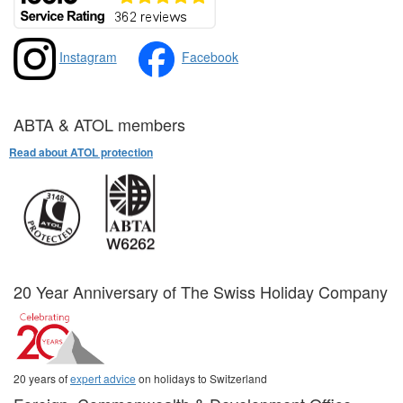
Instagram
Facebook
ABTA & ATOL members
Read about ATOL protection
20 Year Anniversary of The Swiss Holiday Company
20 years of
expert advice
on holidays to Switzerland