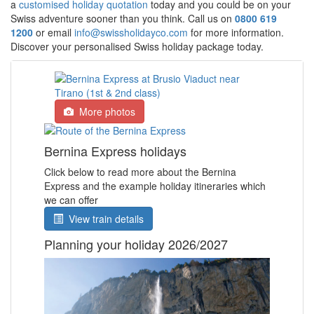
a
customised holiday quotation
today and you could be on your
Swiss adventure sooner than you think. Call us on
0800 619
1200
or email
info@swissholidayco.com
for more information.
Discover your personalised Swiss holiday package today.
More photos
Bernina Express holidays
Click below to read more about the Bernina
Express and the example holiday itineraries which
we can offer
View train details
Planning your holiday 2026/2027