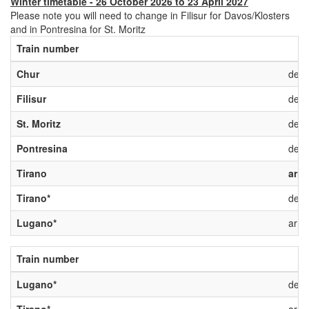
Winter timetable - 26 October 2026 to 23 April 2027
Please note you will need to change in Filisur for Davos/Klosters
and in Pontresina for St. Moritz
Train number
Chur
depa
Filisur
depa
St. Moritz
depa
Pontresina
depa
Tirano
arri
Tirano*
depa
Lugano*
arriv
Train number
Lugano*
depa