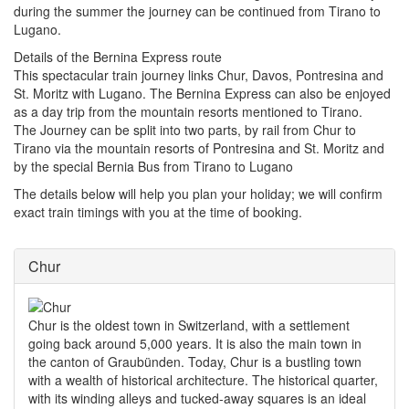
during the summer the journey can be continued from Tirano to
Lugano.
Details of the Bernina Express route
This spectacular train journey links Chur, Davos, Pontresina and
St. Moritz with Lugano.
The Bernina Express can also be enjoyed
as a day trip from the mountain resorts mentioned to Tirano.
The Journey can be split into two parts, by rail from Chur to
Tirano via the mountain resorts of Pontresina and St. Moritz and
by the special Bernia Bus from Tirano to Lugano
The details below will help you plan your holiday; we will confirm
exact train timings with you at the time of booking.
Chur
Chur is the oldest town in Switzerland, with a settlement
going back around 5,000 years. It is also the main town in
the canton of Graubünden. Today, Chur is a bustling town
with a wealth of historical architecture. The historical quarter,
with its winding alleys and tucked-away squares is an ideal