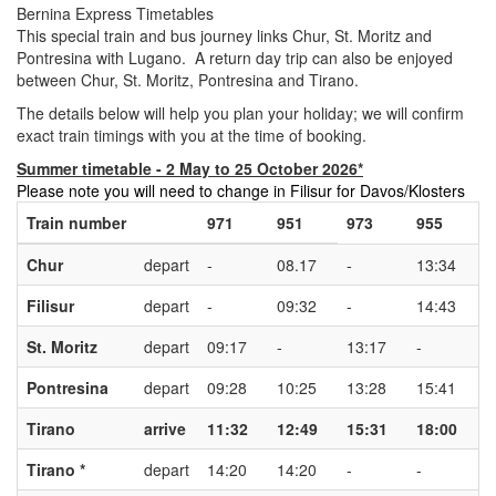
Bernina Express Timetables
This special train and bus journey links Chur, St. Moritz and
Pontresina with Lugano. A return day trip can also be enjoyed
between Chur, St. Moritz, Pontresina and Tirano.
The details below will help you plan your holiday; we will confirm
exact train timings with you at the time of booking.
Summer timetable - 2 May to 25 October 2026*
Please note you will need to change in Filisur for Davos/Klosters
Train number
971
951
973
955
Chur
depart
-
08.17
-
13:34
Filisur
depart
-
09:32
-
14:43
St. Moritz
depart
09:17
-
13:17
-
Pontresina
depart
09:28
10:25
13:28
15:41
Tirano
arrive
11:32
12:49
15:31
18:00
Tirano *
depart
14:20
14:20
-
-