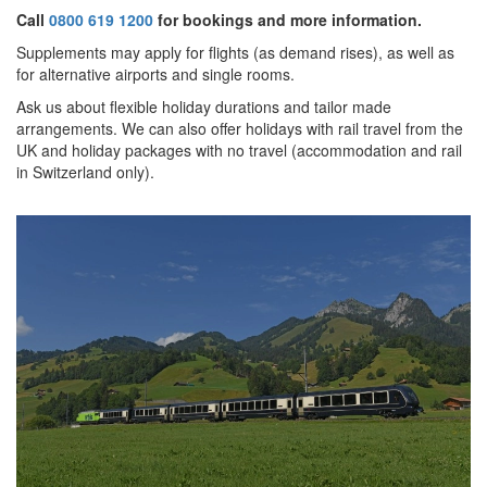
Call
0800 619 1200
for bookings and more information.
Supplements may apply for flights (as demand rises), as well as
for alternative airports and single rooms.
Ask us about f
lexible holiday durations and tailor made
arrangements. We can also offer holidays with rail travel from the
UK and holiday packages with no travel (accommodation and rail
in Switzerland only).