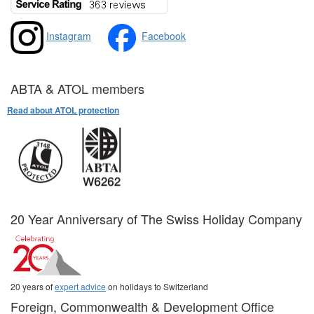
Instagram
Facebook
ABTA & ATOL members
Read about ATOL protection
20 Year Anniversary of The Swiss Holiday Company
20 years of
expert advice
on holidays to Switzerland
Foreign, Commonwealth & Development Office