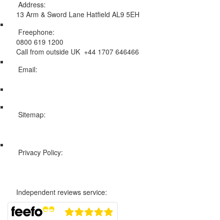
Address:
13 Arm & Sword Lane Hatfield AL9 5EH
Freephone:
0800 619 1200
Call from outside UK +44 1707 646466
Email:
info@swissholidayco.com
Sitemap:
Web Sitemap
Privacy Policy:
Privacy and Cookies Policy
Independent reviews service: