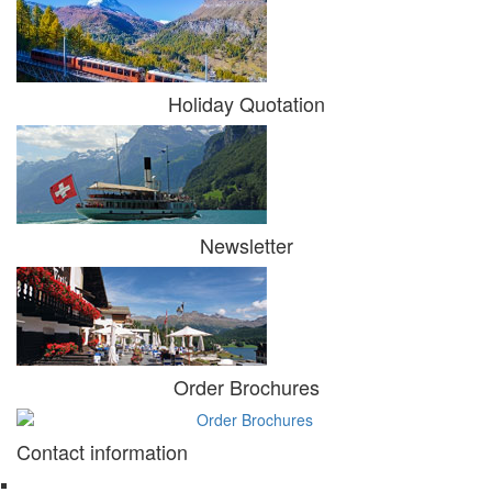
Holiday Quotation
Newsletter
Order Brochures
Contact information