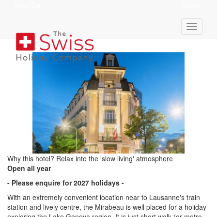
View Ski
Quote
Hotel Mirabeau
Why this hotel? Relax into the 'slow living' atmosphere
Open all year
- Please enquire for 2027 holidays -
With an extremely convenient location near to Lausanne's train
station and lively centre, the Mirabeau is well placed for a holiday
exploring the Lake Geneva region. It is just short walk (or metro