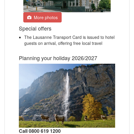
More photos
Special offers
The Lausanne Transport Card is issued to hotel
guests on arrival, offering free local travel
Planning your holiday 2026/2027
Call 0800 619 1200