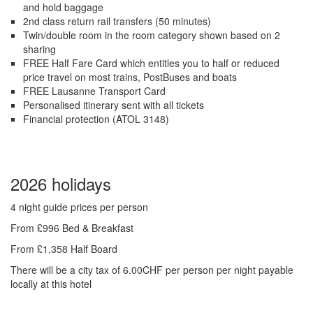
and hold baggage
2nd class return rail transfers (50 minutes)
Twin/double room in the room category shown based on 2
sharing
FREE Half Fare Card which entitles you to half or reduced
price travel on most trains, PostBuses and boats
FREE Lausanne Transport Card
Personalised itinerary sent with all tickets
Financial protection (ATOL 3148)
2026 holidays
4 night guide prices per person
From £996 Bed & Breakfast
From £1,358 Half Board
There will be a city tax of 6.00CHF per person per night payable
locally at this hotel