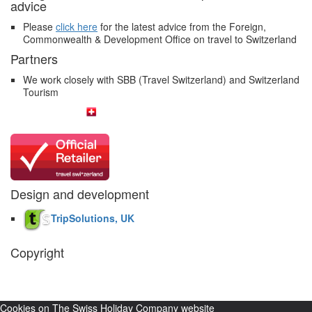
advice
Please
click here
for the latest advice from the Foreign,
Commonwealth & Development Office on travel to Switzerland
Partners
We work closely with SBB (Travel Switzerland) and Switzerland
Tourism
Design and development
TripSolutions, UK
Copyright
The Swiss Holiday Company, 2026. All rights reserved.
Pictures and
video belong to our partners and are used with permission.
Cookies on The Swiss Holiday Company website