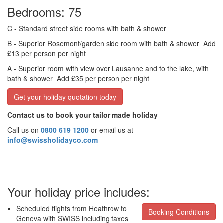
Bedrooms: 75
C
- Standard street side rooms with bath & shower
B
- Superior Rosemont/garden side room with bath & shower
Add
£13 per person per night
A
- Superior room with view over Lausanne and to the lake, with
bath & shower
Add £35 per person per night
Get your holiday quotation today
Contact us to book your tailor made holiday
Call us on
0800 619 1200
or email us at
info@swissholidayco.com
Your holiday price includes:
Scheduled flights from Heathrow to
Booking Conditions
Geneva with SWISS including taxes