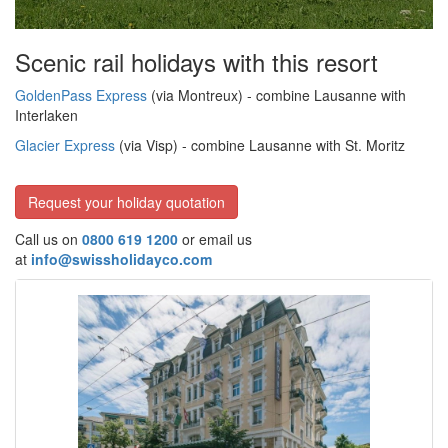
Scenic rail holidays with this resort
GoldenPass Express
(via Montreux) - combine Lausanne with
Interlaken
Glacier Express
(via Visp) - combine Lausanne with St. Moritz
Request your holiday quotation
Call us on
0800 619 1200
or email us
at
info@swissholidayco.com