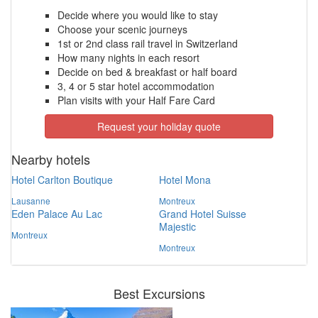
Decide where you would like to stay
Choose your scenic journeys
1st or 2nd class rail travel in Switzerland
How many nights in each resort
Decide on bed & breakfast or half board
3, 4 or 5 star hotel accommodation
Plan visits with your Half Fare Card
Request your holiday quote
Nearby hotels
Hotel Carlton Boutique
Hotel Mona
Lausanne
Montreux
Eden Palace Au Lac
Grand Hotel Suisse
Majestic
Montreux
Montreux
Best Excursions