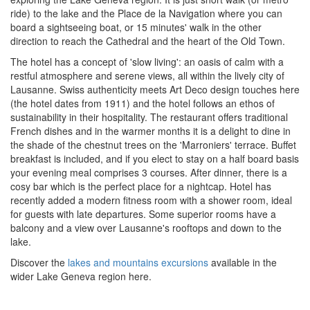
ride) to the lake and the Place de la Navigation where you can
board a sightseeing boat, or 15 minutes' walk in the other
direction to reach the Cathedral and the heart of the Old Town.
The hotel has a concept of 'slow living': an oasis of calm with a
restful atmosphere and serene views, all within the lively city of
Lausanne. Swiss authenticity meets Art Deco design touches here
(the hotel dates from 1911) and the hotel follows an
ethos of
sustainability
in their
hospitality. The restaurant offers
traditional
French dishes and in the warmer months it is a delight to dine in
the shade of the chestnut trees on the 'Marroniers' terrace. Buffet
breakfast is included, and if you elect to stay on a half board basis
your evening meal comprises 3 courses. After dinner, there is a
cosy bar which is the perfect place for a nightcap. Hotel has
recently added a modern fitness room with a shower room, ideal
for guests with late departures. Some superior rooms have a
balcony and a view over Lausanne's rooftops and down to the
lake.
Discover the
lakes and mountains excursions
available in the
wider Lake Geneva region here.