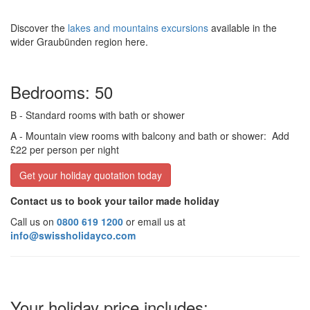
Discover the
lakes and mountains excursions
available in the
wider Graubünden region here.
Bedrooms: 50
B
- Standard rooms with bath or shower
A
- Mountain view rooms with balcony and bath or shower:
Add
£22 per person per night
Get your holiday quotation today
Contact us to book your tailor made holiday
Call us on
0800 619 1200
or email us at
info@swissholidayco.com
Your holiday price includes: