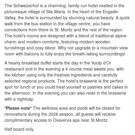
The Schweizerhof is a charming, family-run hotel nestled in the
picturesque village of Sils-Maria. In the heart of the Engadin
Valley, the hotel is surrounded by stunning natural beauty. A quick
walk from the bus station in the village centre, you have
connections from there to St. Moritz and the rest of the region.
The hotel’s rooms are designed with a blend of traditional alpine
charm and modern comforts, featuring modern wooden
furnishings and cosy décor. Why not upgrade to a mountain view
room with balcony to fully enjoy the breath-taking surroundings!
A hearty breakfast buffet starts the day in the Vuolp d'Or
restaurant and in the evening a 4 course meal awaits you, with
the kitchen using only the f
reshest ingredients and carefully
selected regional products
. The hotel's brasserie is the perfect
spot for lunch or you could treat yourself to pastries and cakes in
the afternoon. In the evening you can also relax in the brasserie
with a nightcap.
*Please note*
The wellness area and pools will be closed for
renovations during the 2026 season, all guests will receive
complimentary access to Ovaverva spa near St.Moritz.
Half board only.