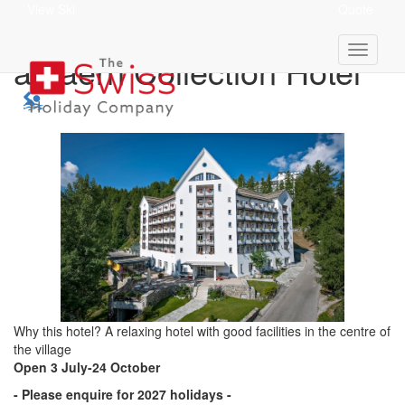
View Ski
Quote
Schweizerhof Sils Maria,
a Faern Collection Hotel
Why this hotel? A relaxing hotel with good facilities in the centre of
the village
Open 3 July-24 October
- Please enquire for 2027 holidays -