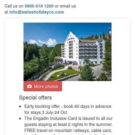
Call us on
0800 619 1200
or email us
at
info@swissholidayco.com
More photos
Special offers
Early booking offer - book 60 days in advance
for stays 3 July-24 Oct
The Engadin Inclusive Card is issued to all our
guests staying at least 2 nights in the summer.
FREE travel on mountain railways, cable cars,