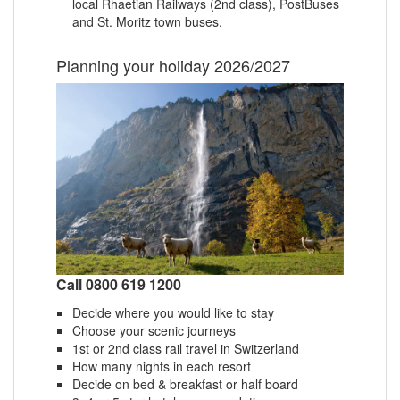
local Rhaetian Railways (2nd class), PostBuses
and St. Moritz town buses.
Planning your holiday 2026/2027
Call 0800 619 1200
Decide where you would like to stay
Choose your scenic journeys
1st or 2nd class rail travel in Switzerland
How many nights in each resort
Decide on bed & breakfast or half board