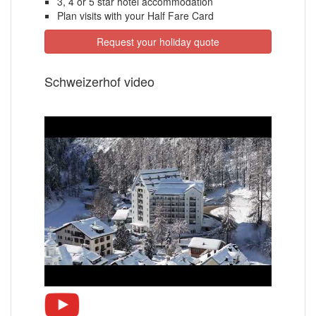
3, 4 or 5 star hotel accommodation
Plan visits with your Half Fare Card
Request your holiday quote
Schweizerhof video