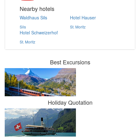
Nearby hotels
Waldhaus Sils
Hotel Hauser
Sils
St. Moritz
Hotel Schweizerhof
St. Moritz
Best Excursions
Holiday Quotation