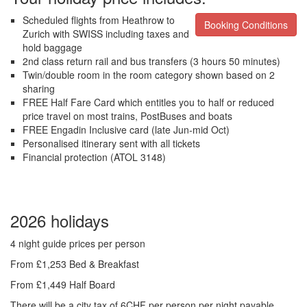
Scheduled flights from Heathrow to
Booking Conditions
Zurich with SWISS including taxes and
hold baggage
2nd class return rail and bus transfers (3 hours 50 minutes)
Twin/double room in the room category shown based on 2
sharing
FREE Half Fare Card which entitles you to half or reduced
price travel on most trains, PostBuses and boats
FREE Engadin Inclusive card (late Jun-mid Oct)
Personalised itinerary sent with all tickets
Financial protection (ATOL 3148)
2026 holidays
4 night guide prices per person
From £1,253 Bed & Breakfast
From £1,449 Half Board
There will be a city tax of 6CHF per person per night payable