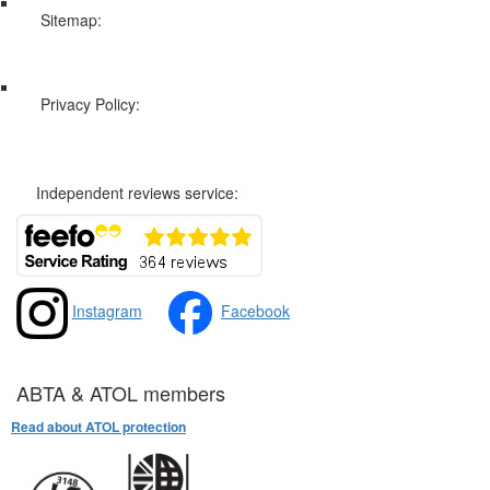
Sitemap:
Web Sitemap
Privacy Policy:
Privacy and Cookies Policy
Independent reviews service:
Instagram
Facebook
ABTA & ATOL members
Read about ATOL protection