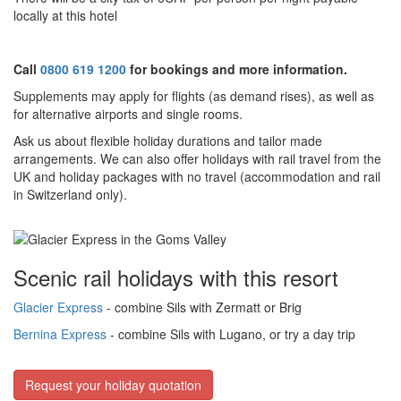
locally at this hotel
Call
0800 619 1200
for bookings and more information.
Supplements may apply for flights (as demand rises), as well as
for alternative airports and single rooms.
Ask us about f
lexible holiday durations and tailor made
arrangements. We can also offer holidays with rail travel from the
UK and holiday packages with no travel (accommodation and rail
in Switzerland only).
Scenic rail holidays with this resort
Glacier Express
- combine Sils with Zermatt or Brig
Bernina Express
- combine Sils with Lugano, or try a day trip
Request your holiday quotation