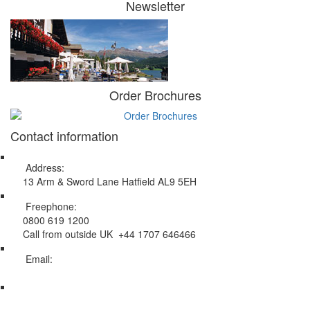
Newsletter
Order Brochures
Contact information
Address:
13 Arm & Sword Lane Hatfield AL9 5EH
Freephone:
0800 619 1200
Call from outside UK +44 1707 646466
Email:
info@swissholidayco.com