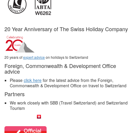
20 Year Anniversary of The Swiss Holiday Company
20 years of
expert advice
on holidays to Switzerland
Foreign, Commonwealth & Development Office
advice
Please
click here
for the latest advice from the Foreign,
Commonwealth & Development Office on travel to Switzerland
Partners
We work closely with SBB (Travel Switzerland) and Switzerland
Tourism