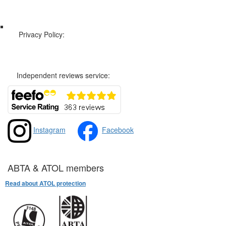
Web Sitemap
Privacy Policy:
Privacy and Cookies Policy
Independent reviews service:
Instagram
Facebook
ABTA & ATOL members
Read about ATOL protection