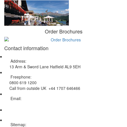
Order Brochures
Contact information
Address:
13 Arm & Sword Lane Hatfield AL9 5EH
Freephone:
0800 619 1200
Call from outside UK +44 1707 646466
Email:
info@swissholidayco.com
Sitemap: