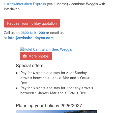
Luzern-Interlaken Express
(via Lucerne) - combine Weggis with
Interlaken
Request your holiday quotation
Call us on
0800 619 1200
or email us
at
info@swissholidayco.com
More photos
Special offers
Pay for 4 nights and stay for 5 for Sunday
arrivals between 1 Jan-31 Mar and 1 Oct-31
Dec
Pay for 6 nights and stay for 7 for any arrivals
between 1 Jan-31 Mar and 1 Oct-31 Dec
Planning your holiday 2026/2027