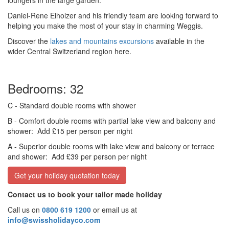
loungers in the large garden.
Daniel-Rene Eiholzer and his friendly team are looking forward to
helping you make the most of your stay in charming Weggis.
Discover the
lakes and mountains excursions
available in the
wider Central Switzerland region here.
Bedrooms: 32
C
- Standard double rooms with shower
B
- Comfort double rooms with partial lake view and balcony and
shower:
Add £15 per person per night
A
- Superior double rooms with lake view and balcony or terrace
and shower:
Add £39 per person per night
Get your holiday quotation today
Contact us to book your tailor made holiday
Call us on
0800 619 1200
or email us at
info@swissholidayco.com