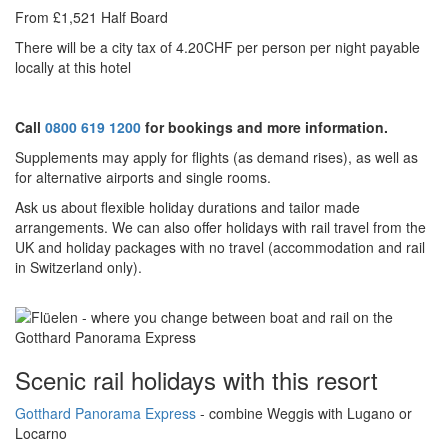
From £1,521 Half Board
There will be a city tax of 4.20CHF per person per night payable
locally at this hotel
Call
0800 619 1200
for bookings and more information.
Supplements may apply for flights (as demand rises), as well as
for alternative airports and single rooms.
Ask us about f
lexible holiday durations and tailor made
arrangements. We can also offer holidays with rail travel from the
UK and holiday packages with no travel (accommodation and rail
in Switzerland only).
Scenic rail holidays with this resort
Gotthard Panorama Express
- combine Weggis
with Lugano or
Locarno