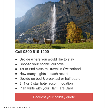
Call 0800 619 1200
Decide where you would like to stay
Choose your scenic journeys
1st or 2nd class rail travel in Switzerland
How many nights in each resort
Decide on bed & breakfast or half board
3, 4 or 5 star hotel accommodation
Plan visits with your Half Fare Card
Request your holiday quote