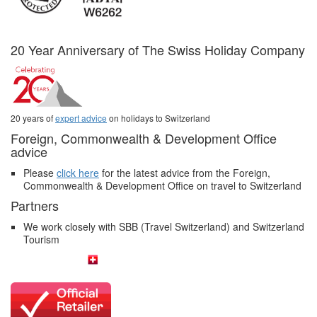
20 Year Anniversary of The Swiss Holiday Company
20 years of
expert advice
on holidays to Switzerland
Foreign, Commonwealth & Development Office
advice
Please
click here
for the latest advice from the Foreign,
Commonwealth & Development Office on travel to Switzerland
Partners
We work closely with SBB (Travel Switzerland) and Switzerland
Tourism