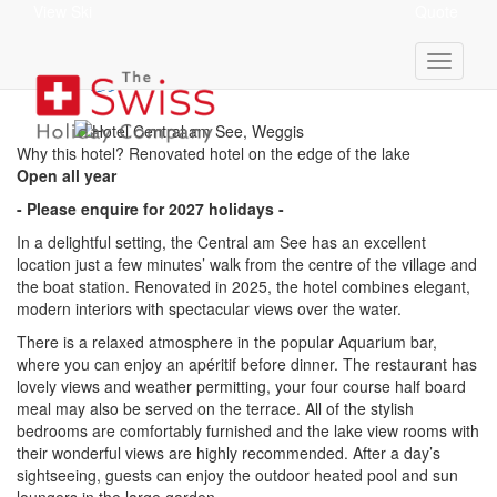
View Ski
Quote
Hotel Central Am See
superior
Why this hotel? Renovated hotel on the edge of the lake
Open all year
- Please enquire for 2027 holidays -
In a delightful setting, the Central am See has an excellent
location just a few minutes’ walk from the centre of the village and
the boat station. Renovated in 2025, the hotel combines elegant,
modern interiors with spectacular views over the water.
There is a relaxed atmosphere in the popular Aquarium bar,
where you can enjoy an apéritif before dinner. The restaurant has
lovely views and weather permitting, your four course half board
meal may also be served on the terrace. All of the stylish
bedrooms are comfortably furnished and the lake view rooms with
their wonderful views are highly recommended. After a day’s
sightseeing, guests can enjoy the outdoor heated pool and sun