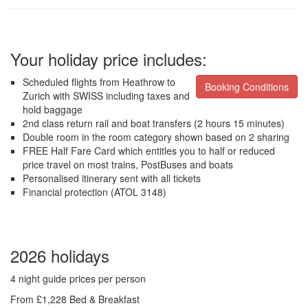
Your holiday price includes:
Scheduled flights from Heathrow to
Booking Conditions
Zurich with SWISS including taxes and
hold baggage
2nd class return rail and boat transfers (2 hours 15 minutes)
Double room in the room category shown based on 2 sharing
FREE Half Fare Card which entitles you to half or reduced
price travel on most trains, PostBuses and boats
Personalised itinerary sent with all tickets
Financial protection (ATOL 3148)
2026 holidays
4 night guide prices per person
From £1,228 Bed & Breakfast