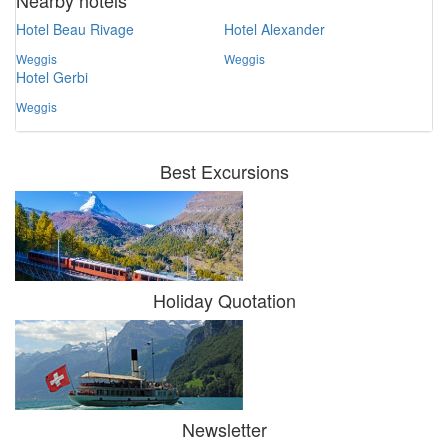
Nearby hotels
Hotel Beau Rivage
Hotel Alexander
Weggis
Weggis
Hotel Gerbi
Weggis
Best Excursions
Holiday Quotation
Newsletter