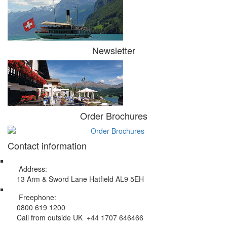
Newsletter
Order Brochures
Contact information
Address:
13 Arm & Sword Lane Hatfield AL9 5EH
Freephone:
0800 619 1200
Call from outside UK +44 1707 646466