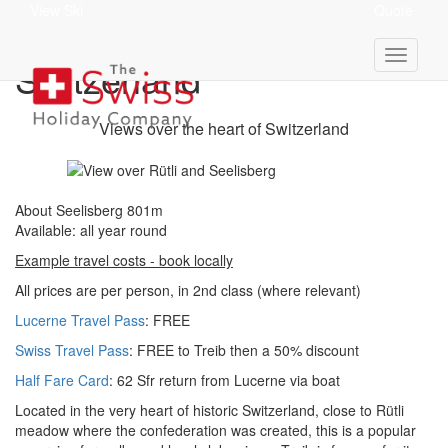
View Ski
Quote
Seelisberg 801m - Central
Switzerland
Views over the heart of Switzerland
About Seelisberg 801m
Available: all year round
Example travel costs - book locally
All prices are per person, in 2nd class (where relevant)
Lucerne Travel Pass
: FREE
Swiss Travel Pass
: FREE to Treib then a 50% discount
Half Fare Card
: 62 Sfr return from Lucerne via boat
Located in the very heart of historic Switzerland, close to Rütli
meadow where the confederation was created, this is a popular