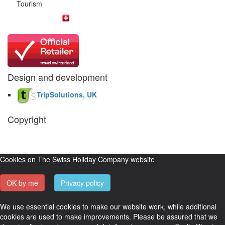
Tourism
Design and development
TripSolutions, UK
Copyright
The Swiss Holiday Company, 2026. All rights reserved.
Pictures and
video belong to our partners and are used with permission.
Cookies on The Swiss Holiday Company website
OK by me
Privacy policy
We use essential cookies to make our website work, while additional
cookies are used to make improvements. Please be assured that we