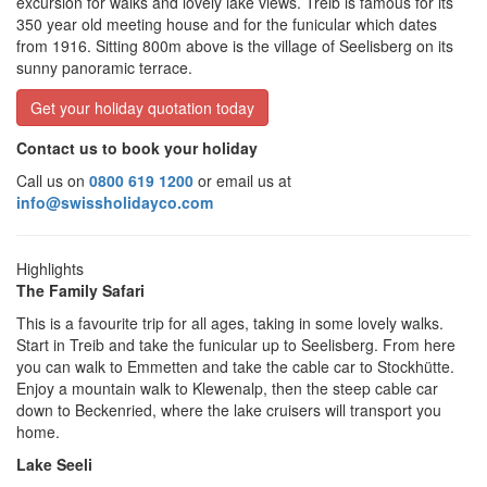
excursion for walks and lovely lake views. Treib is famous for its
350 year old meeting house and for the funicular which dates
from 1916. Sitting 800m above is the village of Seelisberg on its
sunny panoramic terrace.
Get your holiday quotation today
Contact us to book your holiday
Call us on
0800 619 1200
or email us at
info@swissholidayco.com
Highlights
The Family Safari
This is a favourite trip for all ages, taking in some lovely walks.
Start in Treib and take the funicular up to Seelisberg. From here
you can walk to Emmetten and take the cable car to Stockhütte.
Enjoy a mountain walk to Klewenalp, then the steep cable car
down to Beckenried, where the lake cruisers will transport you
home.
Lake Seeli