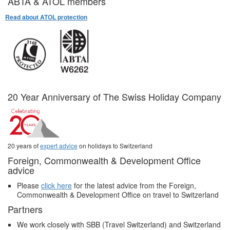
ABTA & ATOL members
Read about ATOL protection
20 Year Anniversary of The Swiss Holiday Company
20 years of
expert advice
on holidays to Switzerland
Foreign, Commonwealth & Development Office
advice
Please
click here
for the latest advice from the Foreign,
Commonwealth & Development Office on travel to Switzerland
Partners
We work closely with SBB (Travel Switzerland) and Switzerland