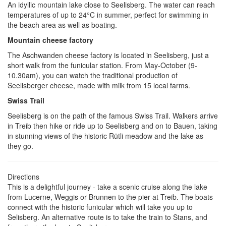
An idyllic mountain lake close to Seelisberg. The water can reach
temperatures of up to 24°C in summer, perfect for swimming in
the beach area as well as boating.
Mountain cheese factory
The Aschwanden cheese factory is located in Seelisberg, just a
short walk from the funicular station. From May-October (9-
10.30am), you can watch the traditional production of
Seelisberger cheese, made with milk from 15 local farms.
Swiss Trail
Seelisberg is on the path of the famous Swiss Trail. Walkers arrive
in Treib then hike or ride up to Seelisberg and on to Bauen, taking
in stunning views of the historic Rütli meadow and the lake as
they go.
Directions
This is a delightful journey - take a scenic cruise along the lake
from Lucerne, Weggis or Brunnen to the pier at Treib. The boats
connect with the historic funicular which will take you up to
Selisberg. An alternative route is to take the train to Stans, and