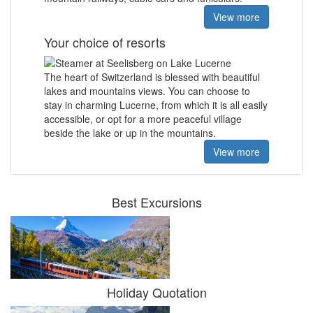
View more
Your choice of resorts
The heart of Switzerland is blessed with
beautiful
lakes and mountains views.
You can choose to
stay in charming Lucerne, from which it is all easily
accessible, or opt for a more peaceful village
beside the lake or up in the mountains.
View more
Best Excursions
Holiday Quotation