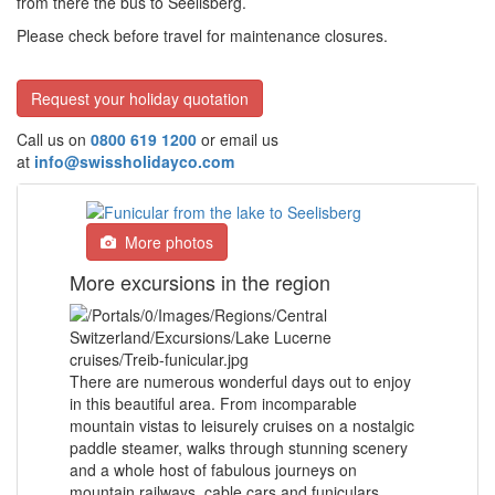
from there the bus to Seelisberg.
Please check before travel for maintenance closures.
Request your holiday quotation
Call us on
0800 619 1200
or email us
at
info@swissholidayco.com
More photos
More excursions in the region
There are numerous wonderful days out to enjoy
in this beautiful area. From incomparable
mountain vistas to leisurely cruises on a nostalgic
paddle steamer, walks through stunning scenery
and a whole host of fabulous journeys on
mountain railways, cable cars and funiculars.