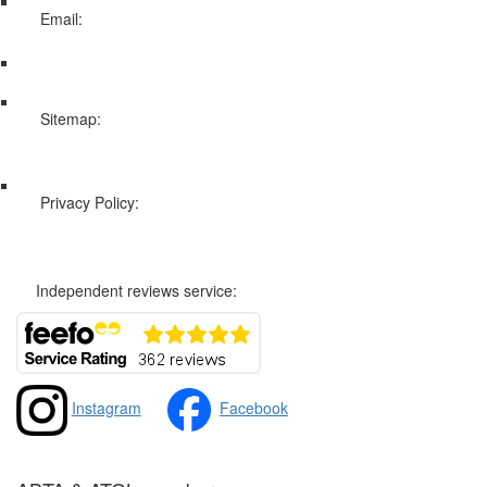
Email:
info@swissholidayco.com
Sitemap:
Web Sitemap
Privacy Policy:
Privacy and Cookies Policy
Independent reviews service:
Instagram
Facebook