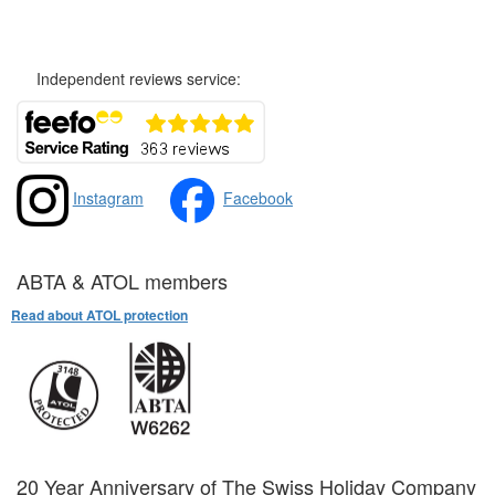
Privacy and Cookies Policy
Independent reviews service:
Instagram
Facebook
ABTA & ATOL members
Read about ATOL protection
20 Year Anniversary of The Swiss Holiday Company