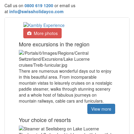
Call us on
0800 619 1200
or email us
at
info@swissholidayco.com
More photos
More excursions in the region
There are numerous wonderful days out to enjoy
in this beautiful area. From incomparable
mountain vistas to leisurely cruises on a nostalgic
paddle steamer, walks through stunning scenery
and a whole host of fabulous journeys on
mountain railways, cable cars and funiculars.
View more
Your choice of resorts