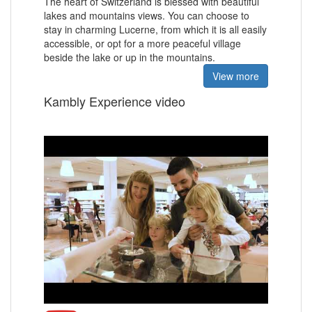
The heart of Switzerland is blessed with
beautiful
lakes and mountains views.
You can choose to
stay in charming Lucerne, from which it is all easily
accessible, or opt for a more peaceful village
beside the lake or up in the mountains.
View more
Kambly Experience video