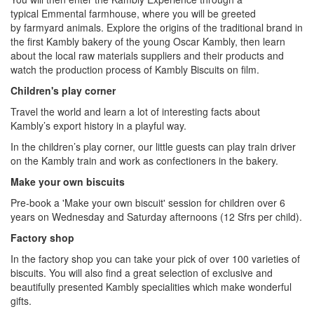
typical Emmental farmhouse, where you will be greeted
by farmyard animals. Explore the origins of the traditional brand in
the first Kambly bakery of the young Oscar Kambly, then learn
about the local raw materials suppliers and their products and
watch the production process of Kambly Biscuits on film.
Children's play corner
Travel the world and learn a lot of interesting facts about
Kambly’s export history in a playful way.
In the children’s play corner, our little guests can play train driver
on the Kambly train and work as confectioners in the bakery.
Make your own biscuits
Pre-book a 'Make your own biscuit' session for children over 6
years on Wednesday and Saturday afternoons (12 Sfrs per child).
Factory shop
In the factory shop you can take your pick of over 100 varieties of
biscuits. You will also find a great selection of exclusive and
beautifully presented Kambly specialities which make wonderful
gifts.