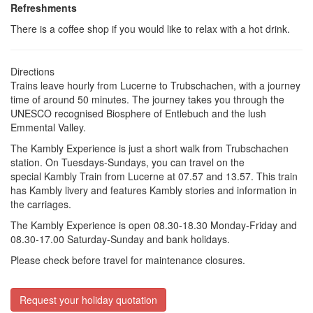
Refreshments
There is a coffee shop if you would like to relax with a hot drink.
Directions
Trains leave hourly from Lucerne to Trubschachen, with a journey
time of around 50 minutes. The journey takes you through the
UNESCO recognised Biosphere of Entlebuch and the lush
Emmental Valley.
The Kambly Experience is just a short walk from Trubschachen
station. On Tuesdays-Sundays, you can travel on the
special
Kambly Train
from Lucerne at 07.57 and 13.57. This train
has Kambly livery and features Kambly stories and information in
the carriages.
The Kambly Experience is open 08.30-18.30 Monday-Friday and
08.30-17.00 Saturday-Sunday and bank holidays.
Please check before travel for maintenance closures.
Request your holiday quotation