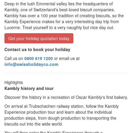
Deep in the lush Emmental valley lies the headquarters of
Kambly, one of Switzerland's best-loved biscuit companies.
Kambly has over a 100 year tradition of creating biscuits, so the
Kambly Experience makes for a very interesting day trip from
Lucerne. Treat yourself to a very naughty but nice day out.
Get your holiday quotation today
Contact us to book your holiday
Call us on
0800 619 1200
or email us at
info@swissholidayco.com
Highlights
Kambly history and tour
Discover the history in a recreation of Oscar Kambly's first bakery.
On arrival at Trubschachen railway station, follow the Kambly
Experience production tour and learn about the individual
production steps, from dough production to transporting the
biscuits out into the wide world.
You will then enter the Kambly Experience through a