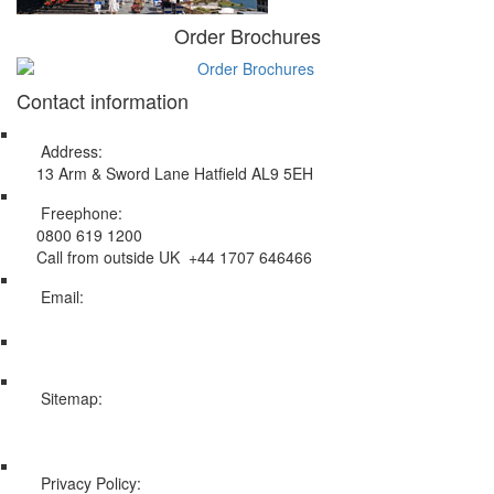
Order Brochures
Contact information
Address:
13 Arm & Sword Lane Hatfield AL9 5EH
Freephone:
0800 619 1200
Call from outside UK +44 1707 646466
Email:
info@swissholidayco.com
Sitemap:
Web Sitemap
Privacy Policy: