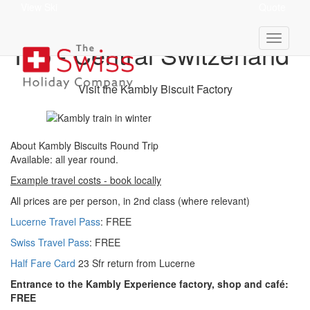
View Ski
Quote
Kambly Biscuits Round
Trip - Central Switzerland
Visit the Kambly Biscuit Factory
About Kambly Biscuits Round Trip
Available: a
ll year round.
Example travel costs - book locally
All prices are per person, in 2nd class (where relevant)
Lucerne Travel Pass
: FREE
Swiss Travel Pass
: FREE
Half Fare Card
23 Sfr return from Lucerne
Entrance to the Kambly Experience factory, shop and café:
FREE