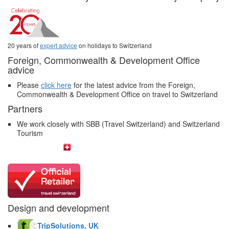
20 years of
expert advice
on holidays to Switzerland
Foreign, Commonwealth & Development Office
advice
Please
click here
for the latest advice from the Foreign,
Commonwealth & Development Office on travel to Switzerland
Partners
We work closely with SBB (Travel Switzerland) and Switzerland
Tourism
Design and development
TripSolutions, UK