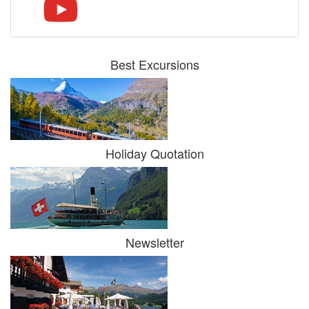
Best Excursions
Holiday Quotation
Newsletter