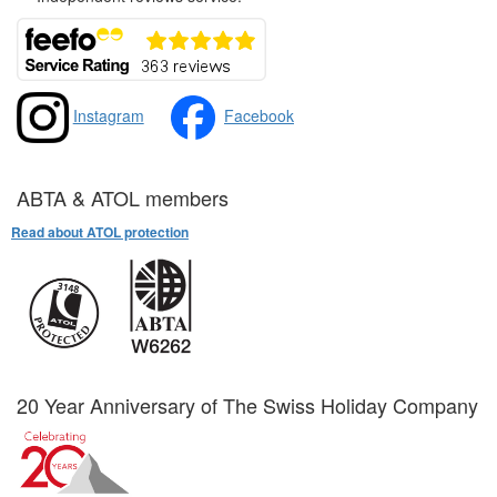
Instagram
Facebook
ABTA & ATOL members
Read about ATOL protection
20 Year Anniversary of The Swiss Holiday Company