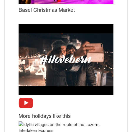
Basel Christmas Market
More holidays like this