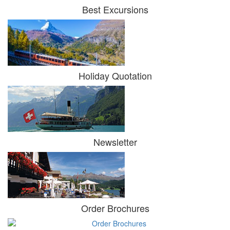
Best Excursions
Holiday Quotation
Newsletter
Order Brochures