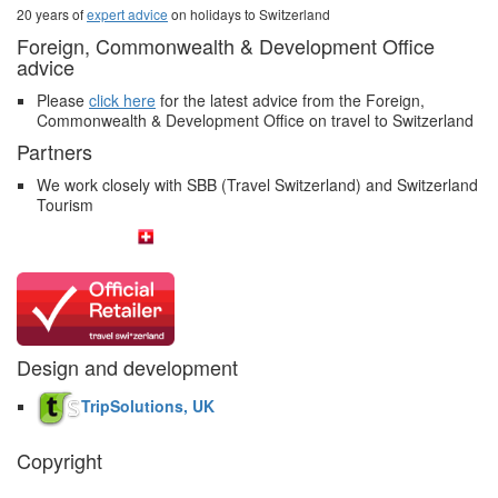
20 years of
expert advice
on holidays to Switzerland
Foreign, Commonwealth & Development Office
advice
Please
click here
for the latest advice from the Foreign,
Commonwealth & Development Office on travel to Switzerland
Partners
We work closely with SBB (Travel Switzerland) and Switzerland
Tourism
Design and development
TripSolutions, UK
Copyright
The Swiss Holiday Company, 2026. All rights reserved.
Pictures and