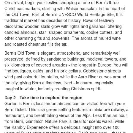
On arrival, begin your festive shopping at one of Bern’s three
Christmas markets, starting with Waisenhausplatz in the heart of
the Old Town. Part of Bern’s UNESCO World Heritage Site, this
traditional market has decades of history. Rows of festively
decorated wooden stalls glow with lights and garlands, offering
candied almonds, star -shaped ornaments, cookie cutters, and
other charming gifts and souvenirs. The aroma of mulled wine
and roasted chestnuts fills the air.
Bern’s Old Town is elegant, atmospheric, and remarkably well
preserved, defined by sandstone buildings, medieval towers, and
six kilometres of covered arcades - the longest in Europe. You will
find boutiques, cafés, and historic cellars. Cobblestone streets
wind past colourful fountains, while the Aare River curves around
the city, giving Bern a timeless, lived - in charm, especially
magical in winter, instantly creating Christmas spirit.
Day 2 - Take time to explore the region
Gurten is Bern’s local mountain and can be visited free with your
Bern Ticket. This lush green setting features a miniature railway, a
restaurant, and breathtaking views of the Alps. Less than an hour
from Bern, Gantrisch Nature Park is ideal for scenic walks, while
the Kambly Experience offers a delicious insight into over 100
years of Swiss biscuit-making tradition. Don’t stop here – there is