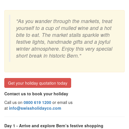
"As you wander through the markets, treat
yourself to a cup of mulled wine and a hot
bite to eat. The market stalls sparkle with
festive lights, handmade gifts and a joyful
winter atmosphere. Enjoy this very special
short break in historic Bern."
Get your holiday quotation today
Contact us to book your holiday
Call us on
0800 619 1200
or email us
at
info@swissholidayco.com
Day 1 - Arrive and explore Bern’s festive shopping