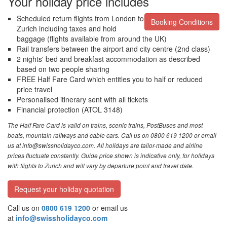
Your holiday price includes
Scheduled return flights from London to
Booking Conditions
Zurich including taxes and hold
baggage (flights available from around the UK)
Rail transfers between the airport and city centre (2nd class)
2 nights' bed and breakfast accommodation as described
based on two people sharing
FREE Half Fare Card which entitles you to half or reduced
price travel
Personalised itinerary sent with all tickets
Financial protection (ATOL 3148)
The Half Fare Card is valid on trains, scenic trains, PostBuses and most
boats, mountain railways and cable cars. Call us on 0800 619 1200 or email
us at info@swissholidayco.com. All holidays are tailor-made and airline
prices fluctuate constantly. Guide price shown is indicative only, for holidays
with flights to Zurich and will vary by departure point and travel date.
Request your holiday quotation
Call us on
0800 619 1200
or email us
at
info@swissholidayco.com