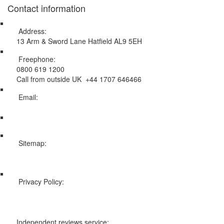
Contact information
Address:
13 Arm & Sword Lane Hatfield AL9 5EH
Freephone:
0800 619 1200
Call from outside UK +44 1707 646466
Email:
info@swissholidayco.com
Sitemap:
Web Sitemap
Privacy Policy:
Privacy and Cookies Policy
Independent reviews service: