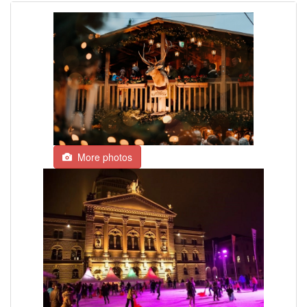
More photos