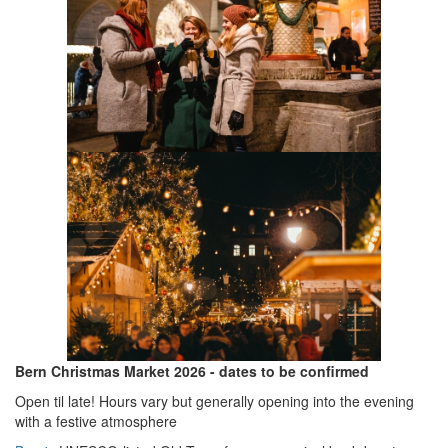
Bern Christmas Market 2026 - dates to be confirmed
Open til late! Hours vary but generally opening into the evening
with a festive atmosphere