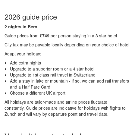
2026 guide price
2 nights in Bern
Guide prices from
£749
per person staying in a 3 star hotel
City tax may be payable locally depending on your choice of hotel
Adapt your holiday:
Add extra nights
Upgrade to a superior room or a 4 star hotel
Upgrade to 1st class rail travel in Switzerland
Add a stay in lake or mountain - if so, we can add rail transfers
and a Half Fare Card
Choose a different UK airport
All holidays are tailor-made and airline prices fluctuate
constantly.
Guide prices are indicative for holidays with flights to
Zurich and will vary by departure point and travel date.