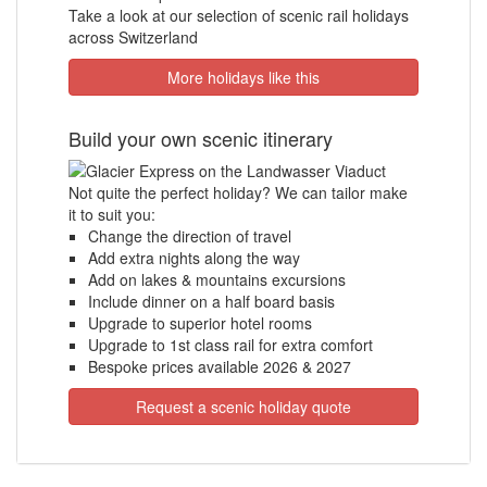
Take a look at our selection of scenic rail holidays
across Switzerland
More holidays like this
Build your own scenic itinerary
Not quite the perfect holiday? We can tailor make
it to suit you:
Change the direction of travel
Add extra nights along the way
Add on lakes & mountains excursions
Include dinner on a half board basis
Upgrade to superior hotel rooms
Upgrade to 1st class rail for extra comfort
Bespoke prices available 2026 & 2027
Request a scenic holiday quote