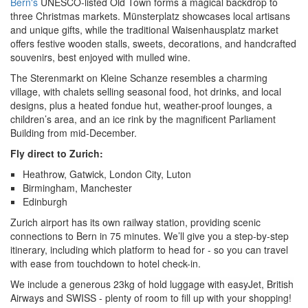
Bern's
UNESCO-listed Old Town forms a magical backdrop to
three Christmas markets. Münsterplatz showcases local artisans
and unique gifts, while the traditional Waisenhausplatz market
offers festive wooden stalls, sweets, decorations, and handcrafted
souvenirs, best enjoyed with mulled wine.
The Sterenmarkt on Kleine Schanze resembles a charming
village, with chalets selling seasonal food, hot drinks, and local
designs, plus a heated fondue hut, weather-proof lounges, a
children’s area, and an ice rink by the magnificent Parliament
Building from mid-December.
Fly direct to Zurich:
Heathrow, Gatwick, London City, Luton
Birmingham, Manchester
Edinburgh
Zurich airport has its own railway station, providing scenic
connections to Bern in 75 minutes. We’ll give you a step-by-step
itinerary, including which platform to head for - so you can travel
with ease from touchdown to hotel check-in.
We include a generous 23kg of
hold luggage with easyJet, British
Airways and SWISS - plenty of room to fill up with your shopping!