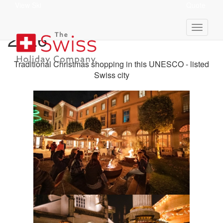
View Ski
Quote
Bern Christmas Market
2026
Traditional Christmas shopping in this UNESCO - listed
Swiss city