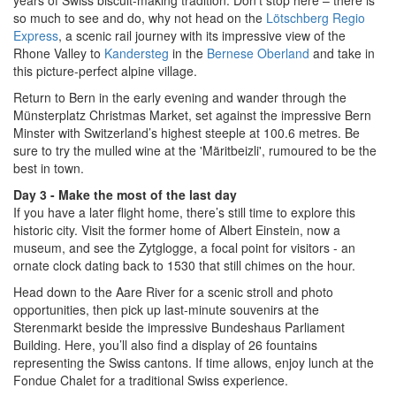
so much to see and do, why not head on the
Lötschberg Regio
Express
, a scenic rail journey with its impressive view of the
Rhone Valley to
Kandersteg
in the
Bernese Oberland
and take in
this picture-perfect alpine village.
Return to Bern in the early evening and wander through the
Münsterplatz Christmas Market, set against the impressive Bern
Minster with Switzerland’s highest steeple at 100.6 metres. Be
sure to try the mulled wine at the 'Märitbeizli', rumoured to be the
best in town.
Day 3 - Make the most of the last day
If you have a later flight home, there’s still time to explore this
historic city. Visit the former home of Albert Einstein, now a
museum, and see the Zytglogge, a focal point for visitors - an
ornate clock dating back to 1530 that still chimes on the hour.
Head down to the Aare River for a scenic stroll and photo
opportunities, then pick up last-minute souvenirs at the
Sterenmarkt beside the impressive Bundeshaus Parliament
Building. Here, you’ll also find a display of 26 fountains
representing the Swiss cantons. If time allows, enjoy lunch at the
Fondue Chalet for a traditional Swiss experience.