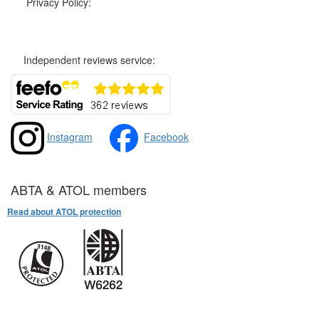
Privacy Policy:
Privacy and Cookies Policy
Independent reviews service:
Instagram
Facebook
ABTA & ATOL members
Read about ATOL protection