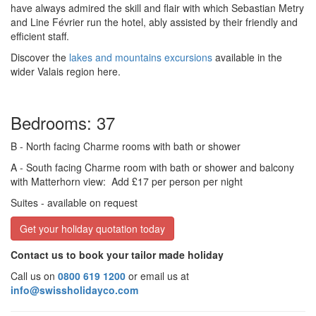
have always admired the skill and flair with which Sebastian Metry
and Line Février run the hotel, ably assisted by their friendly and
efficient staff.
Discover the
lakes and mountains excursions
available in the
wider Valais region here.
Bedrooms: 37
B
- North facing Charme rooms with bath or shower
A
- South facing Charme room with bath or shower and balcony
with Matterhorn view:
Add £17 per person per night
Suites
- available on request
Get your holiday quotation today
Contact us to book your tailor made holiday
Call us on
0800 619 1200
or email us at
info@swissholidayco.com