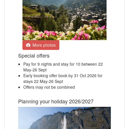
More photos
Special offers
Pay for 9 nights and stay for 10 between 22
May-26 Sept
Early booking offer book by 31 Oct 2026 for
stays 22 May-26 Sept
Offers may not be combined
Planning your holiday 2026/2027