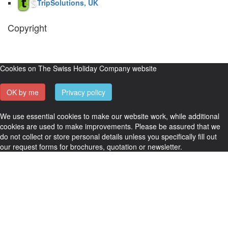
TripSolutions, UK
Copyright
The Swiss Holiday Company, 2026. All rights reserved.
Pictures and
video belong to our partners and are used with permission.
Cookies on The Swiss Holiday Company website
OK by me
Privacy policy
We use essential cookies to make our website work, while additional
cookies are used to make improvements. Please be assured that we
do not collect or store personal details unless you specifically fill out
our request forms for brochures, quotation or newsletter.