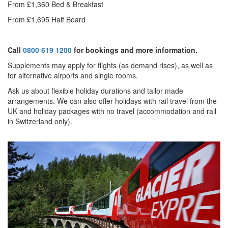
From £1,360 Bed & Breakfast
From £1,695 Half Board
Call
0800 619 1200
for bookings and more information.
Supplements may apply for flights (as demand rises), as well as
for alternative airports and single rooms.
Ask us about f
lexible holiday durations and tailor made
arrangements. We can also offer holidays with rail travel from the
UK and holiday packages with no travel (accommodation and rail
in Switzerland only).