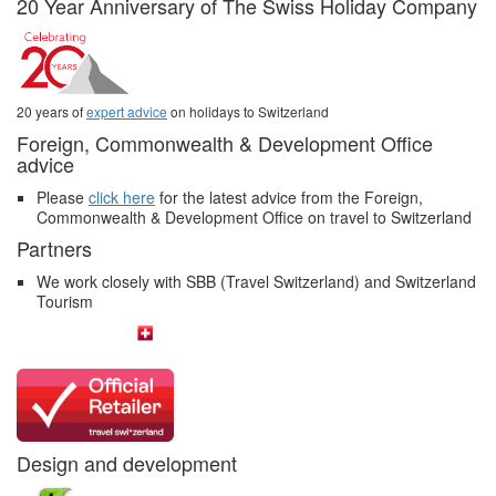
20 Year Anniversary of The Swiss Holiday Company
20 years of
expert advice
on holidays to Switzerland
Foreign, Commonwealth & Development Office
advice
Please
click here
for the latest advice from the Foreign,
Commonwealth & Development Office on travel to Switzerland
Partners
We work closely with SBB (Travel Switzerland) and Switzerland
Tourism
Design and development