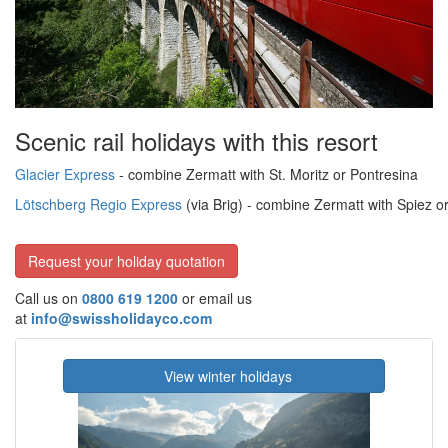
Scenic rail holidays with this resort
Glacier Express
- combine Zermatt with St. Moritz or Pontresina
Lötschberg Regio Express
(via Brig)
- combine Zermatt with Spiez 
Request your holiday quotation
Call us on
0800 619 1200
or email us
at
info@swissholidayco.com
View winter holidays