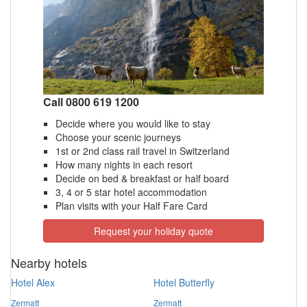
Call 0800 619 1200
Decide where you would like to stay
Choose your scenic journeys
1st or 2nd class rail travel in Switzerland
How many nights in each resort
Decide on bed & breakfast or half board
3, 4 or 5 star hotel accommodation
Plan visits with your Half Fare Card
Request your holiday quote
Nearby hotels
Hotel Alex
Hotel Butterfly
Zermatt
Zermatt