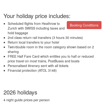
Your holiday price includes:
Scheduled flights from Heathrow to
Booking Conditions
Zurich with SWISS including taxes and
hold baggage
2nd class return rail transfers (3 hours 30 minutes)
Return local transfers to your hotel
Twin/double room in the room category shown based on 2
sharing
FREE Half Fare Card which entitles you to half or reduced
price travel on most trains, PostBuses and boats
Personalised itinerary sent with all tickets
Financial protection (ATOL 3148)
2026 holidays
4 night guide prices per person