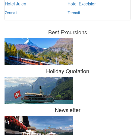
Hotel Julen
Hotel Excelsior
Zermatt
Zermatt
Best Excursions
Holiday Quotation
Newsletter