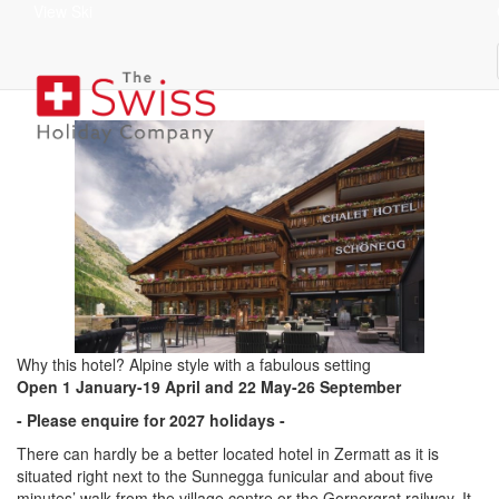
View Ski
Chalet Hotel Schönegg
superior
Why this hotel? Alpine style with a fabulous setting
Open
1 January-19 April and 22 May-26 September
- Please enquire for 2027 holidays -
There can hardly be a better located hotel in Zermatt as it is
situated right next to the Sunnegga funicular and about five
minutes’ walk from the village centre or the Gornergrat railway. It