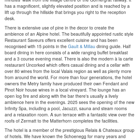
has a magnificent, slightly elevated position and is reached by a
lift up through the hillside that brings you right to the reception
desk.
There is extensive use of pine in the decor to create the
ambience of an Alpine hotel. The beautifully appointed rustic style
Restaurant Saveurs offers excellent cuisine and has been
r
ecognised with 15 points in the
Gault & Millau
dining guide. Half
board dining in here consists of a wide ranging buffet breakfast
and a 3 course evening meal. There
is also the modern à la carte
restaurant Uncorked which offers casual dining and a cellar with
over 80 wines from the local Valais region as well as plenty more
from around the world. For more than four generations, the hotel
owners the Metry family have produced their own Fendant and
Pinot Noir house wines in a local vineyard. The lounge has an
open log fire and along with the bar there's usually a lively
ambience here in the evenings. 2025 sees the opening of the new
Infinity Spa, including a pool, Jacuzzi, sauna and steam rooms
and a relaxation room. A sun terrace with a fantastic view over the
roofs of Zermatt to the Matterhorn completes the facilities.
The hotel is a member of the prestigious Relais & Chateaux group
of hotels. We have known the Schoenegg for many years and