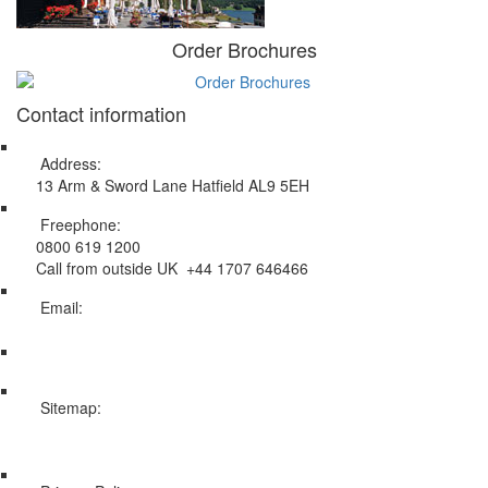
Order Brochures
Contact information
Address:
13 Arm & Sword Lane Hatfield AL9 5EH
Freephone:
0800 619 1200
Call from outside UK +44 1707 646466
Email:
info@swissholidayco.com
Sitemap:
Web Sitemap