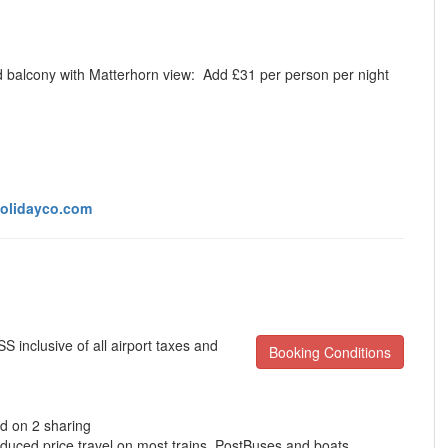
d balcony with Matterhorn view:
Add £31 per person per night
olidayco.com
 inclusive of all airport taxes and
Booking Conditions
d on 2 sharing
educed price travel on most trains, PostBuses and boats