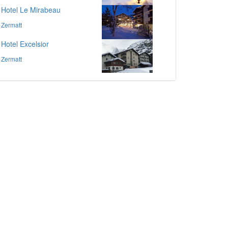
Hotel Le Mirabeau
Zermatt
Hotel Excelsior
Zermatt