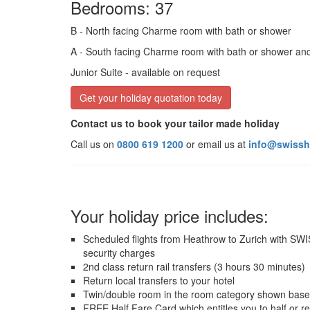
Bedrooms: 37
B
- North facing Charme room with bath or shower
A
- South facing Charme room with bath or shower an
Junior Suite
- available on request
Get your holiday quotation today
Contact us to book your tailor made holiday
Call us on
0800 619 1200
or email us at
info@swissh
Your holiday price includes:
Scheduled flights from Heathrow to Zurich with SWISS
security charges
2nd class return rail transfers (3 hours 30 minutes)
Return local transfers to your hotel
Twin/double room in the room category shown base
FREE Half Fare Card which entitles you to half or r