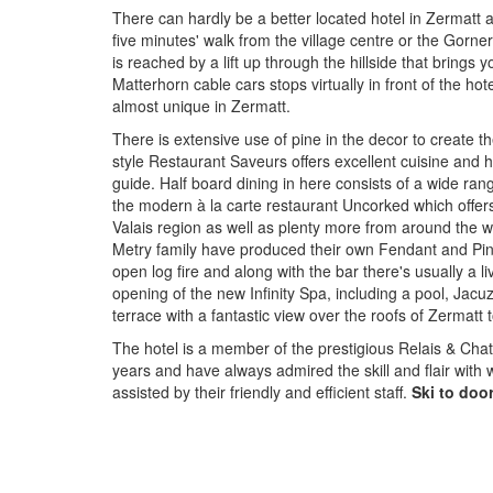
There can hardly be a better located hotel in Zermatt a
five minutes' walk from the village centre or the Gornerg
is reached by a lift up through the hillside that brings 
Matterhorn cable cars stops virtually in front of the hote
almost unique in Zermatt.
There is extensive use of pine in the decor to create t
style Restaurant Saveurs offers excellent cuisine and 
guide. Half board dining in here consists of a wide ra
the modern à la carte restaurant Uncorked which offers
Valais region as well as plenty more from around the w
Metry family have produced their own Fendant and Pino
open log fire and along with the bar there's usually a 
opening of the new Infinity Spa, including a pool, Ja
terrace with a fantastic view over the roofs of Zermatt 
The hotel is a member of the prestigious Relais & Ch
years and have always admired the skill and flair with 
assisted by their friendly and efficient staff.
Ski to door