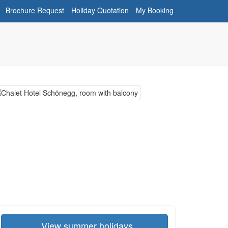
Brochure Request
Holiday Quotation
My Booking
View summer holidays