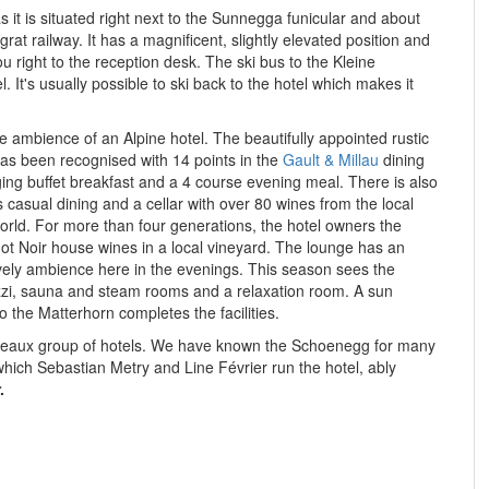
s it is situated right next to the Sunnegga funicular and about
rat railway. It has a magnificent, slightly elevated position and
you right to the reception desk. The ski bus to the Kleine
l. It's usually possible to ski back to the hotel which makes it
he ambience of an Alpine hotel. The beautifully appointed rustic
has been r
ecognised with 14 points in the
Gault & Millau
dining
nging buffet breakfast and a 4 course evening meal. There
is also
 casual dining and a cellar with over 80 wines from the local
orld. For more than four generations, the hotel owners the
t Noir house wines in a local vineyard. The lounge has an
lively ambience here in the evenings. This season sees the
cuzzi, sauna and steam rooms and a relaxation room. A sun
to the Matterhorn completes the facilities.
ateaux group of hotels. We have known the Schoenegg for many
which Sebastian Metry and Line Février run the hotel, ably
.