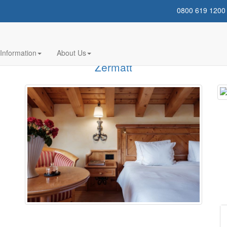
0800 619 1200
gg - Ski Holidays
Information
About Us
Zermatt