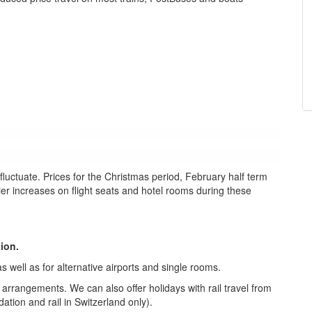
uctuate. Prices for the Christmas period, February half term
lier increases on flight seats and hotel rooms during these
tion.
s well as for alternative airports and single rooms.
e arrangements. We can also offer holidays with rail travel from
tion and rail in Switzerland only).