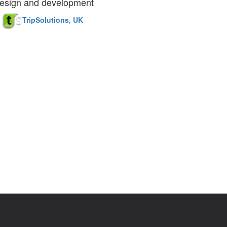
esign and development
TripSolutions, UK