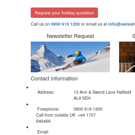
Request your holiday quotation
Call us on
0800 619 1200
or email us at
info@swissh
Newsletter Request
S
Contact information
Address:
13 Arm & Sword Lane Hatfield
AL9 5EH
Freephone:
0800 619 1200
Call from outside UK +44 1707
646466
Email:
info@swissholidayco.com