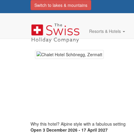
Switch to lakes & mountains
Chalet Hotel Schoene
superior
Resorts & Hotels
Why this hotel? Alpine style with a fabulous setting
Open 3 December 2026 - 17 April 2027