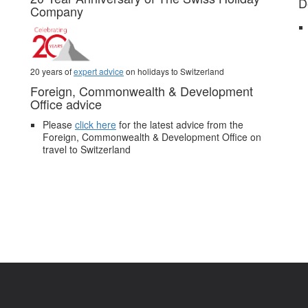
D
Company
20 years of
expert advice
on holidays to Switzerland
Foreign, Commonwealth & Development
Office advice
Please
click here
for the latest advice from the
Foreign, Commonwealth & Development Office on
travel to Switzerland
.
Pictures and video belong to our partners and are used with permission.