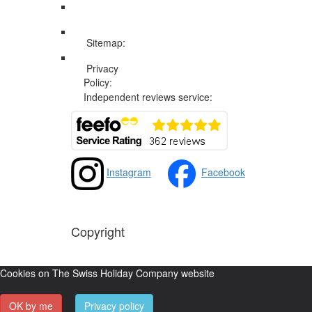
Sitemap:
Web Sitemap
Privacy
Privacy and Cookies Policy
Policy:
Independent reviews service:
Instagram
Facebook
Copyright
The Swiss Holiday Company, 2026. All rights reserved
Cookies on The Swiss Holiday Company website
OK by me
Privacy policy