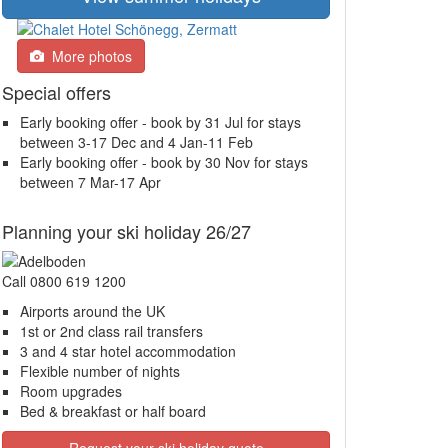
More photos
Special offers
Early booking offer - book by 31 Jul for stays
between 3-17 Dec and 4 Jan-11 Feb
Early booking offer - book by 30 Nov for stays
between 7 Mar-17 Apr
Planning your ski holiday 26/27
Call 0800 619 1200
Airports around the UK
1st or 2nd class rail transfers
3 and 4 star hotel accommodation
Flexible number of nights
Room upgrades
Bed & breakfast or half board
Request your ski holiday quote