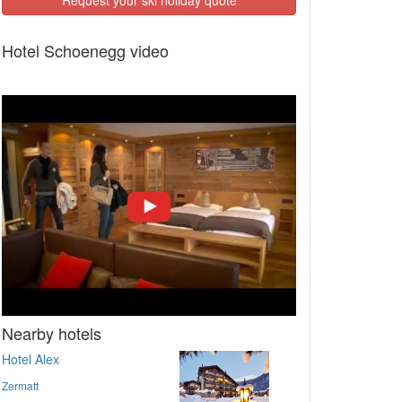
Hotel Schoenegg video
Nearby hotels
Hotel Alex
Zermatt