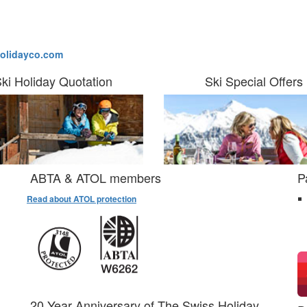
olidayco.com
ki Holiday Quotation
Ski Special Offers
ABTA & ATOL members
P
Read about ATOL protection
20 Year Anniversary of The Swiss Holiday