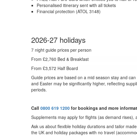
Personalised itinerary sent with all tickets
Financial protection (ATOL 3148)
2026-27 holidays
7 night guide prices per person
From £2,760 Bed & Breakfast
From £3,572 Half Board
Guide prices are based on a mid season stay and can fl
and Easter may be significantly higher, reflecting supp
periods.
Call
0800 619 1200
for bookings and more informa
Supplements may apply for flights (as demand rises), a
Ask us about f
lexible holiday durations and tailor mad
the UK and holiday packages with no travel (accommoda