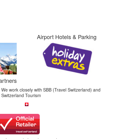
Airport Hotels & Parking
artners
We work closely with SBB (Travel Switzerland) and
Switzerland Tourism