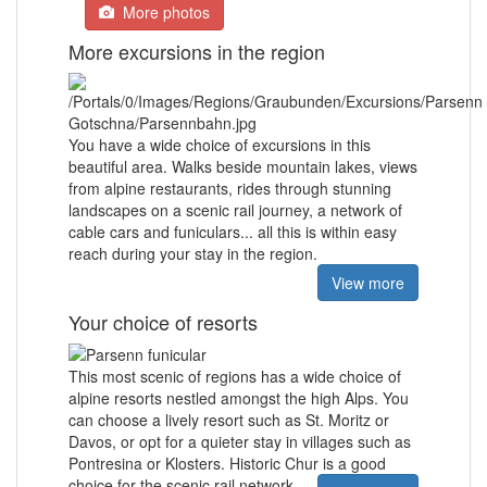
More photos
More excursions in the region
You have a wide choice of excursions in this
beautiful area. Walks beside mountain lakes, views
from alpine restaurants, rides through stunning
landscapes on a scenic rail journey, a network of
cable cars and funiculars... all this is within easy
reach during your stay in the region.
View more
Your choice of resorts
This most scenic of regions has a wide choice of
alpine resorts nestled amongst the high Alps. You
can choose a lively resort such as St. Moritz or
Davos, or opt for a quieter stay in villages such as
Pontresina or Klosters. Historic Chur is a good
choice for the scenic rail network.