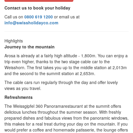
Contact us to book your holiday
Call us on
0800 619 1200
or email us at
info@swissholidayco.com
Highlights
Journey to the mountain
Arosa is already at a fairly high altitude - 1,800m. You can enjoy a
trip even higher, thanks to the two stage cable car to the
Weisshorn. The first takes you up to the middle station at 2,013m
and the second to the summit station at 2,653m.
The cable cars run regularly through the day and offer lovely
views as you travel.
Refreshments
The Weissgipfel 360 Panoramarestaurant at the summit offers
delicious lunches throughout the summer season. With freshly
prepared dishes and fabulous views from the panoramic windows,
this makes for a real treat during your day on the mountain. If you
would prefer a coffee and homemade patisserie, the lounge offers