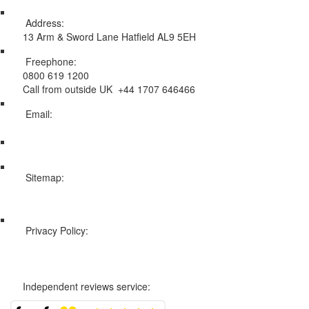
Address:
13 Arm & Sword Lane Hatfield AL9 5EH
Freephone:
0800 619 1200
Call from outside UK +44 1707 646466
Email:
info@swissholidayco.com
Sitemap:
Web Sitemap
Privacy Policy:
Privacy and Cookies Policy
Independent reviews service: