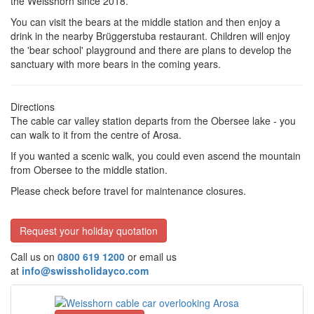
the Weisshorn since 2018.
You can visit the bears at the middle station and then enjoy a
drink in the nearby Brüggerstuba restaurant. Children will enjoy
the 'bear school' playground and there are plans to develop the
sanctuary with more bears in the coming years.
Directions
The cable car valley station departs from the Obersee lake - you
can walk to it from the centre of Arosa.
If you wanted a scenic walk, you could even ascend the mountain
from Obersee to the middle station.
Please check before travel for maintenance closures.
Request your holiday quotation
Call us on
0800 619 1200
or email us
at
info@swissholidayco.com