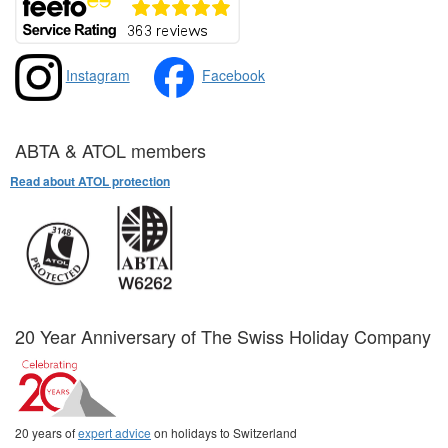
Instagram
Facebook
ABTA & ATOL members
Read about ATOL protection
20 Year Anniversary of The Swiss Holiday Company
20 years of
expert advice
on holidays to Switzerland