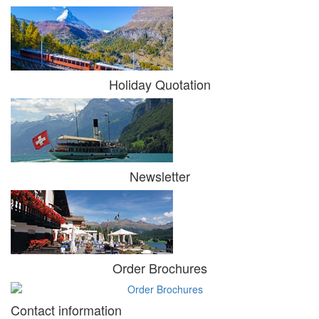
Holiday Quotation
Newsletter
Order Brochures
Contact information