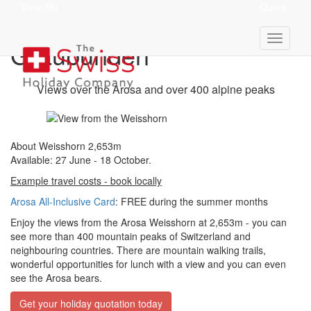
View Ski
Quote
Weisshorn 2,653m -
Graubünden
Views over the Arosa and over 400 alpine peaks
About Weisshorn 2,653m
Available: 27 June - 18 October.
Example travel costs - book locally
Arosa All-Inclusive Card
: FREE during the summer months
Enjoy the views from the Arosa Weisshorn at 2,653m - you can
see more than 400 mountain peaks of Switzerland and
neighbouring countries. There are mountain walking trails,
wonderful opportunities for lunch with a view and you can even
see the Arosa bears.
Get your holiday quotation today