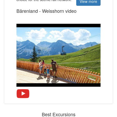
View more
Bärenland - Weisshorn video
Best Excursions