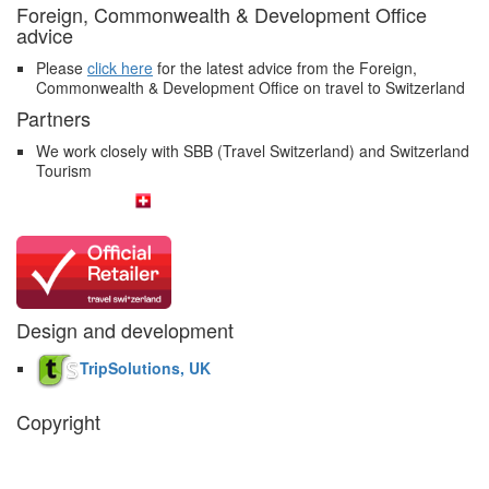
Foreign, Commonwealth & Development Office
advice
Please
click here
for the latest advice from the Foreign,
Commonwealth & Development Office on travel to Switzerland
Partners
We work closely with SBB (Travel Switzerland) and Switzerland
Tourism
Design and development
TripSolutions, UK
Copyright
The Swiss Holiday Company, 2026. All rights reserved.
Pictures and
video belong to our partners and are used with permission.