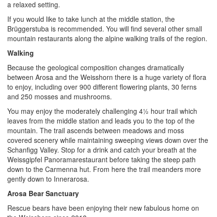
a relaxed setting.
If you would like to take lunch at the middle station, the
Brüggerstuba is recommended. You will find several other small
mountain restaurants along the alpine walking trails of the region.
Walking
Because the geological composition changes dramatically
between Arosa and the Weisshorn there is a huge variety of flora
to enjoy, including over 900 different flowering plants, 30 ferns
and 250 mosses and mushrooms.
You may enjoy the moderately challenging 4½ hour trail which
leaves from the middle station and leads you to the top of the
mountain. T
he trail ascends between meadows and moss
covered scenery while maintaining sweeping views down over the
Schanfigg Valley. Stop for a drink and catch your breath at the
Weissgipfel Panoramarestaurant before taking the steep path
down to the Carmenna hut. From here the trail meanders more
gently down to Innerarosa.
Arosa Bear Sanctuary
Rescue bears have been enjoying their new fabulous home on