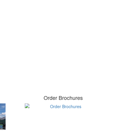
Order Brochures