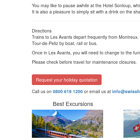
You may like to pause awhile at the Hotel Sonloup, whi
It is also a pleasure to simply sit with a drink on the 
Directions
Trains to Les Avants depart frequently from Montreux. 
Tour-de-Peliz by boat, rail or bus.
Once in Les Avants, you will need to change to the fun
Please check before travel for maintenance closures.
Request your holiday quotation
Call us on
0800 619 1200
or email us at
info@swissh
Best Excursions