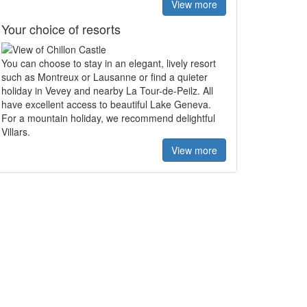
View more
Your choice of resorts
You can choose to stay in an elegant, lively resort
such as Montreux or Lausanne or find a quieter
holiday in Vevey and nearby La Tour-de-Peilz. All
have excellent access to beautiful Lake Geneva.
For a mountain holiday, we recommend delightful
Villars.
View more