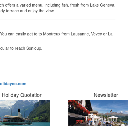
ch offers a varied menu, including fish, fresh from Lake Geneva.
shady terrace and enjoy the view.
You can easily get to to
Montreux from Lausanne, Vevey or La
icular to reach Sonloup.
olidayco.com
Holiday Quotation
Newsletter