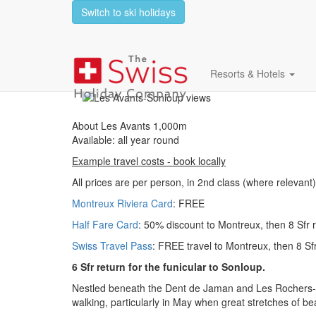
Switch to ski holidays
Les Avants 1,000m -
Resorts & Hotels
About Les Avants 1,000m
Available: all year round
Example travel costs - book locally
All prices are per person, in 2nd class (where relevant)
Montreux Riviera Card
: FREE
Half Fare Card
: 50% discount to Montreux, then 8 Sfr 
Swiss Travel Pass
: FREE travel to Montreux, then 8 Sf
6 Sfr return for the funicular to Sonloup.
Nestled beneath the Dent de Jaman and Les Rochers-de-
walking, particularly in May when great stretches of be