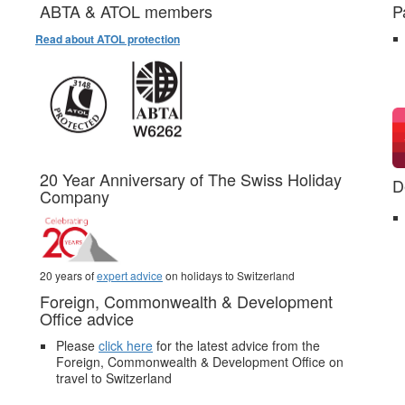
ABTA & ATOL members
P
Read about ATOL protection
20 Year Anniversary of The Swiss Holiday
D
Company
20 years of
expert advice
on holidays to Switzerland
Foreign, Commonwealth & Development
Office advice
Please
click here
for the latest advice from the
Foreign, Commonwealth & Development Office on
travel to Switzerland