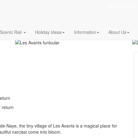
0800 619 1200
 Lake Geneva (Vaud)
The shortest route to the pure air of the pre-Alp
Scenic Rail
Holiday Ideas
Information
About Us
return
r return
Naye, the tiny village of Les Avants is a magical place for
autiful narcissi come into bloom.