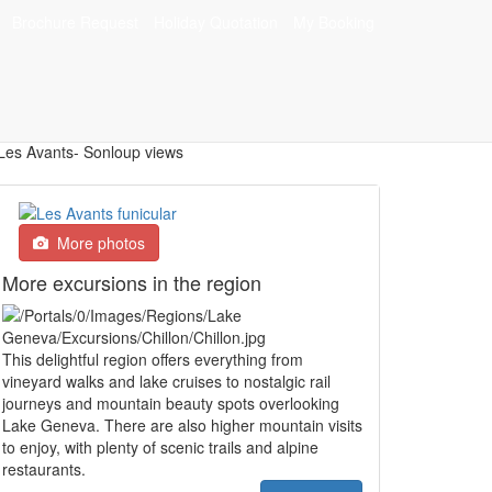
Brochure Request
Holiday Quotation
My Booking
s
More photos
More excursions in the region
This delightful region offers everything from
vineyard walks and lake cruises to nostalgic rail
journeys and mountain beauty spots overlooking
Lake Geneva. There are also higher mountain visits
to enjoy, with plenty of scenic trails and alpine
restaurants.