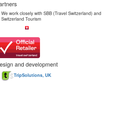
artners
We work closely with SBB (Travel Switzerland) and
Switzerland Tourism
esign and development
TripSolutions, UK