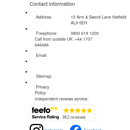
Contact information
Address:
13 Arm & Sword Lane Hatfield
AL9 5EH
Freephone:
0800 619 1200
Call from outside UK +44 1707
646466
Email:
info@swissholidayco.com
Sitemap:
Web Sitemap
Privacy
Privacy and Cookies Policy
Policy:
Independent reviews service: