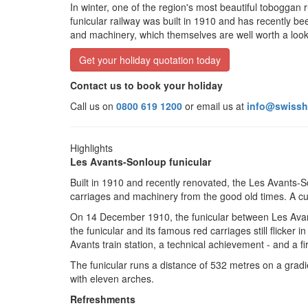
In winter, one of the region's most beautiful toboggan
funicular railway was built in 1910 and has recently been
and machinery, which themselves are well worth a look
Get your holiday quotation today
Contact us to book your holiday
Call us on
0800 619 1200
or email us at
info@swissh
Highlights
Les Avants-Sonloup funicular
Built in 1910 and recently renovated, the Les Avants-So
carriages and machinery from the good old times. A curi
On 14 December 1910, the funicular between Les Avant
the funicular and its famous red carriages still flicker 
Avants
t
rain station, a technical achievement - and a fir
The funicular runs a distance of 532 metres on a gradi
with eleven arches.
Refreshments