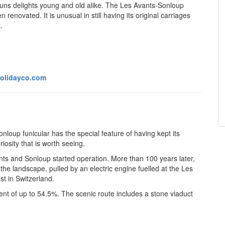
 runs delights young and old alike. The Les Avants-Sonloup
 renovated. It is unusual in still having its original carriages
.
olidayco.com
nloup funicular has the special feature of having kept its
osity that is worth seeing.
s and Sonloup started operation. More than 100 years later,
in the landscape,
pulled by an electric engine fuelled at the Les
st in Switzerland.
ent of up to 54.5%. The scenic route includes a stone viaduct