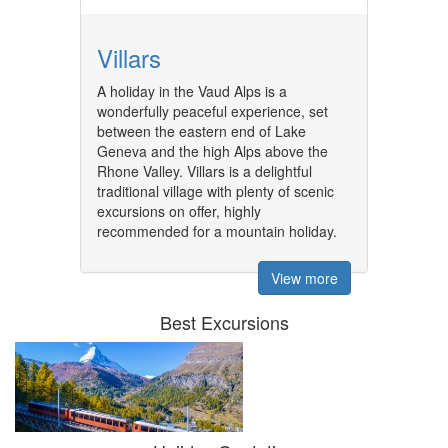
Villars
A holiday in the Vaud Alps is a
wonderfully peaceful experience, set
between the eastern end of Lake
Geneva and the high Alps above the
Rhone Valley. Villars is a delightful
traditional village with plenty of scenic
excursions on offer, highly
recommended for a mountain holiday.
View more
Best Excursions