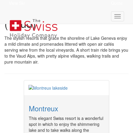
View Ski
Quote
Resorts In Lake Geneva
(Vaud)
The stylish resorts that grace the shoreline of Lake Geneva enjoy
a mild climate and promenades littered with open air cafés
serving wine from the local vineyards. A short train ride brings you
to the Vaud Alps, with pretty alpine villages, walking trails and
pure mountain air.
Montreux
This elegant Swiss resort is a wonderful
spot in which to enjoy the shimmering
lake and to take walks along the