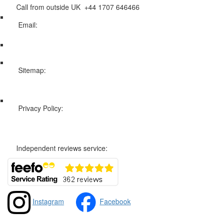
Call from outside UK +44 1707 646466
Email:
info@swissholidayco.com
Sitemap:
Web Sitemap
Privacy Policy:
Privacy and Cookies Policy
Independent reviews service:
Instagram
Facebook