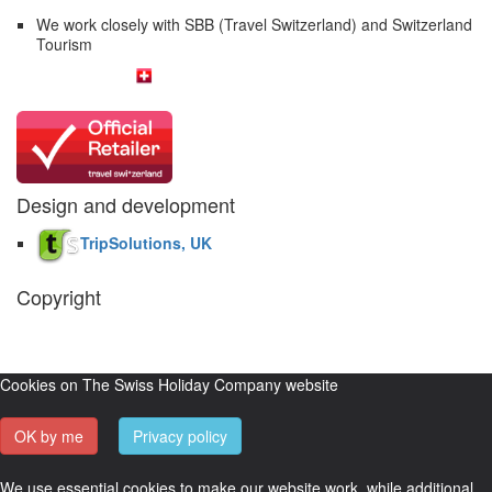
We work closely with SBB (Travel Switzerland) and Switzerland
Tourism
Design and development
TripSolutions, UK
Copyright
The Swiss Holiday Company, 2026. All rights reserved.
Pictures and
video belong to our partners and are used with permission.
Cookies on The Swiss Holiday Company website
OK by me
Privacy policy
We use essential cookies to make our website work, while additional