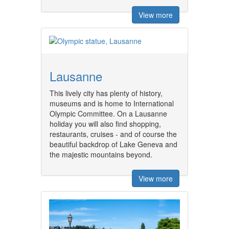
View more
Lausanne
This lively city has plenty of history,
museums and is home to International
Olympic Committee. On a Lausanne
holiday you will also find shopping,
restaurants, cruises - and of course the
beautiful backdrop of Lake Geneva and
the majestic mountains beyond.
View more