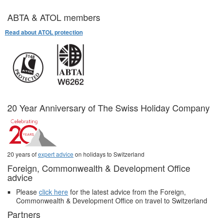
ABTA & ATOL members
Read about ATOL protection
20 Year Anniversary of The Swiss Holiday Company
20 years of
expert advice
on holidays to Switzerland
Foreign, Commonwealth & Development Office
advice
Please
click here
for the latest advice from the Foreign,
Commonwealth & Development Office on travel to Switzerland
Partners