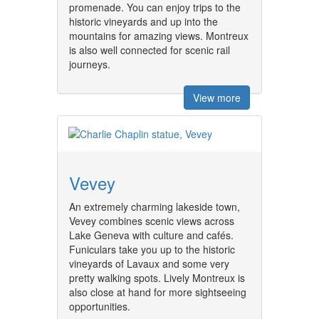
promenade. You can enjoy trips to the
historic vineyards and up into the
mountains for amazing views. Montreux
is also well connected for scenic rail
journeys.
View more
Vevey
An extremely charming lakeside town,
Vevey combines scenic views across
Lake Geneva with culture and cafés.
Funiculars take you up to the historic
vineyards of Lavaux and some very
pretty walking spots. Lively Montreux is
also close at hand for more sightseeing
opportunities.