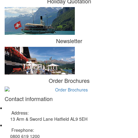
Holiday Quotation
Newsletter
Order Brochures
Contact information
Address:
13 Arm & Sword Lane Hatfield AL9 5EH
Freephone:
0800 619 1200