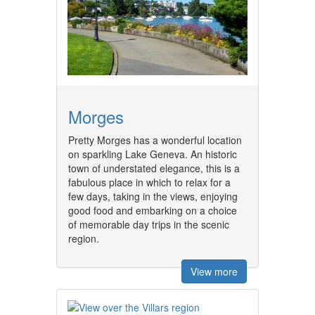
Morges
Pretty Morges has a wonderful location
on sparkling Lake Geneva. An historic
town of understated elegance, this is a
fabulous place in which to relax for a
few days, taking in the views, enjoying
good food and embarking on a choice
of memorable day trips in the scenic
region.
View more