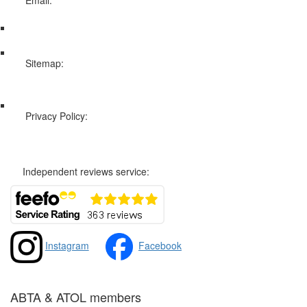
info@swissholidayco.com
Sitemap:
Web Sitemap
Privacy Policy:
Privacy and Cookies Policy
Independent reviews service:
Instagram
Facebook
ABTA & ATOL members