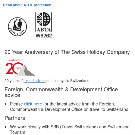
Read about ATOL protection
20 Year Anniversary of The Swiss Holiday Company
20 years of
expert advice
on holidays to Switzerland
Foreign, Commonwealth & Development Office
advice
Please
click here
for the latest advice from the Foreign,
Commonwealth & Development Office on travel to Switzerland
Partners
We work closely with SBB (Travel Switzerland) and Switzerland
Tourism