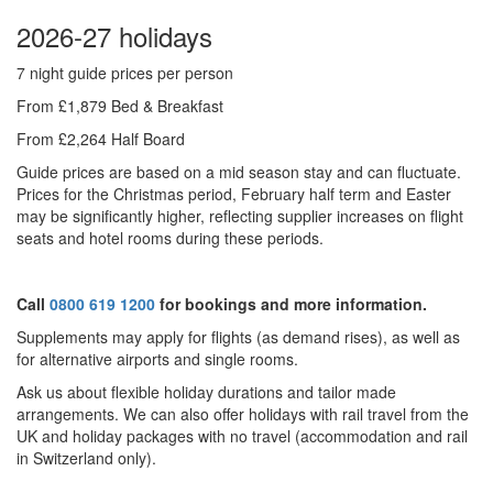
2026-27 holidays
7 night guide prices per person
From £1,879 Bed & Breakfast
From £2,264 Half Board
Guide prices are based on a mid season stay and can fluctuate.
Prices for the Christmas period, February half term and Easter
may be significantly higher, reflecting supplier increases on flight
seats and hotel rooms during these periods.
Call
0800 619 1200
for bookings and more information.
Supplements may apply for flights (as demand rises), as well as
for alternative airports and single rooms.
Ask us about f
lexible holiday durations and tailor made
arrangements. We can also offer holidays with rail travel from the
UK and holiday packages with no travel (accommodation and rail
in Switzerland only).