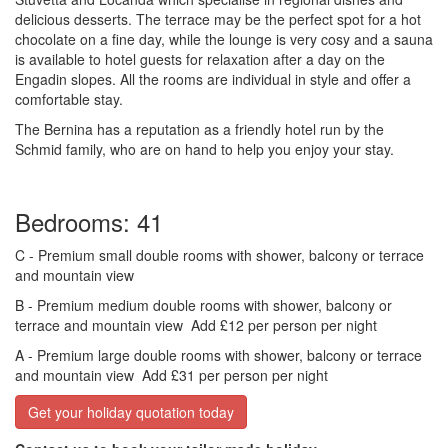
delicious desserts. The terrace may be the perfect spot for a hot
chocolate on a fine day, while the lounge is very cosy and a sauna
is available to hotel guests for relaxation after a day on the
Engadin slopes. All the rooms are individual in style and offer a
comfortable stay.
The Bernina has a reputation as a friendly hotel run by the
Schmid family, who are on hand to help you enjoy your stay.
Bedrooms: 41
C
- Premium small double rooms with shower, balcony or terrace
and mountain view
B
- Premium medium double rooms with shower, balcony or
terrace and mountain view
Add £12 per person per night
A
- Premium large double rooms with shower, balcony or terrace
and mountain view
Add £31 per person per night
Get your holiday quotation today