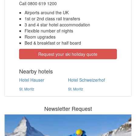
Call 0800 619 1200
Airports around the UK
1st or 2nd class rail transfers
3 and 4 star hotel accommodation
Flexible number of nights
Room upgrades
Bed & breakfast or half board
Request your ski holiday quote
Nearby hotels
Hotel Hauser
Hotel Schweizerhof
St. Moritz
St. Moritz
Newsletter Request