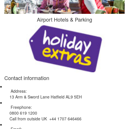
Airport Hotels & Parking
Contact information
Address:
13 Arm & Sword Lane Hatfield AL9 5EH
Freephone:
0800 619 1200
Call from outside UK +44 1707 646466
Email: