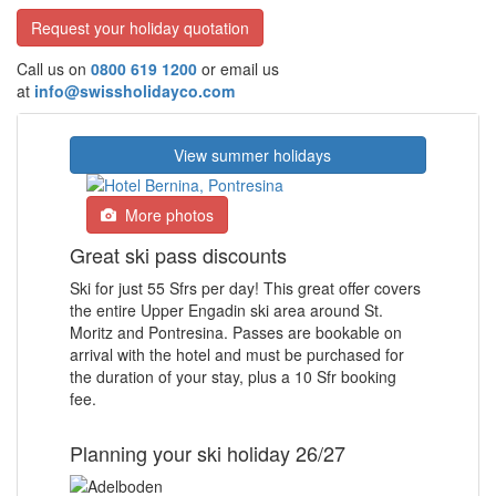
Request your holiday quotation
Call us on
0800 619 1200
or email us
at
info@swissholidayco.com
View summer holidays
More photos
Great ski pass discounts
Ski for just 55 Sfrs per day! This great offer covers
the entire Upper Engadin ski area around St.
Moritz and Pontresina. Passes are bookable on
arrival with the hotel and must be purchased for
the duration of your stay, plus a 10 Sfr booking
fee.
Planning your ski holiday 26/27