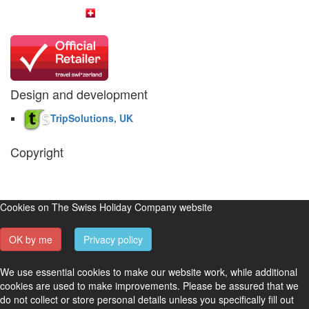
Design and development
TripSolutions, UK
Copyright
The Swiss Holiday Company, 2026. All rights reserved.
Pictures and
video belong to our partners and are used with permission.
Cookies on The Swiss Holiday Company website
OK by me
Privacy policy
We use essential cookies to make our website work, while additional
cookies are used to make improvements. Please be assured that we
do not collect or store personal details unless you specifically fill out