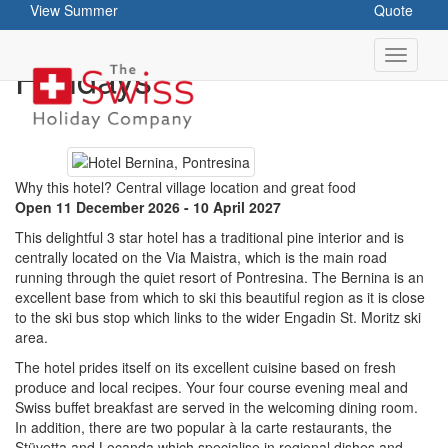
View Summer
Quote
Hotel Bernina - Ski
Holidays
Why this hotel? Central village location and great food
Open 11 December 2026 - 10 April 2027
This delightful 3 star hotel has a traditional pine interior and is
centrally located on the Via Maistra, which is the main road
running through the quiet resort of Pontresina. The Bernina is an
excellent base from which to ski this beautiful region as it is close
to the ski bus stop which links to the wider Engadin St. Moritz ski
area.
The hotel prides itself on its excellent cuisine based on fresh
produce and local recipes. Your four course evening meal and
Swiss buffet breakfast are served in the welcoming dining room.
In addition, there are two popular à la carte restaurants, the
Stüvetta and Locanda which specialise in regional dishes and