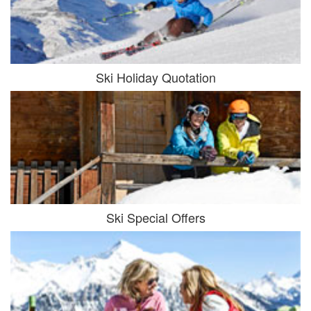
Ski Holiday Quotation
Ski Special Offers