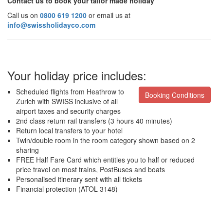
Contact us to book your tailor made holiday
Call us on
0800 619 1200
or email us at
info@swissholidayco.com
Your holiday price includes:
Scheduled flights from Heathrow to
Booking Conditions
Zurich with SWISS inclusive of all
airport taxes and security charges
2nd class return rail transfers (3 hours 40 minutes)
Return local transfers to your hotel
Twin/double room in the room category shown based on 2
sharing
FREE Half Fare Card which entitles you to half or reduced
price travel on most trains, PostBuses and boats
Personalised itinerary sent with all tickets
Financial protection (ATOL 3148)